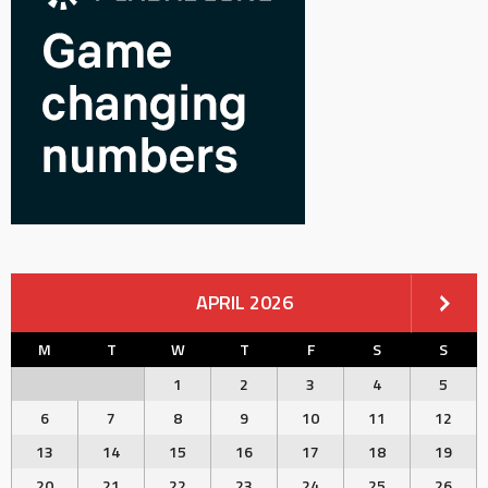
APRIL 2026
M
T
W
T
F
S
S
1
2
3
4
5
6
7
8
9
10
11
12
13
14
15
16
17
18
19
20
21
22
23
24
25
26