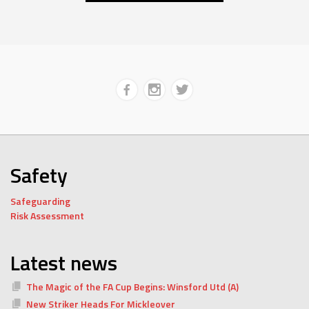
Safety
Safeguarding
Risk Assessment
Latest news
The Magic of the FA Cup Begins: Winsford Utd (A)
New Striker Heads For Mickleover