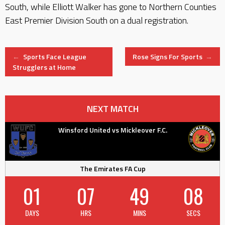
South, while Elliott Walker has gone to Northern Counties
East Premier Division South on a dual registration.
Post
←
Sports Face League
Rose Signs For Sports
→
Strugglers at Home
navigation
NEXT MATCH
Winsford United vs Mickleover F.C.
The Emirates FA Cup
01
07
49
07
DAYS
HRS
MINS
SECS