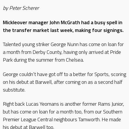
by Peter Scherer
Mickleover manager John McGrath had a busy spell in
the transfer market last week, making four signings.
Talented young striker George Nunn has come on loan for
a month from Derby County, having only arrived at Pride
Park during the summer from Chelsea.
George couldn’t have got off to a better for Sports, scoring
on his debut at Barwell, after coming on as a second half
substitute.
Right back Lucas Yeomans is another former Rams Junior,
but has come on loan for a month too, from our Southern
Premier League Central neighbours Tamworth. He made
his debut at Barwell too.