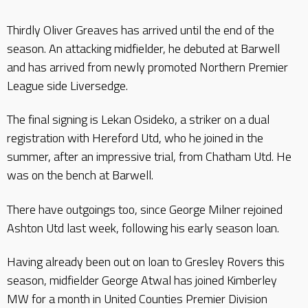
Thirdly Oliver Greaves has arrived until the end of the
season. An attacking midfielder, he debuted at Barwell
and has arrived from newly promoted Northern Premier
League side Liversedge.
The final signing is Lekan Osideko, a striker on a dual
registration with Hereford Utd, who he joined in the
summer, after an impressive trial, from Chatham Utd. He
was on the bench at Barwell.
There have outgoings too, since George Milner rejoined
Ashton Utd last week, following his early season loan.
Having already been out on loan to Gresley Rovers this
season, midfielder George Atwal has joined Kimberley
MW for a month in United Counties Premier Division