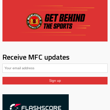
Receive MFC updates