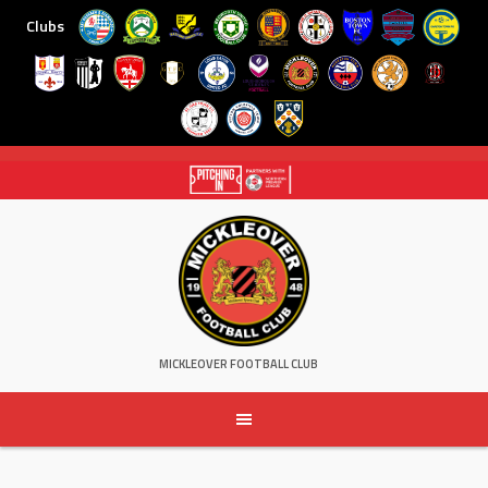
Clubs
Skip
to
content
MICKLEOVER FOOTBALL CLUB