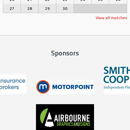
27
28
29
30
View all matches
Sponsors