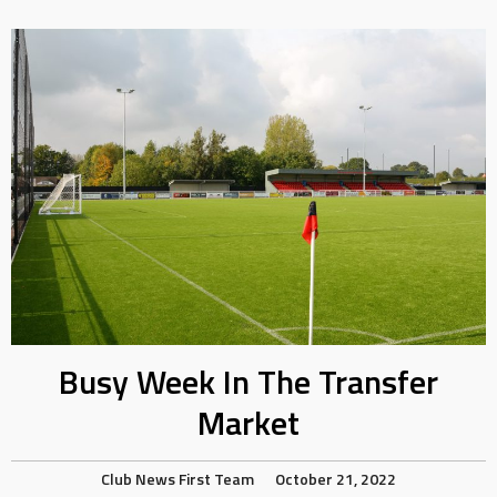
Busy Week In The Transfer
Market
Club News
First Team
October 21, 2022