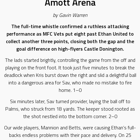
Amott Arena
by Gavin Warren
The full-time whistle confirmed a ruthless attacking
performance as MFC Vets put eight past Ethan United to
collect another three points, closing both the gap and the
goal difference on high-flyers Castle Donington.
The lads started brightly, controlling the game from the off and
playing on the front foot. It took just five minutes to break the
deadlock when Kris burst down the right and slid a delightful ball
into a dangerous area for Sav, who made no mistake to fire
home. 1–0
Six minutes later, Sav turned provider, laying the ball off to
Palms, who struck from 18 yards. The keeper stood rooted as
the shot nestled into the bottom corner. 2–0
Our wide players, Mannion and Betts, were causing Ethan’s full-
backs endless problems with their pace and delivery. On 25