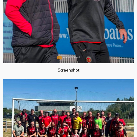
Screenshot