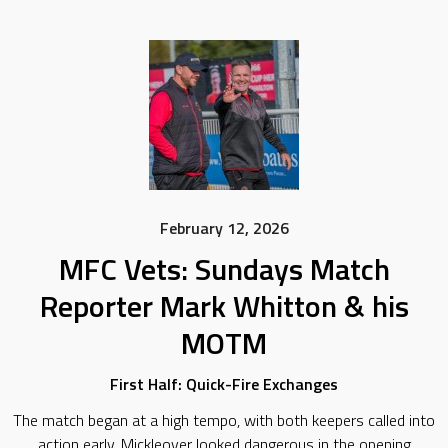
February 12, 2026
MFC Vets: Sundays Match
Reporter Mark Whitton & his
MOTM
First Half: Quick-Fire Exchanges
The match began at a high tempo, with both keepers called into
action early. Mickleover looked dangerous in the opening