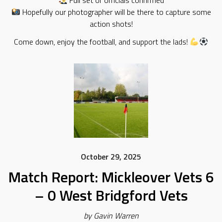
Full set of officials confirmed
Hopefully our photographer will be there to capture some
action shots!
Come down, enjoy the football, and support the lads!
October 29, 2025
Match Report: Mickleover Vets 6
– 0 West Bridgford Vets
by Gavin Warren