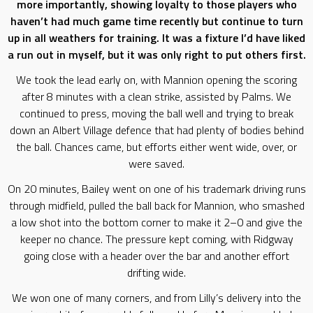
more importantly, showing loyalty to those players who
haven’t had much game time recently but continue to turn
up in all weathers for training. It was a fixture I’d have liked
a run out in myself, but it was only right to put others first.
We took the lead early on, with Mannion opening the scoring
after 8 minutes with a clean strike, assisted by Palms. We
continued to press, moving the ball well and trying to break
down an Albert Village defence that had plenty of bodies behind
the ball. Chances came, but efforts either went wide, over, or
were saved.
On 20 minutes, Bailey went on one of his trademark driving runs
through midfield, pulled the ball back for Mannion, who smashed
a low shot into the bottom corner to make it 2–0 and give the
keeper no chance. The pressure kept coming, with Ridgway
going close with a header over the bar and another effort
drifting wide.
We won one of many corners, and from Lilly’s delivery into the