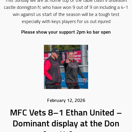
This Sunday we are at home top of the table clash v unbeaten
castle donnigton fc who have won 9 out of 9 on including a 4-1
win against us start of the season will be a tough test
especially with keys players for us out injured
Please show your support 2pm ko bar open
February 12, 2026
MFC Vets 8–1 Ethan United –
Dominant display at the Don