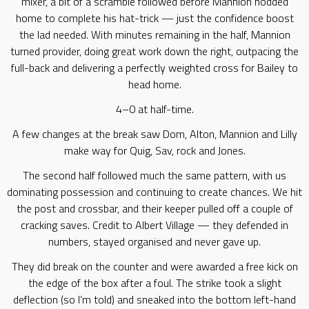
mixer, a bit of a scramble followed before Mannion nodded
home to complete his hat-trick — just the confidence boost
the lad needed. With minutes remaining in the half, Mannion
turned provider, doing great work down the right, outpacing the
full-back and delivering a perfectly weighted cross for Bailey to
head home.
4–0 at half-time.
A few changes at the break saw Dom, Alton, Mannion and Lilly
make way for Quig, Sav, rock and Jones.
The second half followed much the same pattern, with us
dominating possession and continuing to create chances. We hit
the post and crossbar, and their keeper pulled off a couple of
cracking saves. Credit to Albert Village — they defended in
numbers, stayed organised and never gave up.
They did break on the counter and were awarded a free kick on
the edge of the box after a foul. The strike took a slight
deflection (so I’m told) and sneaked into the bottom left-hand