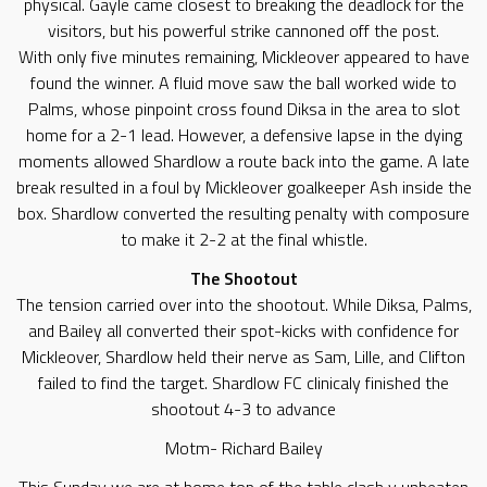
physical. Gayle came closest to breaking the deadlock for the
visitors, but his powerful strike cannoned off the post.
​With only five minutes remaining, Mickleover appeared to have
found the winner. A fluid move saw the ball worked wide to
Palms, whose pinpoint cross found Diksa in the area to slot
home for a 2-1 lead. However, a defensive lapse in the dying
moments allowed Shardlow a route back into the game. A late
break resulted in a foul by Mickleover goalkeeper Ash inside the
box. Shardlow converted the resulting penalty with composure
to make it 2-2 at the final whistle.
​The Shootout
​The tension carried over into the shootout. While Diksa, Palms,
and Bailey all converted their spot-kicks with confidence for
Mickleover, Shardlow held their nerve as Sam, Lille, and Clifton
failed to find the target. Shardlow FC clinicaly finished the
shootout 4-3 to advance
Motm- Richard Bailey