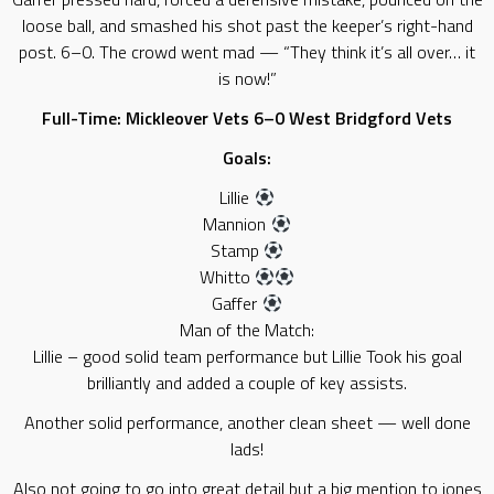
loose ball, and smashed his shot past the keeper’s right-hand
post. 6–0. The crowd went mad — “They think it’s all over… it
is now!”
Full-Time: Mickleover Vets 6–0 West Bridgford Vets
Goals:
Lillie
Mannion
Stamp
Whitto
Gaffer
Man of the Match:
Lillie – good solid team performance but Lillie Took his goal
brilliantly and added a couple of key assists.
Another solid performance, another clean sheet — well done
lads!
Also not going to go into great detail but a big mention to jones