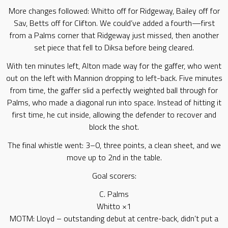
More changes followed: Whitto off for Ridgeway, Bailey off for
Sav, Betts off for Clifton. We could’ve added a fourth—first
from a Palms corner that Ridgeway just missed, then another
set piece that fell to Diksa before being cleared.
With ten minutes left, Alton made way for the gaffer, who went
out on the left with Mannion dropping to left-back. Five minutes
from time, the gaffer slid a perfectly weighted ball through for
Palms, who made a diagonal run into space. Instead of hitting it
first time, he cut inside, allowing the defender to recover and
block the shot.
The final whistle went: 3–0, three points, a clean sheet, and we
move up to 2nd in the table.
Goal scorers:
C. Palms
Whitto ×1
MOTM: Lloyd – outstanding debut at centre-back, didn’t put a