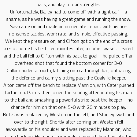
balls, and play to our strengths.
Unfortunately, Bailey had to come off with a tight calf – a
shame, as he was having a great game and running the show.
Sav came on and made an immediate impact with his no-
nonsense tackles, work rate, and simple, effective passing.
We kept the pressure on, and Clifton got on the end of a cross
to slot home his first. Ten minutes later, a corner wasn’t cleared,
and the ball fell to Clifton with his back to goal—he pulled off an
overhead shot that found the bottom corner for 3-0.
Callum added a fourth, latching onto a through ball, outpacing
the defence and calmly slotting past the Coalville keeper.
Alton came off the bench to replace Mannion, with Cater pushed
further up. Palms then joined the scoring after beating his man
to the ball and smashing a powerful strike past the keeper—no
chance for him on that one. 5-0 with 20 minutes to play.
Betts was replaced by Weston on the left, and Stanley switched
over to the right. Shortly after coming on, Weston fell
awkwardly on his shoulder and was replaced by Mannion, who
came back on. He made an immediate impact, bursting into the