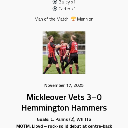
Bailey x1
Carter x1
Man of the Match:
Mannion
November 17, 2025
Mickleover Vets 3–0
Hemmington Hammers
Goals: C. Palms (2), Whitto
MOTM: Lloyd – rock-solid debut at centre-back