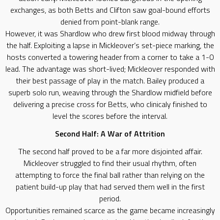
exchanges, as both Betts and Clifton saw goal-bound efforts
denied from point-blank range.
​However, it was Shardlow who drew first blood midway through
the half. Exploiting a lapse in Mickleover’s set-piece marking, the
hosts converted a towering header from a corner to take a 1-0
lead. The advantage was short-lived; Mickleover responded with
their best passage of play in the match. Bailey produced a
superb solo run, weaving through the Shardlow midfield before
delivering a precise cross for Betts, who clinicaly finished to
level the scores before the interval.
​Second Half: A War of Attrition
​The second half proved to be a far more disjointed affair.
Mickleover struggled to find their usual rhythm, often
attempting to force the final ball rather than relying on the
patient build-up play that had served them well in the first
period.
​Opportunities remained scarce as the game became increasingly