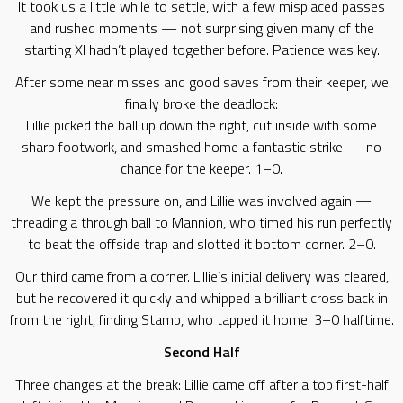
It took us a little while to settle, with a few misplaced passes
and rushed moments — not surprising given many of the
starting XI hadn’t played together before. Patience was key.
After some near misses and good saves from their keeper, we
finally broke the deadlock:
Lillie picked the ball up down the right, cut inside with some
sharp footwork, and smashed home a fantastic strike — no
chance for the keeper. 1–0.
We kept the pressure on, and Lillie was involved again —
threading a through ball to Mannion, who timed his run perfectly
to beat the offside trap and slotted it bottom corner. 2–0.
Our third came from a corner. Lillie’s initial delivery was cleared,
but he recovered it quickly and whipped a brilliant cross back in
from the right, finding Stamp, who tapped it home. 3–0 halftime.
Second Half
Three changes at the break: Lillie came off after a top first-half