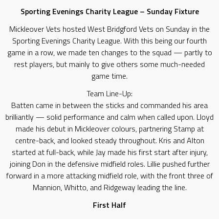
Sporting Evenings Charity League – Sunday Fixture
Mickleover Vets hosted West Bridgford Vets on Sunday in the
Sporting Evenings Charity League. With this being our fourth
game in a row, we made ten changes to the squad — partly to
rest players, but mainly to give others some much-needed
game time.
Team Line-Up:
Batten came in between the sticks and commanded his area
brilliantly — solid performance and calm when called upon. Lloyd
made his debut in Mickleover colours, partnering Stamp at
centre-back, and looked steady throughout. Kris and Alton
started at full-back, while Jay made his first start after injury,
joining Don in the defensive midfield roles. Lillie pushed further
forward in a more attacking midfield role, with the front three of
Mannion, Whitto, and Ridgeway leading the line.
First Half