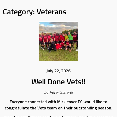
Category:
Veterans
July 22, 2026
Well Done Vets!!
by Peter Scherer
Everyone connected with Mickleover FC would like to
congratulate the Vets team on their outstanding season.