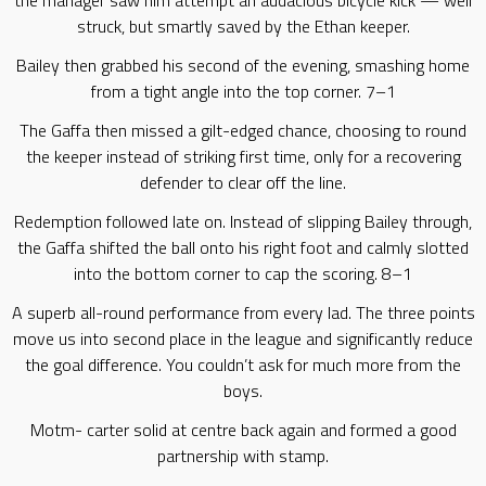
the manager saw him attempt an audacious bicycle kick — well
struck, but smartly saved by the Ethan keeper.
Bailey then grabbed his second of the evening, smashing home
from a tight angle into the top corner. 7–1
The Gaffa then missed a gilt-edged chance, choosing to round
the keeper instead of striking first time, only for a recovering
defender to clear off the line.
Redemption followed late on. Instead of slipping Bailey through,
the Gaffa shifted the ball onto his right foot and calmly slotted
into the bottom corner to cap the scoring. 8–1
A superb all-round performance from every lad. The three points
move us into second place in the league and significantly reduce
the goal difference. You couldn’t ask for much more from the
boys.
Motm- carter solid at centre back again and formed a good
partnership with stamp.