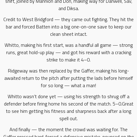
shift, joined by Mannion and Don, making way for Danwell, Sav,
and Diksa.
Credit to West Bridgford — they came out fighting. They hit the
bar and forced Batten into a big one-on-one save to keep our
clean sheet intact.
Whitto, making his first start, was a handful all game — strong
runs, great hold-up play — and got his reward with a cracking
strike to make it 4–0.
Ridgeway was then replaced by the Gaffer, making his long-
awaited return to the pitch after putting the lads before himself
for so long — what a man!
Whitto wasn’t done yet — using his strength to shrug off a
defender before firing home his second of the match. 5–0.Great
to see him getting his fitness and sharpness back after a long
spell out.
And finally — the moment the crowd was waiting for. The
Gaffer pressed hard, forced a defensive mistake, pounced on the