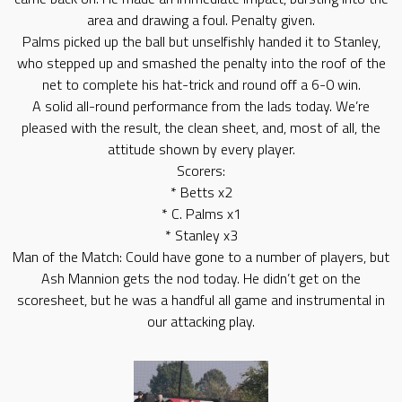
area and drawing a foul. Penalty given.
Palms picked up the ball but unselfishly handed it to Stanley,
who stepped up and smashed the penalty into the roof of the
net to complete his hat-trick and round off a 6-0 win.
A solid all-round performance from the lads today. We’re
pleased with the result, the clean sheet, and, most of all, the
attitude shown by every player.
Scorers:
* Betts x2
* C. Palms x1
* Stanley x3
Man of the Match: Could have gone to a number of players, but
Ash Mannion gets the nod today. He didn’t get on the
scoresheet, but he was a handful all game and instrumental in
our attacking play.