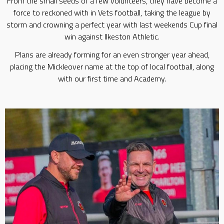
From the small seeds of a few volunteers, they have become a
force to reckoned with in Vets football, taking the league by
storm and crowning a perfect year with last weekends Cup final
win against Ilkeston Athletic.
Plans are already forming for an even stronger year ahead,
placing the Mickleover name at the top of local football, along
with our first time and Academy.