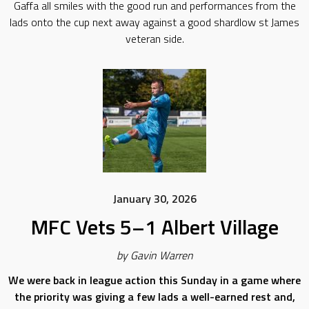
Gaffa all smiles with the good run and performances from the
lads onto the cup next away against a good shardlow st James
veteran side.
January 30, 2026
MFC Vets 5–1 Albert Village
by Gavin Warren
We were back in league action this Sunday in a game where
the priority was giving a few lads a well-earned rest and,