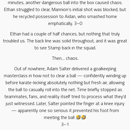
minutes, another dangerous ball into the box caused chaos.
Ethan struggled to clear, Mannion’s initial shot was blocked, but
he recycled possession to Aidan, who smashed home
emphatically. 3–0
Ethan had a couple of half chances, but nothing that truly
troubled us. The back line was solid throughout, and it was great
to see Stamp back in the squad.
Then… chaos.
Out of nowhere, Adam Salter delivered a goalkeeping
masterclass in how not to clear a ball — confidently winding up
before karate-kicking absolutely nothing but fresh air, allowing
the ball to casually roll into the net. Time briefly stopped as
teammates, fans, and reality itself tried to process what they’d
just witnessed. Later, Salter pointed the finger at a knee injury
— apparently one so serious it prevented his foot from
meeting the ball
3–1