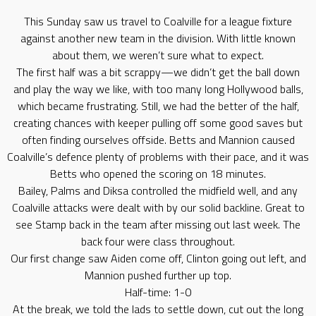
This Sunday saw us travel to Coalville for a league fixture
against another new team in the division. With little known
about them, we weren’t sure what to expect.
The first half was a bit scrappy—we didn’t get the ball down
and play the way we like, with too many long Hollywood balls,
which became frustrating. Still, we had the better of the half,
creating chances with keeper pulling off some good saves but
often finding ourselves offside. Betts and Mannion caused
Coalville’s defence plenty of problems with their pace, and it was
Betts who opened the scoring on 18 minutes.
Bailey, Palms and Diksa controlled the midfield well, and any
Coalville attacks were dealt with by our solid backline. Great to
see Stamp back in the team after missing out last week. The
back four were class throughout.
Our first change saw Aiden come off, Clinton going out left, and
Mannion pushed further up top.
Half-time: 1-0
At the break, we told the lads to settle down, cut out the long