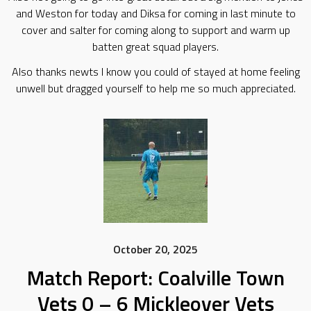
and Weston for today and Diksa for coming in last minute to
cover and salter for coming along to support and warm up
batten great squad players.
Also thanks newts I know you could of stayed at home feeling
unwell but dragged yourself to help me so much appreciated.
October 20, 2025
Match Report: Coalville Town
Vets 0 – 6 Mickleover Vets