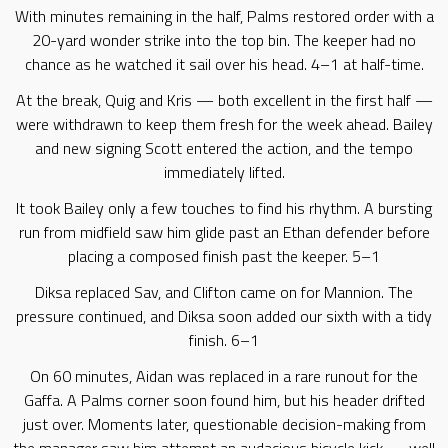
With minutes remaining in the half, Palms restored order with a
20-yard wonder strike into the top bin. The keeper had no
chance as he watched it sail over his head. 4–1 at half-time.
At the break, Quig and Kris — both excellent in the first half —
were withdrawn to keep them fresh for the week ahead. Bailey
and new signing Scott entered the action, and the tempo
immediately lifted.
It took Bailey only a few touches to find his rhythm. A bursting
run from midfield saw him glide past an Ethan defender before
placing a composed finish past the keeper. 5–1
Diksa replaced Sav, and Clifton came on for Mannion. The
pressure continued, and Diksa soon added our sixth with a tidy
finish. 6–1
On 60 minutes, Aidan was replaced in a rare runout for the
Gaffa. A Palms corner soon found him, but his header drifted
just over. Moments later, questionable decision-making from