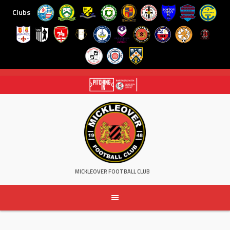
Clubs
Skip
to
content
MICKLEOVER FOOTBALL CLUB