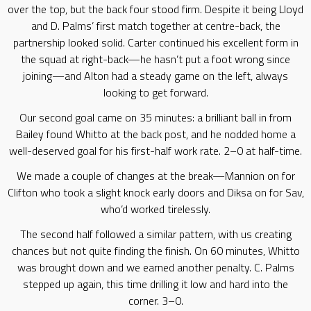
over the top, but the back four stood firm. Despite it being Lloyd
and D. Palms’ first match together at centre-back, the
partnership looked solid. Carter continued his excellent form in
the squad at right-back—he hasn’t put a foot wrong since
joining—and Alton had a steady game on the left, always
looking to get forward.
Our second goal came on 35 minutes: a brilliant ball in from
Bailey found Whitto at the back post, and he nodded home a
well-deserved goal for his first-half work rate. 2–0 at half-time.
We made a couple of changes at the break—Mannion on for
Clifton who took a slight knock early doors and Diksa on for Sav,
who’d worked tirelessly.
The second half followed a similar pattern, with us creating
chances but not quite finding the finish. On 60 minutes, Whitto
was brought down and we earned another penalty. C. Palms
stepped up again, this time drilling it low and hard into the
corner. 3–0.