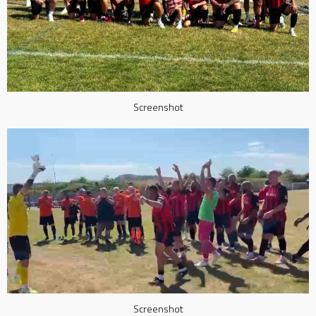
Screenshot
Screenshot