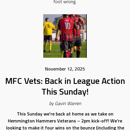
foot wrong.
November 12, 2025
MFC Vets: Back in League Action
This Sunday!
by Gavin Warren
This Sunday we’re back at home as we take on
Hemmington Hammers Veterans – 2pm kick-off! We’re
looking to make it four wins on the bounce (including the