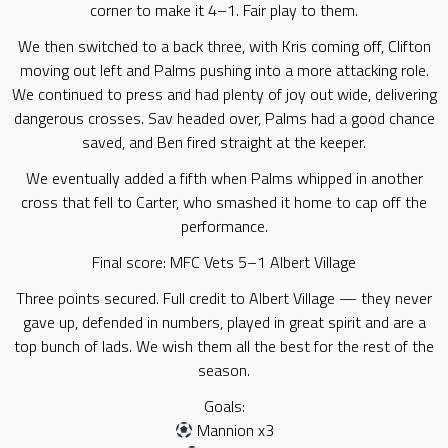
corner to make it 4–1. Fair play to them.
We then switched to a back three, with Kris coming off, Clifton
moving out left and Palms pushing into a more attacking role.
We continued to press and had plenty of joy out wide, delivering
dangerous crosses. Sav headed over, Palms had a good chance
saved, and Ben fired straight at the keeper.
We eventually added a fifth when Palms whipped in another
cross that fell to Carter, who smashed it home to cap off the
performance.
Final score: MFC Vets 5–1 Albert Village
Three points secured. Full credit to Albert Village — they never
gave up, defended in numbers, played in great spirit and are a
top bunch of lads. We wish them all the best for the rest of the
season.
Goals:
Mannion x3