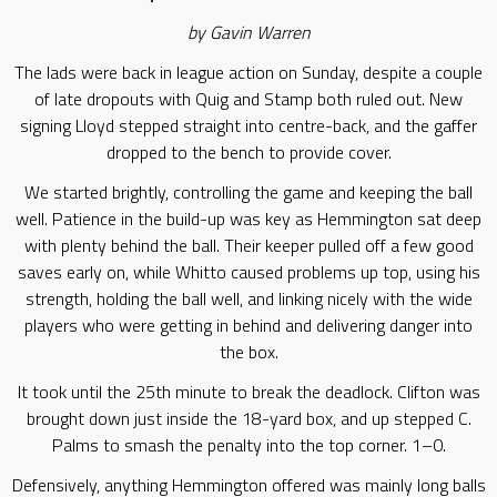
by Gavin Warren
The lads were back in league action on Sunday, despite a couple
of late dropouts with Quig and Stamp both ruled out. New
signing Lloyd stepped straight into centre-back, and the gaffer
dropped to the bench to provide cover.
We started brightly, controlling the game and keeping the ball
well. Patience in the build-up was key as Hemmington sat deep
with plenty behind the ball. Their keeper pulled off a few good
saves early on, while Whitto caused problems up top, using his
strength, holding the ball well, and linking nicely with the wide
players who were getting in behind and delivering danger into
the box.
It took until the 25th minute to break the deadlock. Clifton was
brought down just inside the 18-yard box, and up stepped C.
Palms to smash the penalty into the top corner. 1–0.
Defensively, anything Hemmington offered was mainly long balls