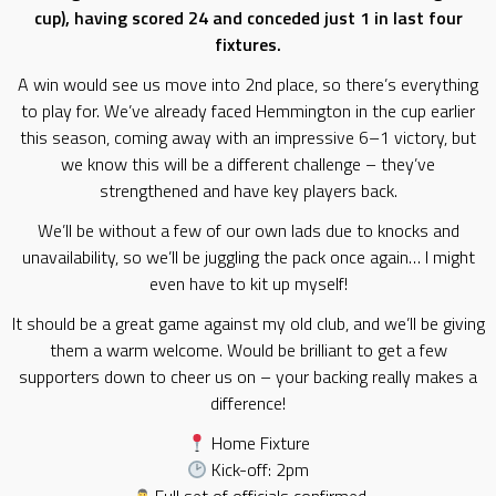
cup), having scored 24 and conceded just 1 in last four
fixtures.
A win would see us move into 2nd place, so there’s everything
to play for. We’ve already faced Hemmington in the cup earlier
this season, coming away with an impressive 6–1 victory, but
we know this will be a different challenge – they’ve
strengthened and have key players back.
We’ll be without a few of our own lads due to knocks and
unavailability, so we’ll be juggling the pack once again… I might
even have to kit up myself!
It should be a great game against my old club, and we’ll be giving
them a warm welcome. Would be brilliant to get a few
supporters down to cheer us on – your backing really makes a
difference!
Home Fixture
Kick-off: 2pm