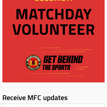
Receive MFC updates