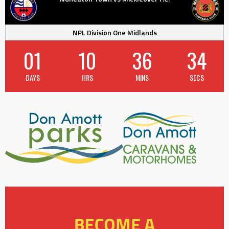
NPL Division One Midlands
01
10
36
33
DAYS
HRS
MINS
SECS