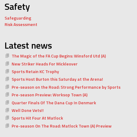
Safety
Safeguarding
Risk Assessment
Latest news
The Magic of the FA Cup Begins: Winsford Utd (A)
New Striker Heads For Mickleover
Sports Retain KC Trophy
Sports Host Burton this Saturday at the Arena!
Pre-season on the Road: Strong Performance by Sports
Pre-season Preview: Worksop Town (A)
Quarter Finals Of The Dana Cup In Denmark
Well Done Vets!!
Sports Hit Four At Matlock
Pre-season On The Road: Matlock Town (A) Preview