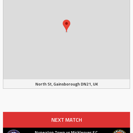
North St, Gainsborough DN21, UK
NEXT MATCH
Nuneaton Town vs Mickleover F.C.