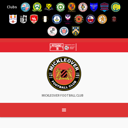
Clubs
Skip
to
content
MICKLEOVER FOOTBALL CLUB