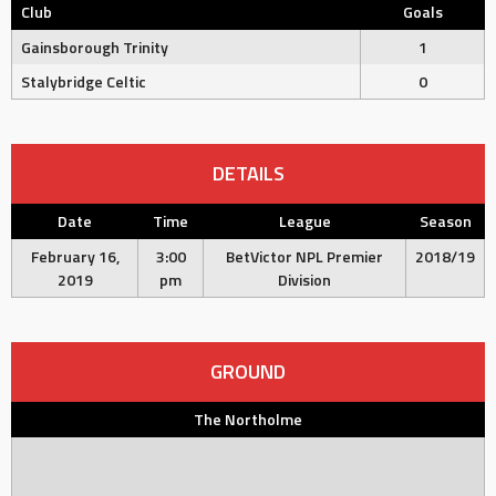
Club
Goals
Gainsborough Trinity
1
Stalybridge Celtic
0
DETAILS
Date
Time
League
Season
February 16,
3:00
BetVictor NPL Premier
2018/19
2019
pm
Division
GROUND
The Northolme