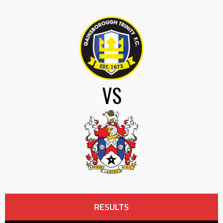
VS
RESULTS