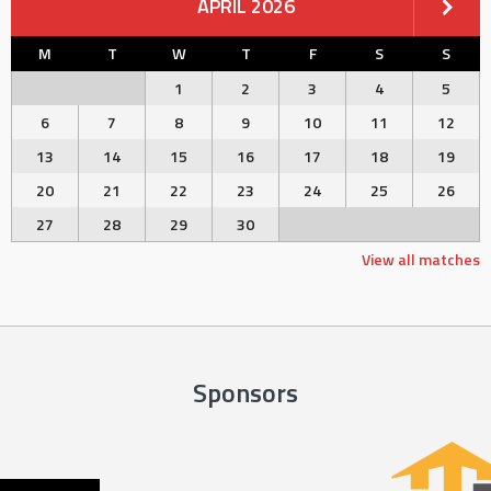
APRIL 2026
M
T
W
T
F
S
S
1
2
3
4
5
6
7
8
9
10
11
12
13
14
15
16
17
18
19
20
21
22
23
24
25
26
27
28
29
30
View all matches
Sponsors