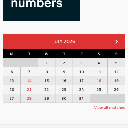
JULY 2026
M
T
W
T
F
S
S
1
2
3
4
5
6
7
8
9
10
11
12
13
14
15
16
17
18
19
20
21
22
23
24
25
26
27
28
29
30
31
View all matches