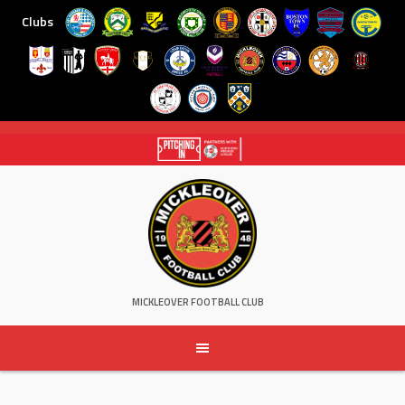
Clubs
Skip
to
content
MICKLEOVER FOOTBALL CLUB