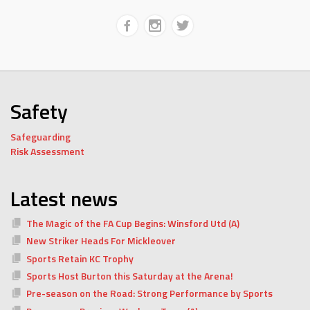
Safety
Safeguarding
Risk Assessment
Latest news
The Magic of the FA Cup Begins: Winsford Utd (A)
New Striker Heads For Mickleover
Sports Retain KC Trophy
Sports Host Burton this Saturday at the Arena!
Pre-season on the Road: Strong Performance by Sports