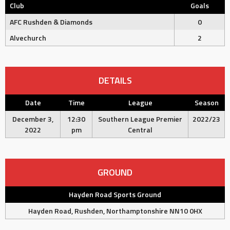
Club
Goals
AFC Rushden & Diamonds
0
Alvechurch
2
DETAILS
Date
Time
League
Season
December 3,
12:30
Southern League Premier
2022/23
2022
pm
Central
GROUND
Hayden Road Sports Ground
Hayden Road, Rushden, Northamptonshire NN10 0HX