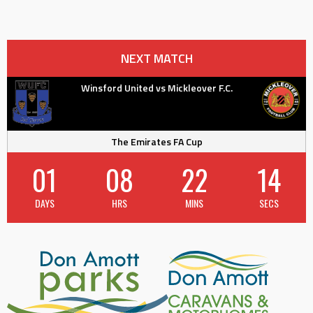
NEXT MATCH
Winsford United vs Mickleover F.C.
The Emirates FA Cup
01
08
22
14
DAYS
HRS
MINS
SECS