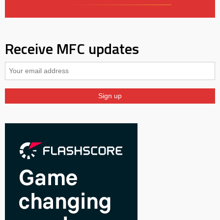
Receive MFC updates