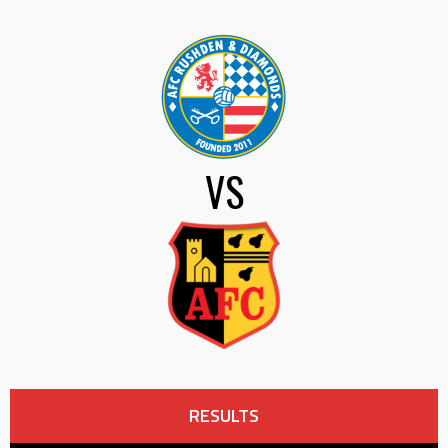
VS
RESULTS