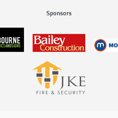
Sponsors