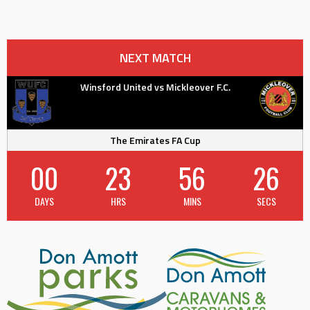
NEXT MATCH
Winsford United vs Mickleover F.C.
The Emirates FA Cup
00
23
56
25
DAYS
HRS
MINS
SECS