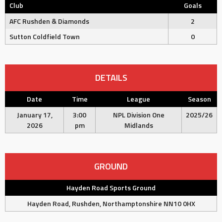
Club
Goals
AFC Rushden & Diamonds
2
Sutton Coldfield Town
0
DETAILS
Date
Time
League
Season
January 17,
3:00
NPL Division One
2025/26
2026
pm
Midlands
GROUND
Hayden Road Sports Ground
Hayden Road, Rushden, Northamptonshire NN10 0HX