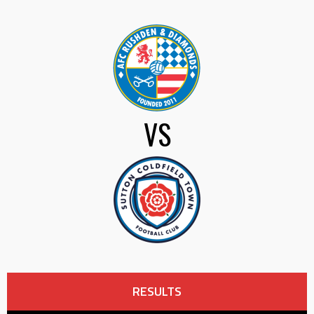
VS
RESULTS