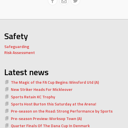
Safety
Safeguarding
Risk Assessment
Latest news
The Magic of the FA Cup Begins: Winsford Utd (A)
New Striker Heads For Mickleover
Sports Retain KC Trophy
Sports Host Burton this Saturday at the Arena!
Pre-season on the Road: Strong Performance by Sports
Pre-season Preview: Worksop Town (A)
Quarter Finals Of The Dana Cup In Denmark