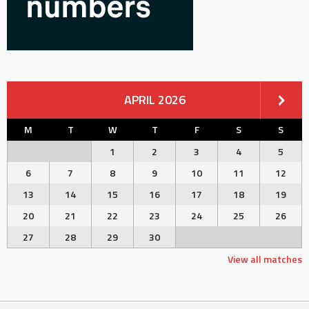
APRIL 2026
M
T
W
T
F
S
S
1
2
3
4
5
6
7
8
9
10
11
12
13
14
15
16
17
18
19
20
21
22
23
24
25
26
27
28
29
30
View all matches