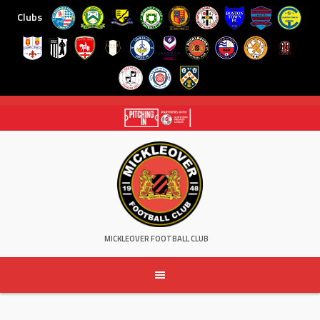
Clubs
Skip
to
content
MICKLEOVER FOOTBALL CLUB