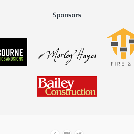
Sponsors