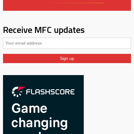
Receive MFC updates