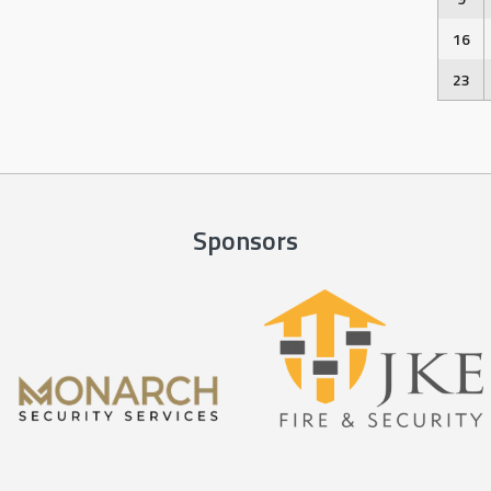
16
23
Sponsors