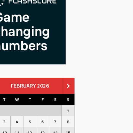
FEBRUARY 2026
T
W
T
F
S
S
1
3
4
5
6
7
8
10
11
12
13
14
15