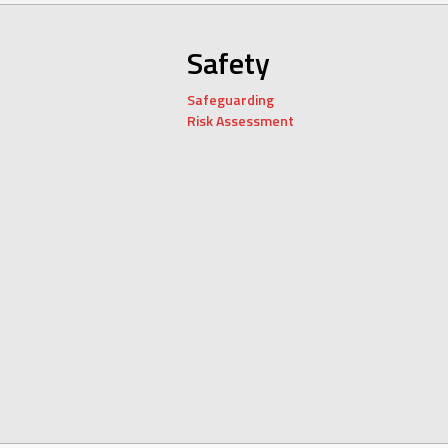
Safety
Safeguarding
Risk Assessment