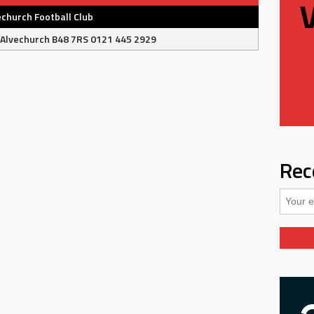
echurch Football Club
 Alvechurch B48 7RS 0121 445 2929
Rec