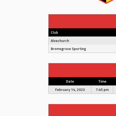
Club
Alvechurch
Bromsgrove Sporting
Date
Time
February 14, 2023
7:45 pm