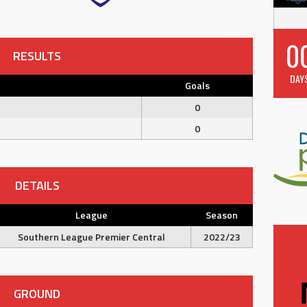
0
RESULTS
DAY
Goals
0
0
DETAILS
League
Season
Southern League Premier Central
2022/23
GROUND