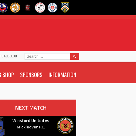
SEARCH
TBALL CLUB
FOR:
B SHOP
SPONSORS
INFORMATION
NEXT MATCH
Winsford United vs
Mickleover F.C.