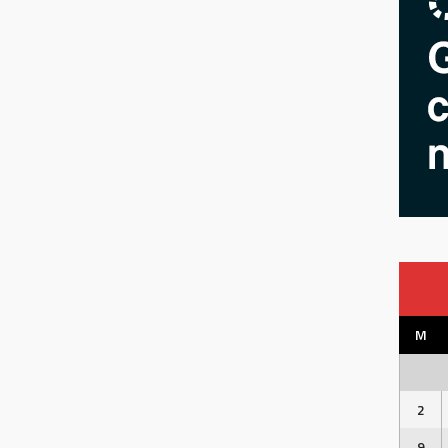
M
2
9