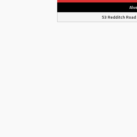
Alv
53 Redditch Road