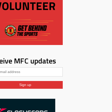
eive MFC updates