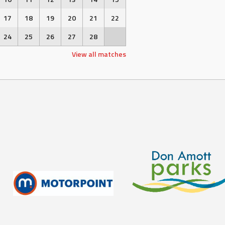
17
18
19
20
21
22
24
25
26
27
28
View all matches