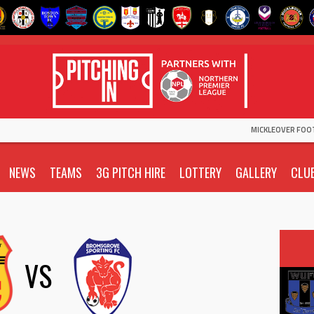
MICKLEOVER FOO
NEWS
TEAMS
3G PITCH HIRE
LOTTERY
GALLERY
CLU
VS