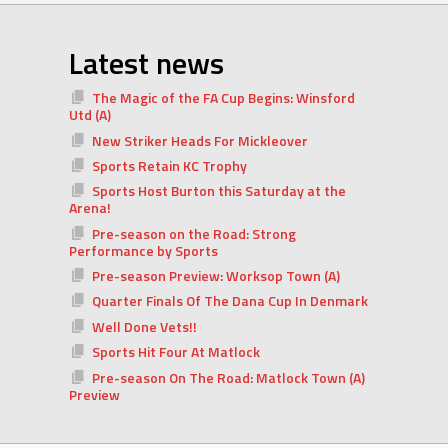
Latest news
The Magic of the FA Cup Begins: Winsford
Utd (A)
New Striker Heads For Mickleover
Sports Retain KC Trophy
Sports Host Burton this Saturday at the
Arena!
Pre-season on the Road: Strong
Performance by Sports
Pre-season Preview: Worksop Town (A)
Quarter Finals Of The Dana Cup In Denmark
Well Done Vets!!
Sports Hit Four At Matlock
Pre-season On The Road: Matlock Town (A)
Preview