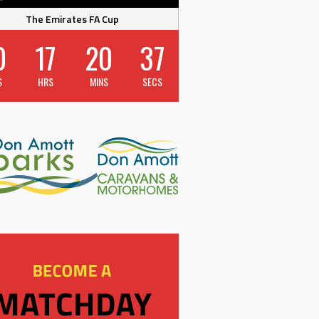
The Emirates FA Cup
0
17
20
37
S
HRS
MINS
SECS