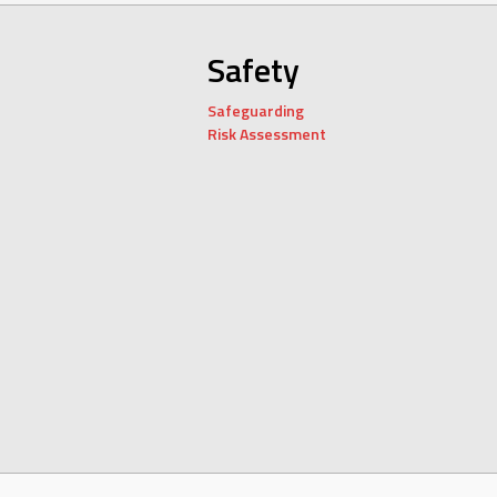
Safety
Safeguarding
Risk Assessment