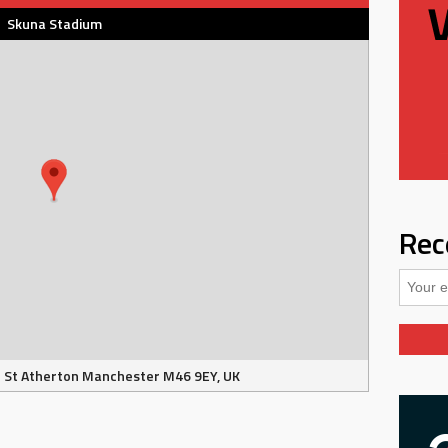
Skuna Stadium
Rec
 St Atherton Manchester M46 9EY, UK