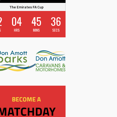
The Emirates FA Cup
2
04
45
36
S
HRS
MINS
SECS