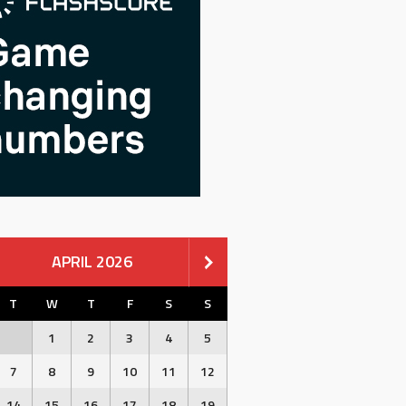
APRIL 2026
T
W
T
F
S
S
1
2
3
4
5
7
8
9
10
11
12
14
15
16
17
18
19