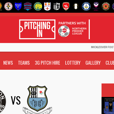
MICKLEOVER FOO
NEWS
TEAMS
3G PITCH HIRE
LOTTERY
GALLERY
CLU
VS