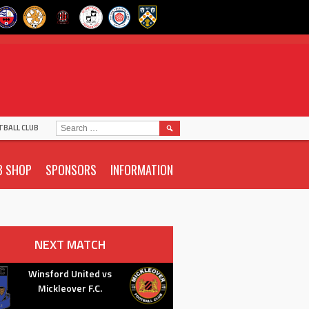
SEARCH
TBALL CLUB
FOR:
B SHOP
SPONSORS
INFORMATION
NEXT MATCH
Winsford United vs
Mickleover F.C.