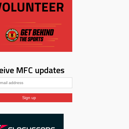
eive MFC updates