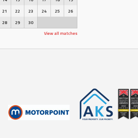
21
22
23
24
25
26
28
29
30
View all matches