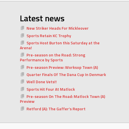
Latest news
New Striker Heads For Mickleover
Sports Retain KC Trophy
Sports Host Burton this Saturday at the
Arena!
Pre-season on the Road: Strong
Performance by Sports
Pre-season Preview: Worksop Town (A)
Quarter Finals Of The Dana Cup In Denmark
Well Done Vets!!
Sports Hit Four At Matlock
Pre-season On The Road: Matlock Town (A)
Preview
Retford (A): The Gaffer’s Report