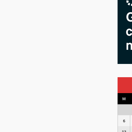
M
6
13