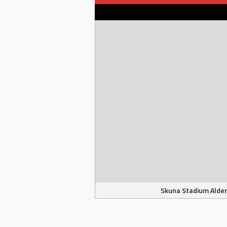
Skuna Stadium Alder