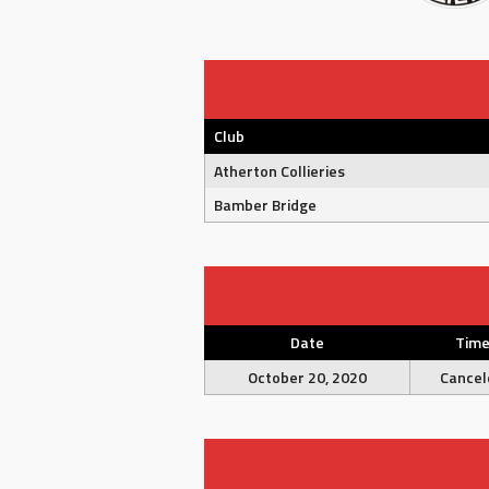
Club
Atherton Collieries
Bamber Bridge
Date
Tim
October 20, 2020
Cancel