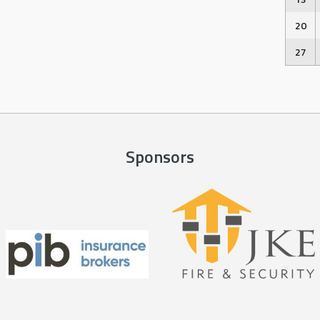
20
27
Sponsors