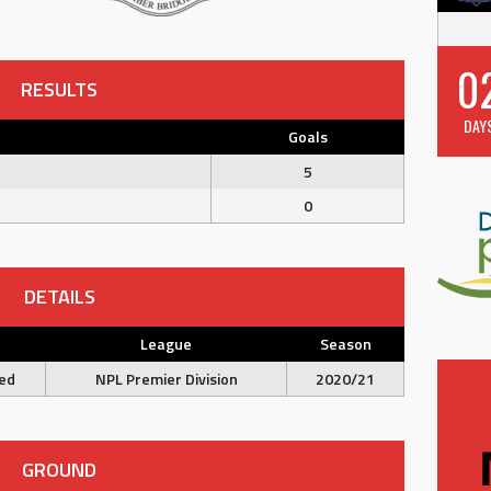
0
RESULTS
DAY
Goals
5
0
DETAILS
e
League
Season
ed
NPL Premier Division
2020/21
GROUND