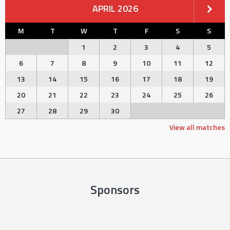
APRIL 2026
M
T
W
T
F
S
S
1
2
3
4
5
6
7
8
9
10
11
12
13
14
15
16
17
18
19
20
21
22
23
24
25
26
27
28
29
30
View all matches
Sponsors