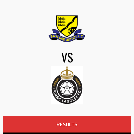
VS
RESULTS