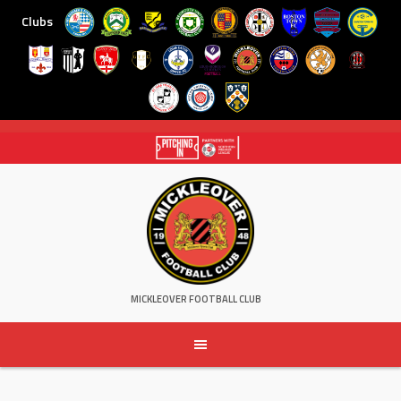
Clubs
Skip
to
content
MICKLEOVER FOOTBALL CLUB