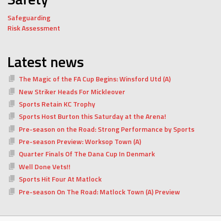
Safeguarding
Risk Assessment
Latest news
The Magic of the FA Cup Begins: Winsford Utd (A)
New Striker Heads For Mickleover
Sports Retain KC Trophy
Sports Host Burton this Saturday at the Arena!
Pre-season on the Road: Strong Performance by Sports
Pre-season Preview: Worksop Town (A)
Quarter Finals Of The Dana Cup In Denmark
Well Done Vets!!
Sports Hit Four At Matlock
Pre-season On The Road: Matlock Town (A) Preview