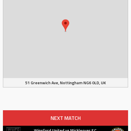
51 Greenwich Ave, Nottingham NG6 0LD, UK
NEXT MATCH
Winsford United vs Mickleover F.C.