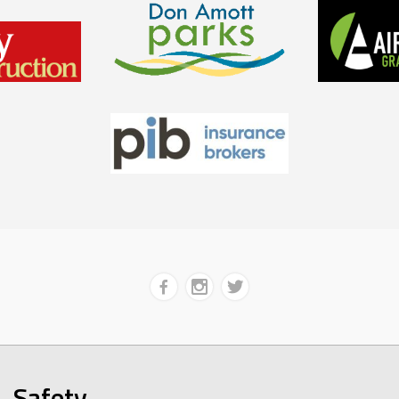
Safety