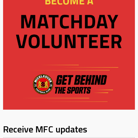
Receive MFC updates