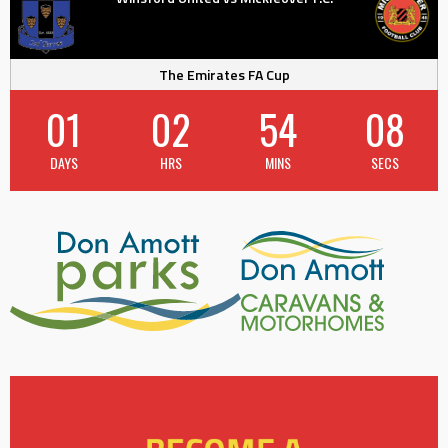
The Emirates FA Cup
01
02
54
07
DAYS
HRS
MINS
SECS