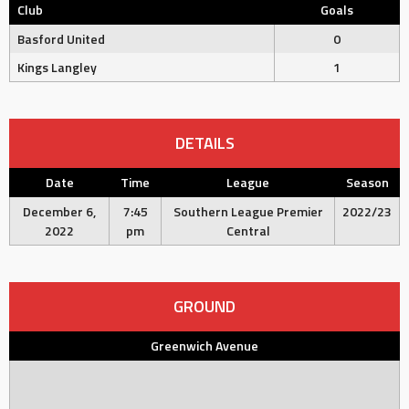
Club
Goals
Basford United
0
Kings Langley
1
DETAILS
Date
Time
League
Season
December 6,
7:45
Southern League Premier
2022/23
2022
pm
Central
GROUND
Greenwich Avenue