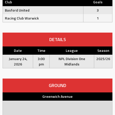
Club
Goals
Basford United
3
Racing Club Warwick
1
DETAILS
Date
Time
League
Season
January 24,
3:00
NPL Division One
2025/26
2026
pm
Midlands
GROUND
Greenwich Avenue