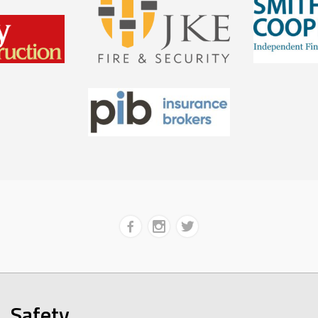
Safety