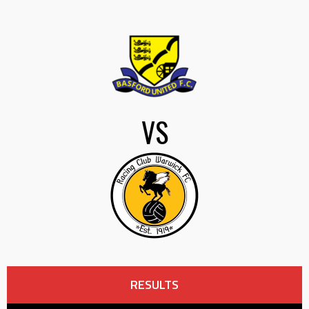
VS
RESULTS