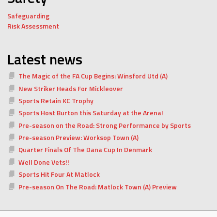
Safeguarding
Risk Assessment
Latest news
The Magic of the FA Cup Begins: Winsford Utd (A)
New Striker Heads For Mickleover
Sports Retain KC Trophy
Sports Host Burton this Saturday at the Arena!
Pre-season on the Road: Strong Performance by Sports
Pre-season Preview: Worksop Town (A)
Quarter Finals Of The Dana Cup In Denmark
Well Done Vets!!
Sports Hit Four At Matlock
Pre-season On The Road: Matlock Town (A) Preview