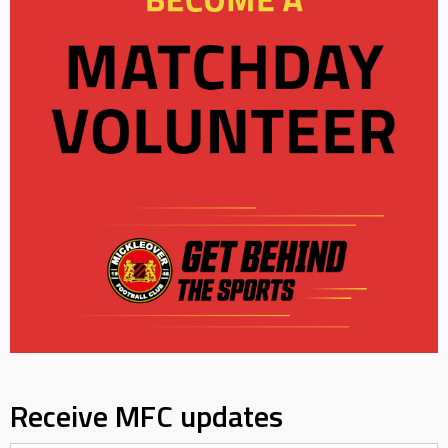
Receive MFC updates