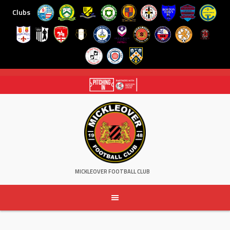
Clubs
Skip
to
content
MICKLEOVER FOOTBALL CLUB