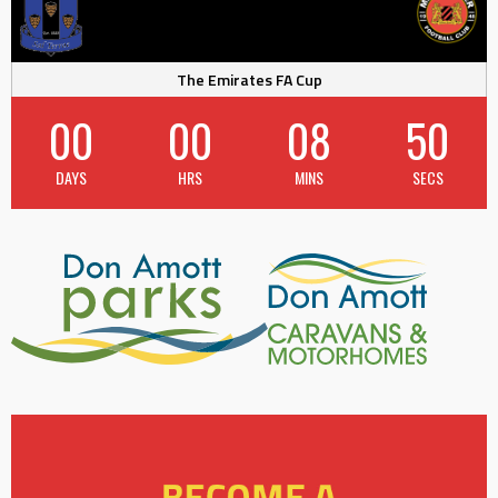
The Emirates FA Cup
00
00
08
49
DAYS
HRS
MINS
SECS