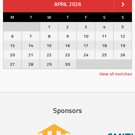
APRIL 2026
M
T
W
T
F
S
S
1
2
3
4
5
6
7
8
9
10
11
12
13
14
15
16
17
18
19
20
21
22
23
24
25
26
27
28
29
30
View all matches
Sponsors