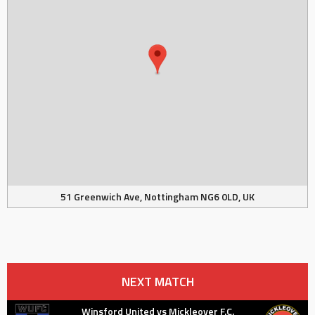
51 Greenwich Ave, Nottingham NG6 0LD, UK
NEXT MATCH
Winsford United vs Mickleover F.C.