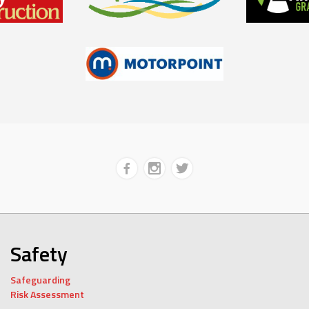
Safety
Safeguarding
Risk Assessment