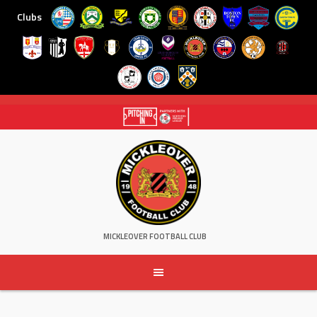
Clubs
Skip
to
content
MICKLEOVER FOOTBALL CLUB