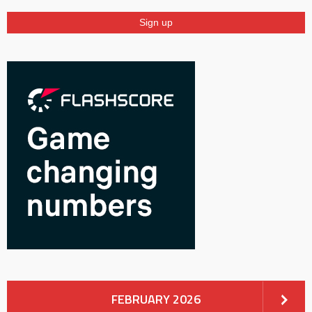
FEBRUARY 2026