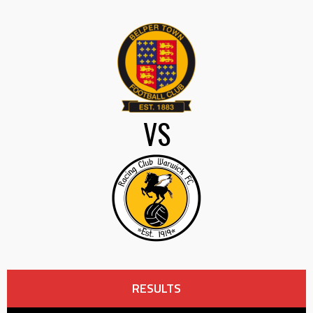
VS
RESULTS