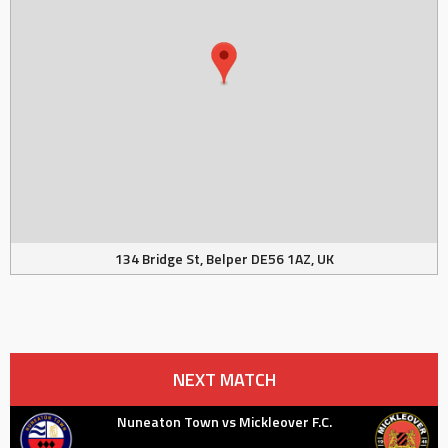
134 Bridge St, Belper DE56 1AZ, UK
NEXT MATCH
Nuneaton Town vs Mickleover F.C.