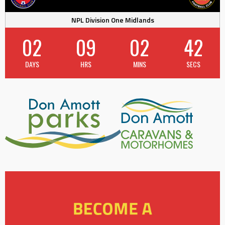
NPL Division One Midlands
02
09
02
42
DAYS
HRS
MINS
SECS