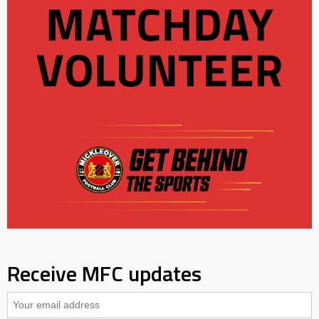
Receive MFC updates