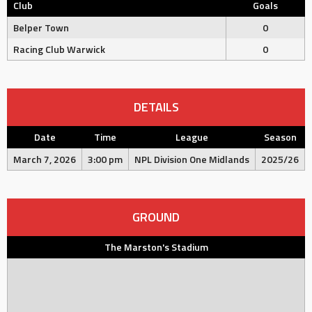
Club
Goals
Belper Town
0
Racing Club Warwick
0
DETAILS
Date
Time
League
Season
March 7, 2026
3:00 pm
NPL Division One Midlands
2025/26
GROUND
The Marston's Stadium