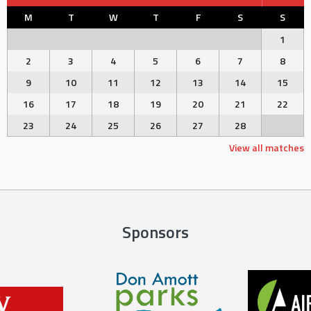
M
T
W
T
F
S
S
1
2
3
4
5
6
7
8
9
10
11
12
13
14
15
16
17
18
19
20
21
22
23
24
25
26
27
28
View all matches
Sponsors