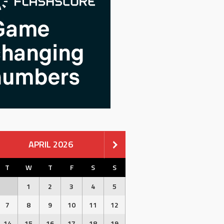
APRIL 2026
T
W
T
F
S
S
1
2
3
4
5
7
8
9
10
11
12
14
15
16
17
18
19