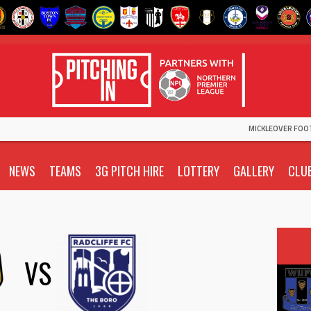
MICKLEOVER FOO
NEWS
TEAMS
3G PITCH HIRE
LOTTERY
GALLERY
CLU
VS