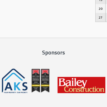
20
27
Sponsors