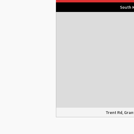
South 
Trent Rd, Gran