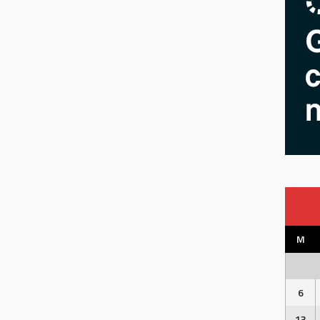
M
6
13