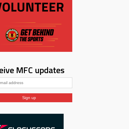
eive MFC updates