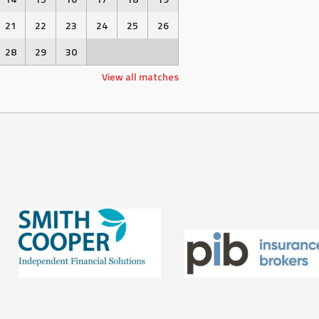
21
22
23
24
25
26
28
29
30
View all matches