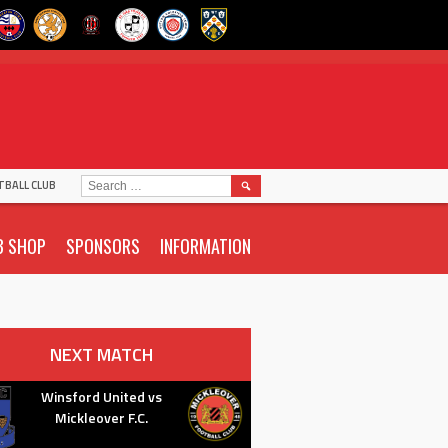
SEARCH
TBALL CLUB
FOR:
B SHOP
SPONSORS
INFORMATION
NEXT MATCH
Winsford United vs
Mickleover F.C.