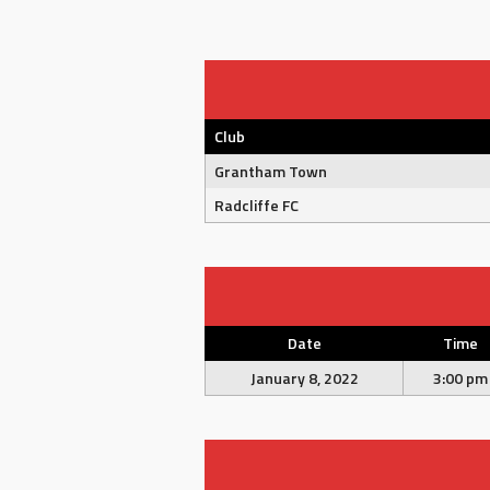
Club
Grantham Town
Radcliffe FC
Date
Time
January 8, 2022
3:00 pm