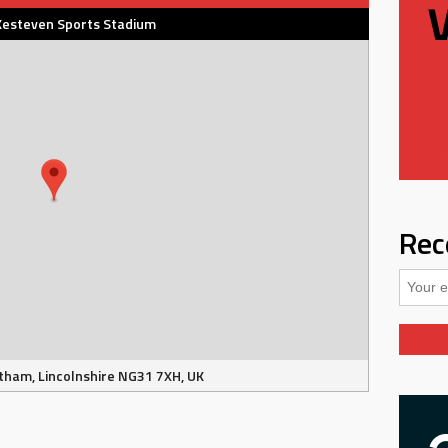
Kesteven Sports Stadium
Rec
tham, Lincolnshire NG31 7XH, UK