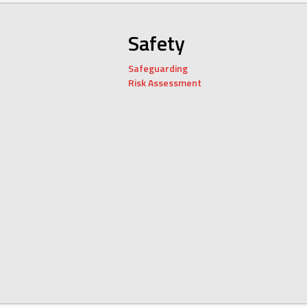
Safety
Safeguarding
Risk Assessment