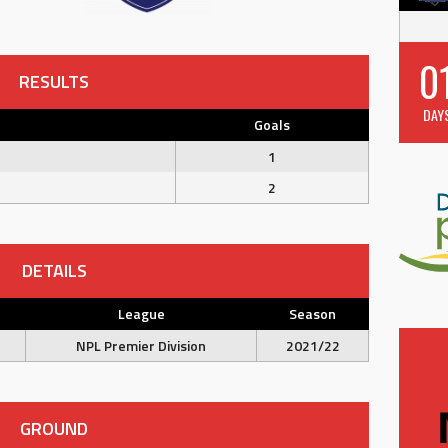
0
RESULTS
DAY
Goals
1
2
DETAILS
League
Season
NPL Premier Division
2021/22
GROUND