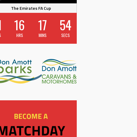
The Emirates FA Cup
1
16
17
54
S
HRS
MINS
SECS