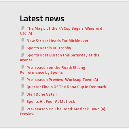
Latest news
The Magic of the FA Cup Begins: Winsford
Utd (A)
New Striker Heads For Mickleover
Sports Retain KC Trophy
Sports Host Burton this Saturday at the
Arena!
Pre-season on the Road: Strong
Performance by Sports
Pre-season Preview: Worksop Town (A)
Quarter Finals Of The Dana Cup In Denmark
Well Done Vets!!
Sports Hit Four At Matlock
Pre-season On The Road: Matlock Town (A)
Preview