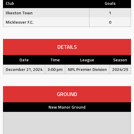
Club
Goals
Ilkeston Town
1
Mickleover F.C.
0
DETAILS
Date
Time
League
Season
December 21, 2024
3:00 pm
NPL Premier Division
2024/25
GROUND
New Manor Ground