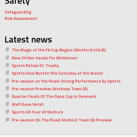
Safety
Safeguarding
Risk Assessment
Latest news
The Magic of the FA Cup Begins: Winsford Utd (A)
New Striker Heads For Mickleover
Sports Retain KC Trophy
Sports Host Burton this Saturday at the Arena!
Pre-season on the Road: Strong Performance by Sports
Pre-season Preview: Worksop Town (A)
Quarter Finals Of The Dana Cup In Denmark
Well Done Vets!!
Sports Hit Four At Matlock
Pre-season On The Road: Matlock Town (A) Preview