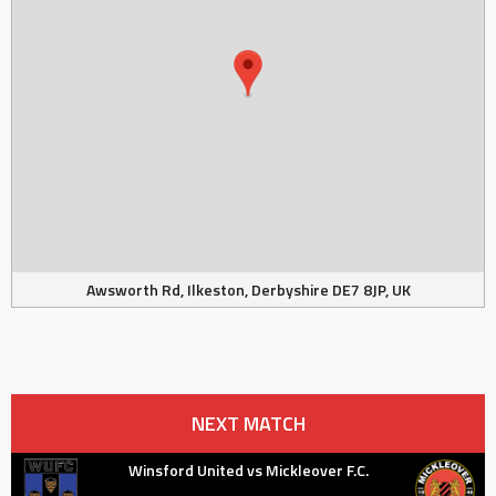
Awsworth Rd, Ilkeston, Derbyshire DE7 8JP, UK
NEXT MATCH
Winsford United vs Mickleover F.C.