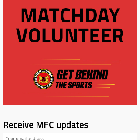
Receive MFC updates