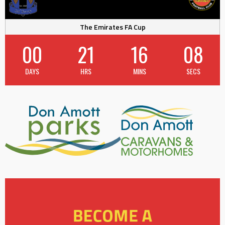
The Emirates FA Cup
00
21
16
07
DAYS
HRS
MINS
SECS