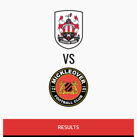
VS
RESULTS