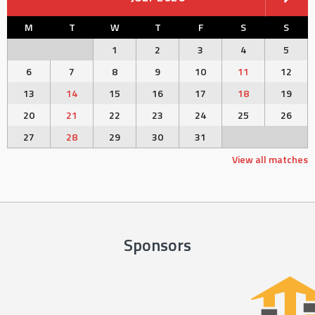
M
T
W
T
F
S
S
1
2
3
4
5
6
7
8
9
10
11
12
13
14
15
16
17
18
19
20
21
22
23
24
25
26
27
28
29
30
31
View all matches
Sponsors