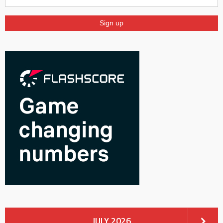
JULY 2026