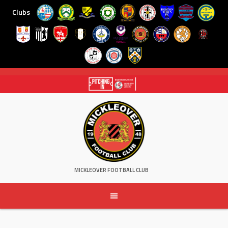
Clubs
Skip
to
content
MICKLEOVER FOOTBALL CLUB