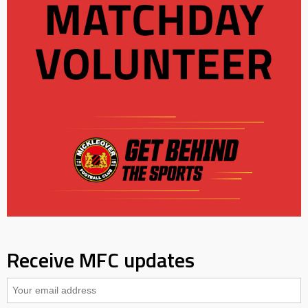
Receive MFC updates