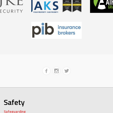
Safety
Safeguarding