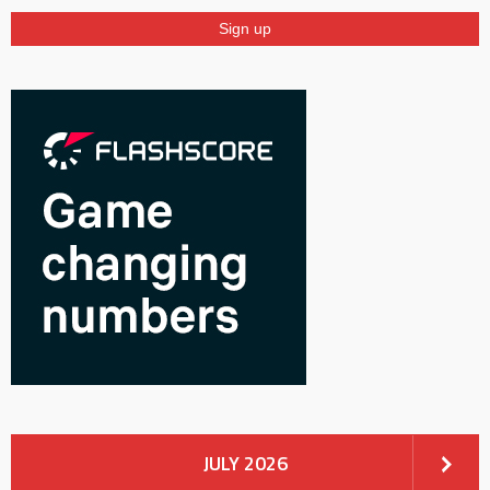
JULY 2026