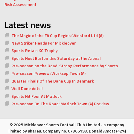
Risk Assessment
Latest news
The Magic of the FA Cup Begins: Winsford Utd (A)
New Striker Heads For Mickleover
Sports Retain KC Trophy
Sports Host Burton this Saturday at the Arena!
Pre-season on the Road: Strong Performance by Sports
Pre-season Preview: Worksop Town (A)
Quarter Finals Of The Dana Cup In Denmark
Well Done Vets!!
Sports Hit Four At Matlock
Pre-season On The Road: Matlock Town (A) Preview
© 2025 Mickleover Sports Football Club Limited - a company
limited by shares. Company no. 07366193. Donald Amott (42%)