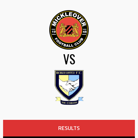
VS
RESULTS