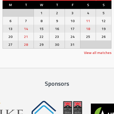
M
T
W
T
F
S
S
1
2
3
4
5
6
7
8
9
10
11
12
13
14
15
16
17
18
19
20
21
22
23
24
25
26
27
28
29
30
31
View all matches
Sponsors