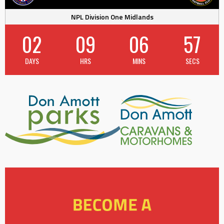
NPL Division One Midlands
02
09
06
56
DAYS
HRS
MINS
SECS