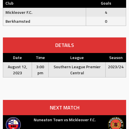
Club
Goals
Mickleover F.C.
4
Berkhamsted
0
DETAILS
Date
Time
League
Season
August 12,
3:00
Southern League Premier
2023/24
2023
pm
Central
NEXT MATCH
Nuneaton Town vs Mickleover F.C.