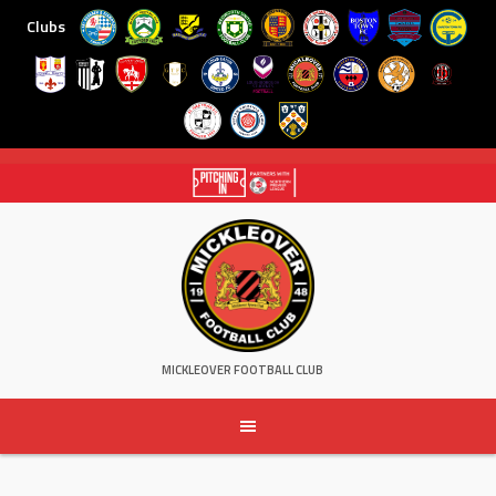
Clubs
Skip
to
content
MICKLEOVER FOOTBALL CLUB