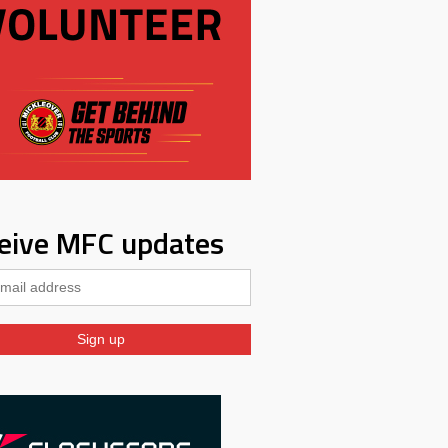
eive MFC updates