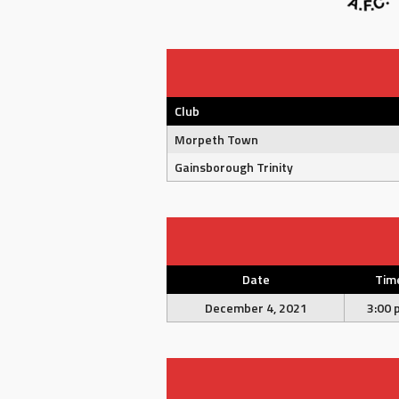
Club
Morpeth Town
Gainsborough Trinity
Date
Tim
December 4, 2021
3:00 