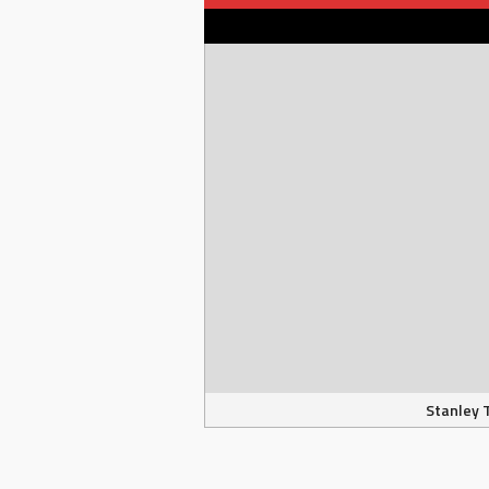
Stanley 