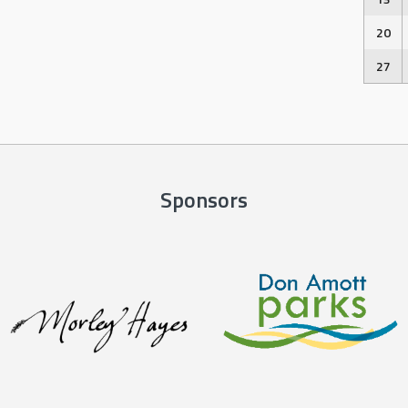
20
27
Sponsors