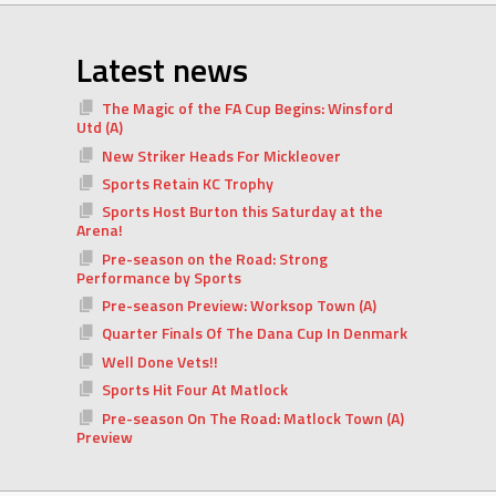
Latest news
The Magic of the FA Cup Begins: Winsford
Utd (A)
New Striker Heads For Mickleover
Sports Retain KC Trophy
Sports Host Burton this Saturday at the
Arena!
Pre-season on the Road: Strong
Performance by Sports
Pre-season Preview: Worksop Town (A)
Quarter Finals Of The Dana Cup In Denmark
Well Done Vets!!
Sports Hit Four At Matlock
Pre-season On The Road: Matlock Town (A)
Preview