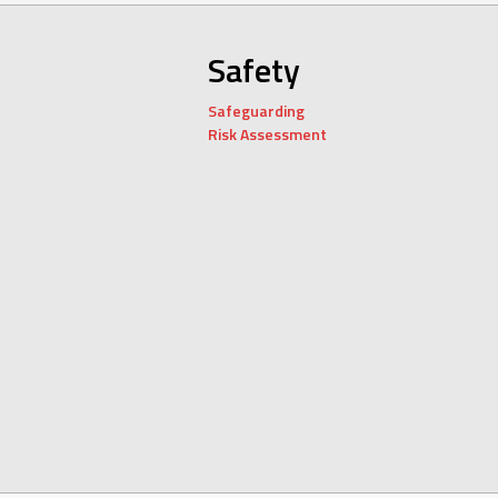
Safety
Safeguarding
Risk Assessment