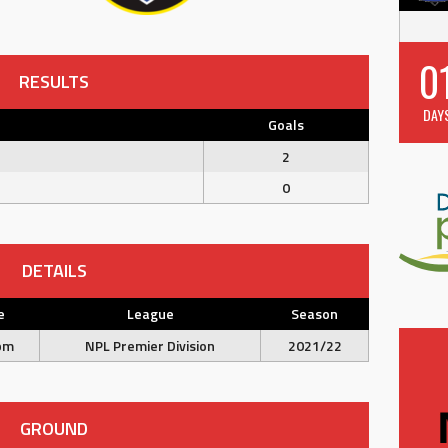
0
RESULTS
DAY
Goals
2
0
DETAILS
e
League
Season
pm
NPL Premier Division
2021/22
GROUND