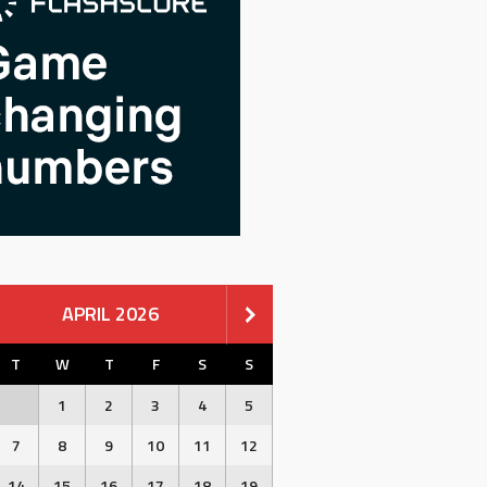
APRIL 2026
T
W
T
F
S
S
1
2
3
4
5
7
8
9
10
11
12
14
15
16
17
18
19