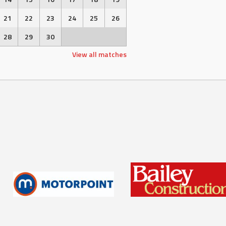
21
22
23
24
25
26
28
29
30
View all matches