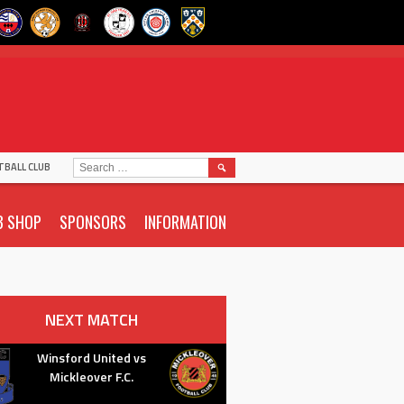
SEARCH
TBALL CLUB
FOR:
B SHOP
SPONSORS
INFORMATION
NEXT MATCH
Winsford United vs
Mickleover F.C.