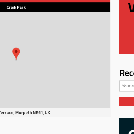
Craik Park
Rec
Terrace, Morpeth NE61, UK