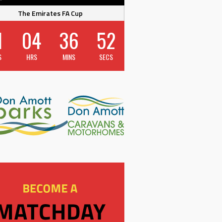
The Emirates FA Cup
1
04
36
52
S
HRS
MINS
SECS