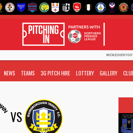
MICKLEOVER FOO
NEWS
TEAMS
3G PITCH HIRE
LOTTERY
GALLERY
CLU
VS