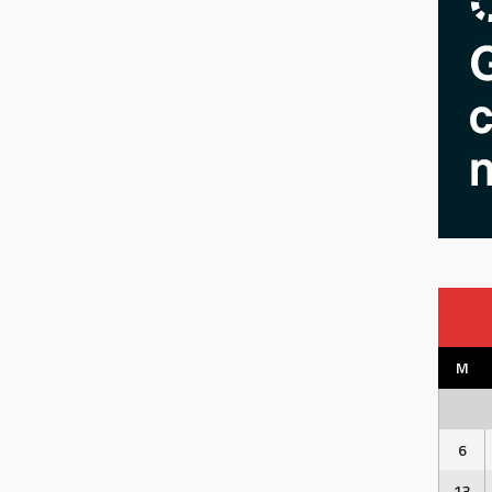
M
6
13