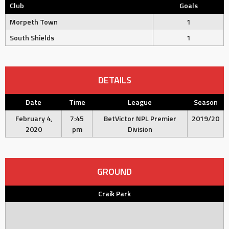
Club
Goals
Morpeth Town
1
South Shields
1
DETAILS
Date
Time
League
Season
February 4,
7:45
BetVictor NPL Premier
2019/20
2020
pm
Division
GROUND
Craik Park