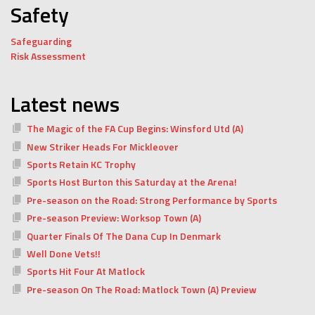
Safety
Safeguarding
Risk Assessment
Latest news
The Magic of the FA Cup Begins: Winsford Utd (A)
New Striker Heads For Mickleover
Sports Retain KC Trophy
Sports Host Burton this Saturday at the Arena!
Pre-season on the Road: Strong Performance by Sports
Pre-season Preview: Worksop Town (A)
Quarter Finals Of The Dana Cup In Denmark
Well Done Vets!!
Sports Hit Four At Matlock
Pre-season On The Road: Matlock Town (A) Preview