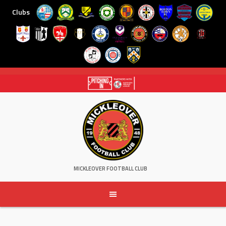
Clubs
Skip
to
content
MICKLEOVER FOOTBALL CLUB