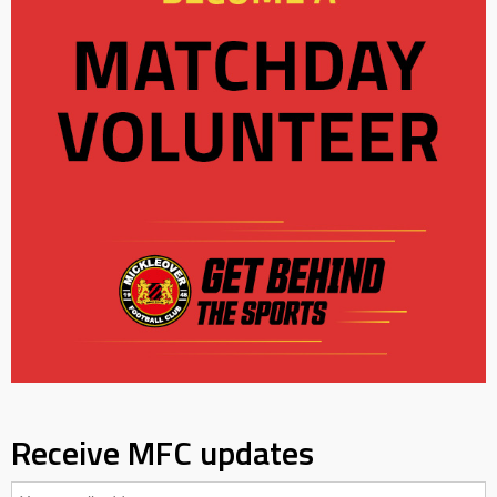
Receive MFC updates