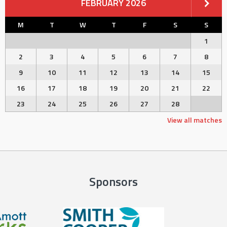
FEBRUARY 2026
M
T
W
T
F
S
S
1
2
3
4
5
6
7
8
9
10
11
12
13
14
15
16
17
18
19
20
21
22
23
24
25
26
27
28
View all matches
Sponsors