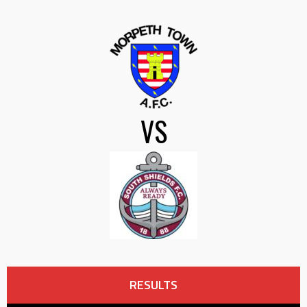
VS
RESULTS