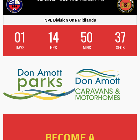
NPL Division One Midlands
01
14
50
36
DAYS
HRS
MINS
SECS