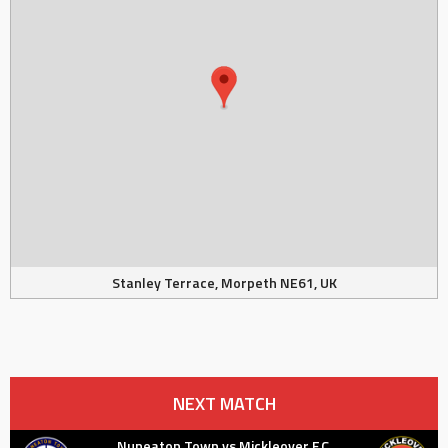
Stanley Terrace, Morpeth NE61, UK
NEXT MATCH
Nuneaton Town vs Mickleover F.C.