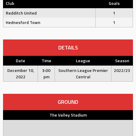
Club
Goals
Redditch United
1
Hednesford Town
1
DETAILS
Date
Time
League
Season
December 10,
3:00
Southern League Premier
2022/23
2022
pm
Central
GROUND
The Valley Stadium