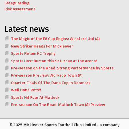
Safeguarding
Risk Assessment
Latest news
The Magic of the FA Cup Begins: Winsford Utd (A)
New Striker Heads For Mickleover
Sports Retain KC Trophy
Sports Host Burton this Saturday at the Arena!
Pre-season on the Road: Strong Performance by Sports
Pre-season Preview: Worksop Town (A)
Quarter Finals Of The Dana Cup In Denmark
Well Done Vets!!
Sports Hit Four At Matlock
Pre-season On The Road: Matlock Town (A) Preview
© 2025 Mickleover Sports Football Club Limited - a company