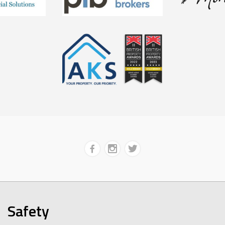
Safety