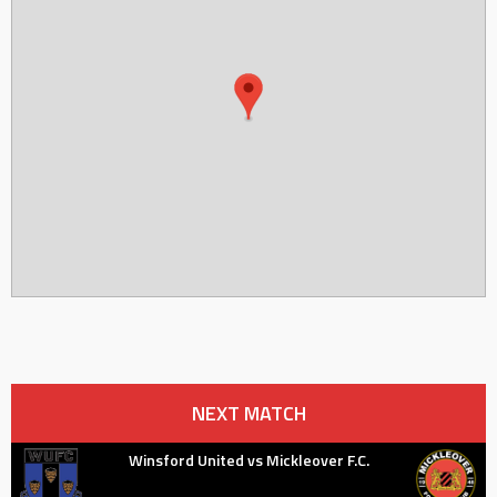
NEXT MATCH
Winsford United vs Mickleover F.C.