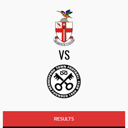
VS
RESULTS