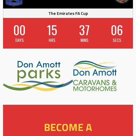
The Emirates FA Cup
00
15
37
05
DAYS
HRS
MINS
SECS