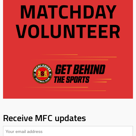
Receive MFC updates