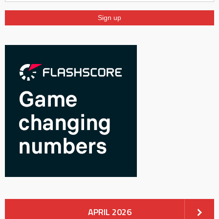
APRIL 2026