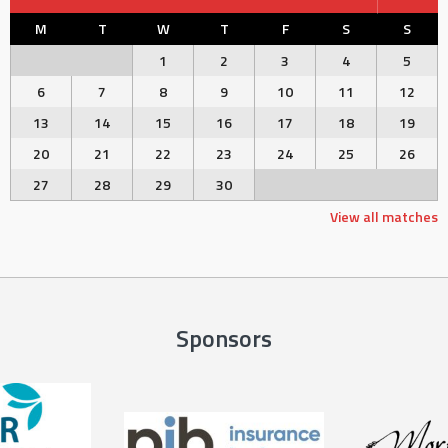
M
T
W
T
F
S
S
1
2
3
4
5
6
7
8
9
10
11
12
13
14
15
16
17
18
19
20
21
22
23
24
25
26
27
28
29
30
View all matches
Sponsors