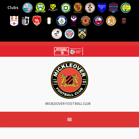
Clubs
Skip
to
content
MICKLEOVER FOOTBALL CLUB