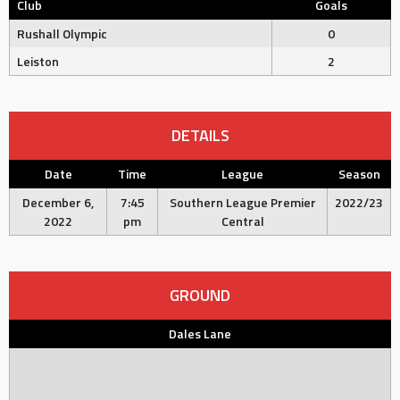
Club
Goals
Rushall Olympic
0
Leiston
2
DETAILS
Date
Time
League
Season
December 6,
7:45
Southern League Premier
2022/23
2022
pm
Central
GROUND
Dales Lane