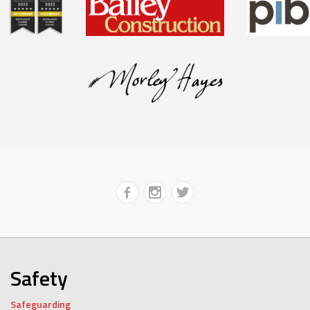
Safety
Safeguarding