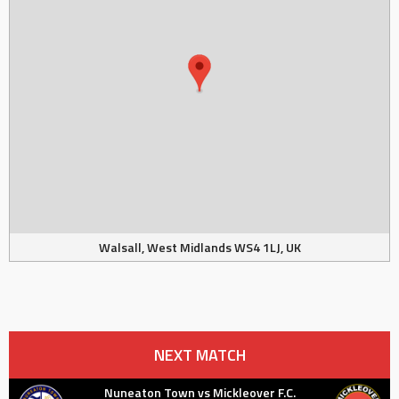
Walsall, West Midlands WS4 1LJ, UK
NEXT MATCH
Nuneaton Town vs Mickleover F.C.