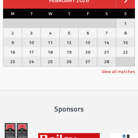
FEBRUARY 2026
M
T
W
T
F
S
S
1
2
3
4
5
6
7
8
9
10
11
12
13
14
15
16
17
18
19
20
21
22
23
24
25
26
27
28
View all matches
Sponsors