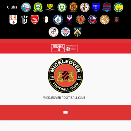
Clubs
Skip
to
content
MICKLEOVER FOOTBALL CLUB