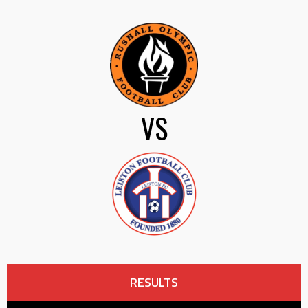
VS
RESULTS