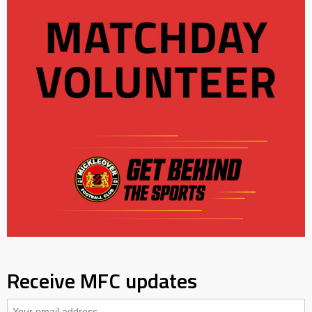
Receive MFC updates