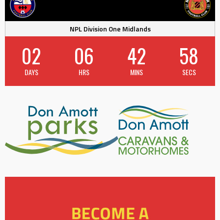
NPL Division One Midlands
02
06
42
57
DAYS
HRS
MINS
SECS