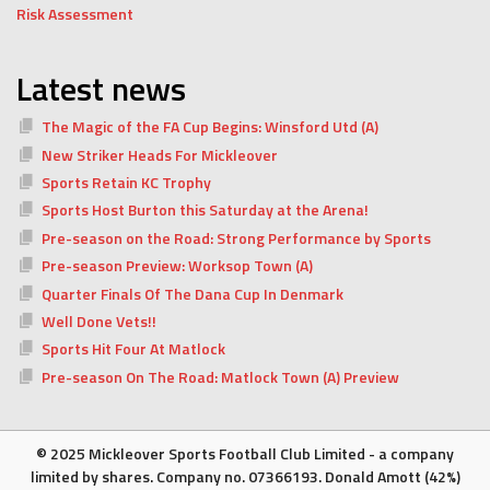
Risk Assessment
Latest news
The Magic of the FA Cup Begins: Winsford Utd (A)
New Striker Heads For Mickleover
Sports Retain KC Trophy
Sports Host Burton this Saturday at the Arena!
Pre-season on the Road: Strong Performance by Sports
Pre-season Preview: Worksop Town (A)
Quarter Finals Of The Dana Cup In Denmark
Well Done Vets!!
Sports Hit Four At Matlock
Pre-season On The Road: Matlock Town (A) Preview
© 2025 Mickleover Sports Football Club Limited - a company
limited by shares. Company no. 07366193. Donald Amott (42%)