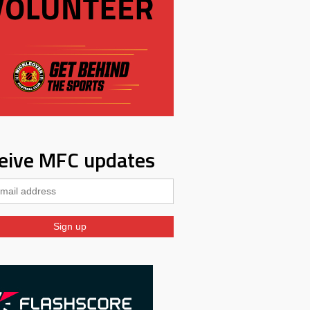
eive MFC updates