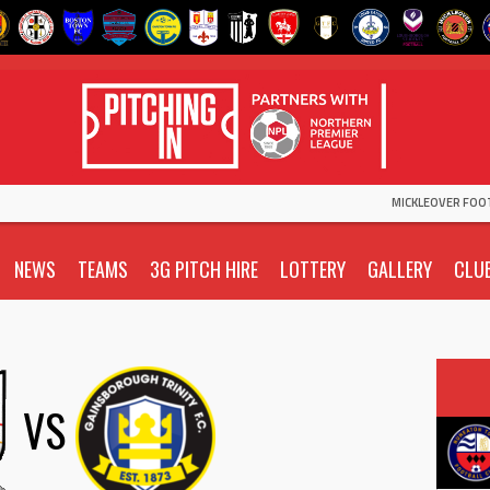
MICKLEOVER FOO
NEWS
TEAMS
3G PITCH HIRE
LOTTERY
GALLERY
CLU
VS