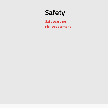
Safety
Safeguarding
Risk Assessment