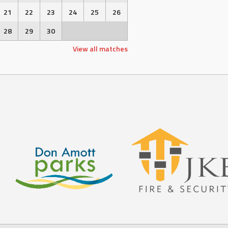
21
22
23
24
25
26
28
29
30
View all matches