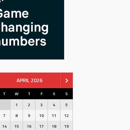
APRIL 2026
T
W
T
F
S
S
1
2
3
4
5
7
8
9
10
11
12
14
15
16
17
18
19