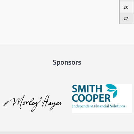
20
27
Sponsors