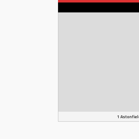
1 Astonfiel