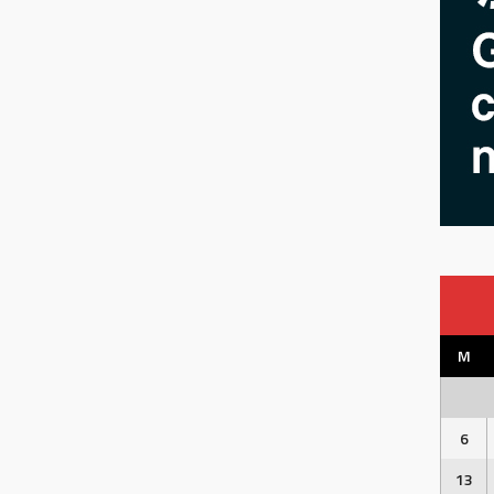
M
6
13