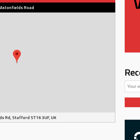
Astonfields Road
Rec
ds Rd, Stafford ST16 3UF, UK