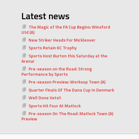
Latest news
The Magic of the FA Cup Begins: Winsford
Utd (A)
New Striker Heads For Mickleover
Sports Retain KC Trophy
Sports Host Burton this Saturday at the
Arena!
Pre-season on the Road: Strong
Performance by Sports
Pre-season Preview: Worksop Town (A)
Quarter Finals Of The Dana Cup In Denmark
Well Done Vets!!
Sports Hit Four At Matlock
Pre-season On The Road: Matlock Town (A)
Preview