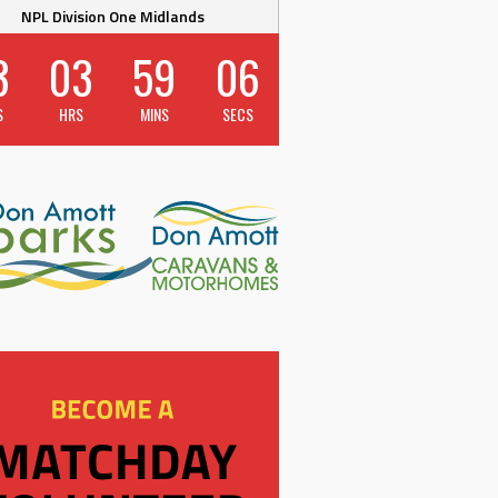
NPL Division One Midlands
3
03
59
06
S
HRS
MINS
SECS