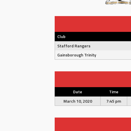
Club
Stafford Rangers
Gainsborough Trinity
Date
Time
March 10, 2020
7:45 pm