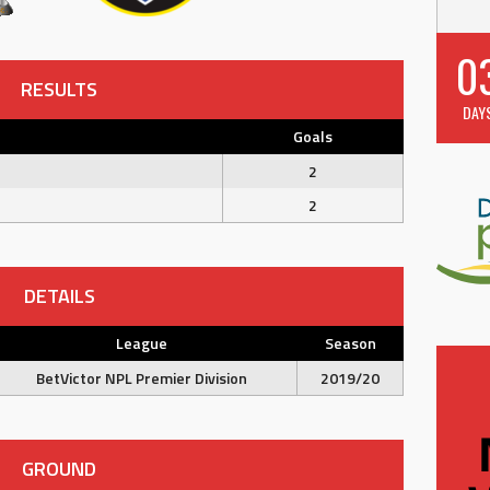
0
RESULTS
DAY
Goals
2
2
DETAILS
League
Season
BetVictor NPL Premier Division
2019/20
GROUND