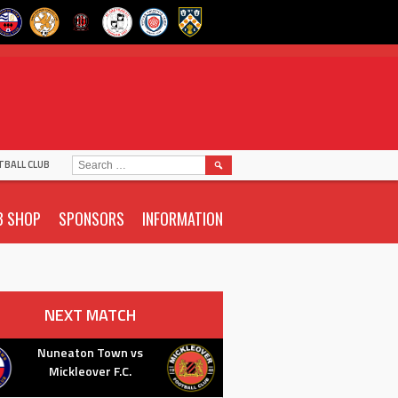
SEARCH
TBALL CLUB
FOR:
B SHOP
SPONSORS
INFORMATION
NEXT MATCH
Nuneaton Town vs
Mickleover F.C.