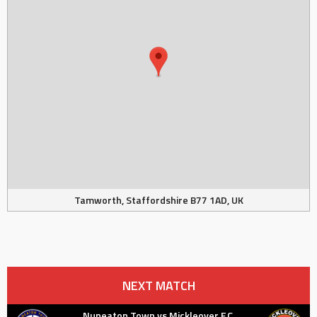
Tamworth, Staffordshire B77 1AD, UK
NEXT MATCH
Nuneaton Town vs Mickleover F.C.