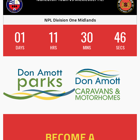
NPL Division One Midlands
01
11
30
45
DAYS
HRS
MINS
SECS