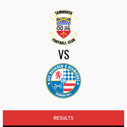
VS
RESULTS