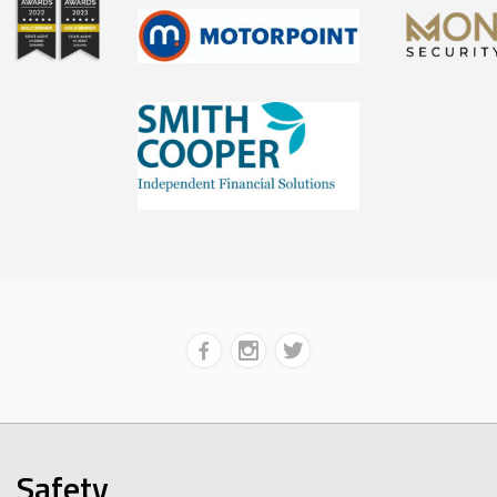
Safety