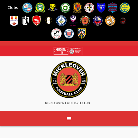
Clubs
Skip
to
content
MICKLEOVER FOOTBALL CLUB