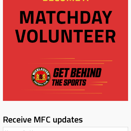
Receive MFC updates