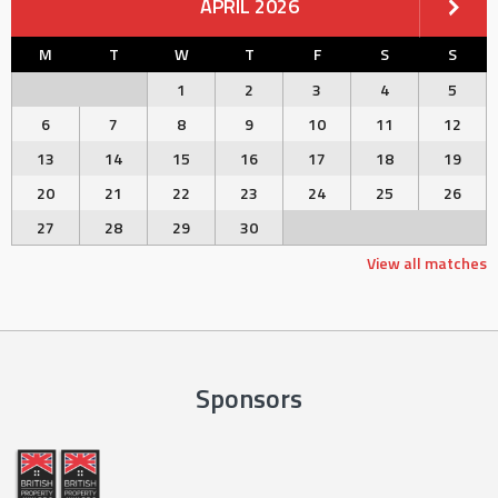
APRIL 2026
M
T
W
T
F
S
S
1
2
3
4
5
6
7
8
9
10
11
12
13
14
15
16
17
18
19
20
21
22
23
24
25
26
27
28
29
30
View all matches
Sponsors