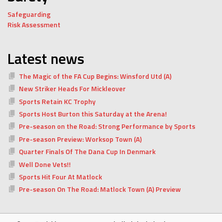
Safeguarding
Risk Assessment
Latest news
The Magic of the FA Cup Begins: Winsford Utd (A)
New Striker Heads For Mickleover
Sports Retain KC Trophy
Sports Host Burton this Saturday at the Arena!
Pre-season on the Road: Strong Performance by Sports
Pre-season Preview: Worksop Town (A)
Quarter Finals Of The Dana Cup In Denmark
Well Done Vets!!
Sports Hit Four At Matlock
Pre-season On The Road: Matlock Town (A) Preview