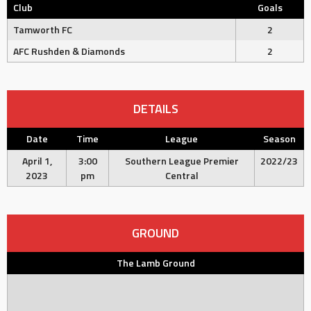
Club
Goals
Tamworth FC
2
AFC Rushden & Diamonds
2
DETAILS
Date
Time
League
Season
April 1,
3:00
Southern League Premier
2022/23
2023
pm
Central
GROUND
The Lamb Ground