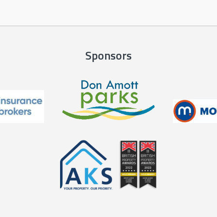
Sponsors