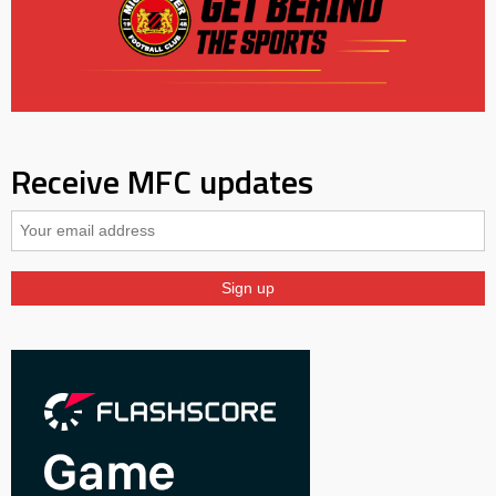
Receive MFC updates