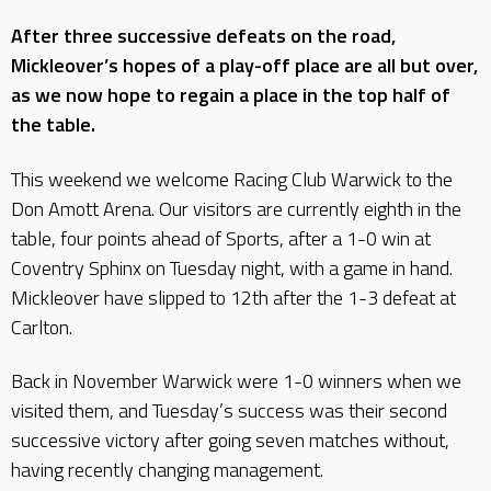
After three successive defeats on the road,
Mickleover’s hopes of a play-off place are all but over,
as we now hope to regain a place in the top half of
the table.
This weekend we welcome Racing Club Warwick to the
Don Amott Arena. Our visitors are currently eighth in the
table, four points ahead of Sports, after a 1-0 win at
Coventry Sphinx on Tuesday night, with a game in hand.
Mickleover have slipped to 12th after the 1-3 defeat at
Carlton.
Back in November Warwick were 1-0 winners when we
visited them, and Tuesday’s success was their second
successive victory after going seven matches without,
having recently changing management.