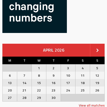
APRIL 2026
M
T
W
T
F
S
S
1
2
3
4
5
6
7
8
9
10
11
12
13
14
15
16
17
18
19
20
21
22
23
24
25
26
27
28
29
30
View all matches