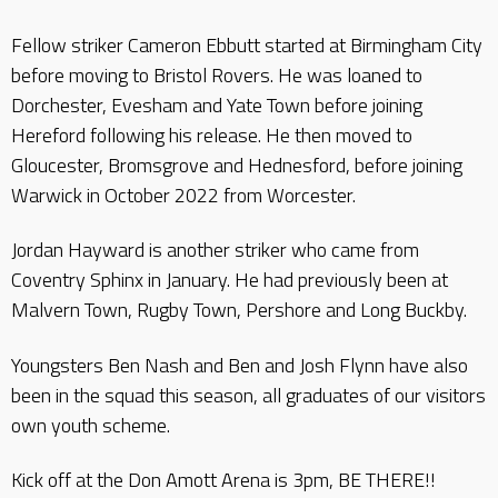
Fellow striker Cameron Ebbutt started at Birmingham City
before moving to Bristol Rovers. He was loaned to
Dorchester, Evesham and Yate Town before joining
Hereford following his release. He then moved to
Gloucester, Bromsgrove and Hednesford, before joining
Warwick in October 2022 from Worcester.
Jordan Hayward is another striker who came from
Coventry Sphinx in January. He had previously been at
Malvern Town, Rugby Town, Pershore and Long Buckby.
Youngsters Ben Nash and Ben and Josh Flynn have also
been in the squad this season, all graduates of our visitors
own youth scheme.
Kick off at the Don Amott Arena is 3pm, BE THERE!!