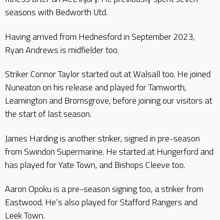
seasons with Bedworth Utd.
Having arrived from Hednesford in September 2023,
Ryan Andrews is midfielder too.
Striker Connor Taylor started out at Walsall too. He joined
Nuneaton on his release and played for Tamworth,
Leamington and Bromsgrove, before joining our visitors at
the start of last season.
James Harding is another striker, signed in pre-season
from Swindon Supermarine. He started at Hungerford and
has played for Yate Town, and Bishops Cleeve too.
Aaron Opoku is a pre-season signing too, a striker from
Eastwood. He’s also played for Stafford Rangers and
Leek Town.