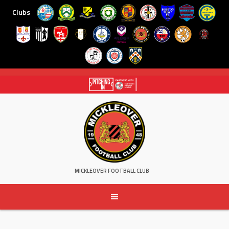
Clubs
Skip
to
content
MICKLEOVER FOOTBALL CLUB