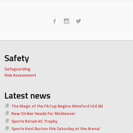
Safety
Safeguarding
Risk Assessment
Latest news
The Magic of the FA Cup Begins: Winsford Utd (A)
New Striker Heads For Mickleover
Sports Retain KC Trophy
Sports Host Burton this Saturday at the Arena!