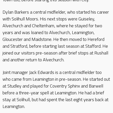
Dylan Barkers a central midfielder, who started his career
with Solihull Moors. His next stops were Guiseley,
Alvechurch and Cheltenham, where he stayed for two
years and was loaned to Alvechurch, Leamington,
Gloucester and Maidstone. He then moved to Hereford
and Stratford, before starting last season at Stafford. He
joined our visitors pre-season after brief stops at Rushall
and another return to Alvechurch.
Joint manager Jack Edwards is a central midfielder too
who came from Leamington in pre-season. He started out
at Studley and played for Coventry Sphinx and Barwell
before a three-year spell at Leamington. He had a brief
stay at Solihull, but had spent the last eight years back at
Leamington.