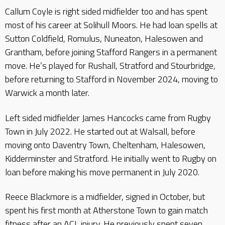
Callum Coyle is right sided midfielder too and has spent
most of his career at Solihull Moors. He had loan spells at
Sutton Coldfield, Romulus, Nuneaton, Halesowen and
Grantham, before joining Stafford Rangers in a permanent
move. He’s played for Rushall, Stratford and Stourbridge,
before returning to Stafford in November 2024, moving to
Warwick a month later.
Left sided midfielder James Hancocks came from Rugby
Town in July 2022. He started out at Walsall, before
moving onto Daventry Town, Cheltenham, Halesowen,
Kidderminster and Stratford. He initially went to Rugby on
loan before making his move permanent in July 2020.
Reece Blackmore is a midfielder, signed in October, but
spent his first month at Atherstone Town to gain match
fitness after an ACL injury. He previously spent seven