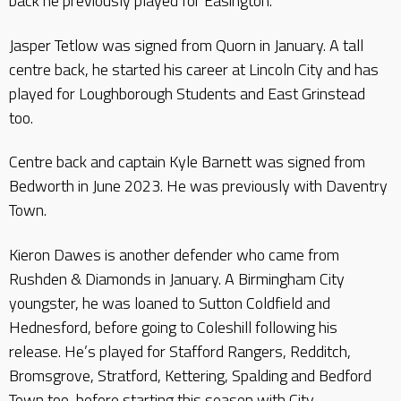
back he previously played for Easington.
Jasper Tetlow was signed from Quorn in January. A tall
centre back, he started his career at Lincoln City and has
played for Loughborough Students and East Grinstead
too.
Centre back and captain Kyle Barnett was signed from
Bedworth in June 2023. He was previously with Daventry
Town.
Kieron Dawes is another defender who came from
Rushden & Diamonds in January. A Birmingham City
youngster, he was loaned to Sutton Coldfield and
Hednesford, before going to Coleshill following his
release. He’s played for Stafford Rangers, Redditch,
Bromsgrove, Stratford, Kettering, Spalding and Bedford
Town too, before starting this season with City.