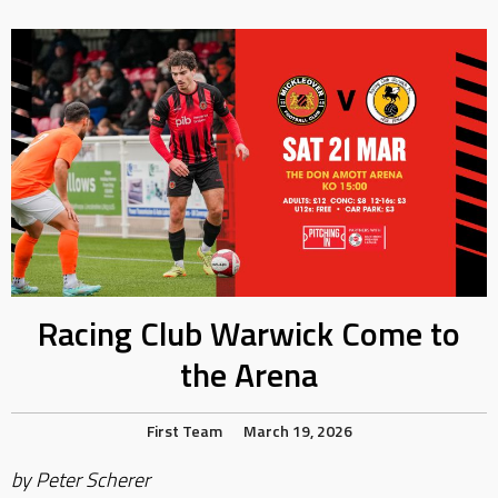
Racing Club Warwick Come to
the Arena
First Team
March 19, 2026
by Peter Scherer