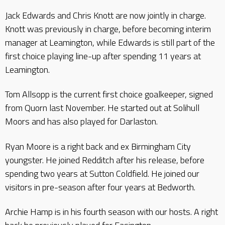
Jack Edwards and Chris Knott are now jointly in charge.
Knott was previously in charge, before becoming interim
manager at Leamington, while Edwards is still part of the
first choice playing line-up after spending 11 years at
Leamington.
Tom Allsopp is the current first choice goalkeeper, signed
from Quorn last November. He started out at Solihull
Moors and has also played for Darlaston.
Ryan Moore is a right back and ex Birmingham City
youngster. He joined Redditch after his release, before
spending two years at Sutton Coldfield. He joined our
visitors in pre-season after four years at Bedworth.
Archie Hamp is in his fourth season with our hosts. A right