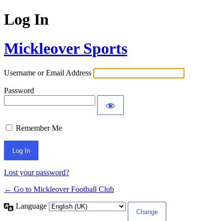
Log In
Mickleover Sports
Username or Email Address
Password
Remember Me
Lost your password?
← Go to Mickleover Football Club
Language