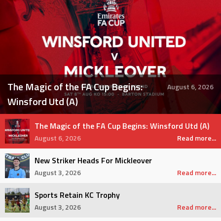
The Magic of the FA Cup Begins:
August 6, 2026
Winsford Utd (A)
The Magic of the FA Cup Begins: Winsford Utd (A)
August 6, 2026
Read more...
New Striker Heads For Mickleover
August 3, 2026
Read more...
Sports Retain KC Trophy
August 3, 2026
Read more...