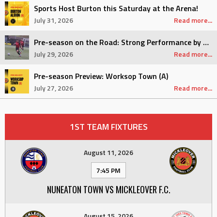
Sports Host Burton this Saturday at the Arena!
July 31, 2026
Read more...
Pre-season on the Road: Strong Performance by Sports
July 29, 2026
Read more...
Pre-season Preview: Worksop Town (A)
July 27, 2026
Read more...
1ST TEAM FIXTURES
August 11, 2026
7:45 PM
NUNEATON TOWN VS MICKLEOVER F.C.
August 15, 2026