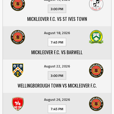
3:00 PM
MICKLEOVER F.C. VS ST IVES TOWN
August 18, 2026
7:45 PM
MICKLEOVER F.C. VS BARWELL
August 22, 2026
3:00 PM
WELLINGBOROUGH TOWN VS MICKLEOVER F.C.
August 26, 2026
7:45 PM