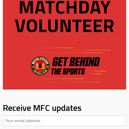
Receive MFC updates