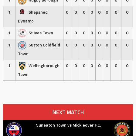
1
Shepshed
0
0
0
0
0
0
0
0
Dynamo
1
St Ives Town
0
0
0
0
0
0
0
0
1
Sutton Coldfield
0
0
0
0
0
0
0
0
Town
1
Wellingborough
0
0
0
0
0
0
0
0
Town
NEXT MATCH
Nuneaton Town vs Mickleover F.C.