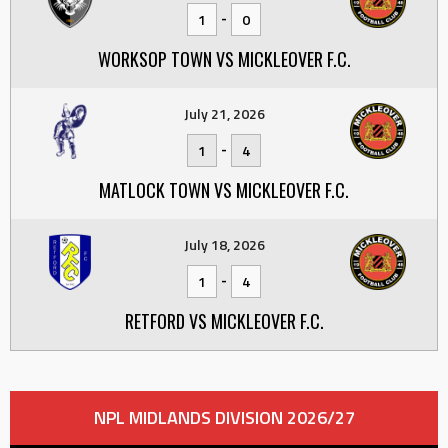
-
1
0
WORKSOP TOWN VS MICKLEOVER F.C.
July 21, 2026
-
1
4
MATLOCK TOWN VS MICKLEOVER F.C.
July 18, 2026
-
1
4
RETFORD VS MICKLEOVER F.C.
NPL MIDLANDS DIVISION 2026/27