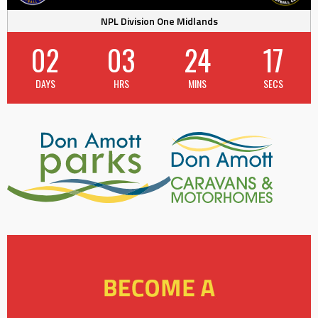
NPL Division One Midlands
02
03
24
17
DAYS
HRS
MINS
SECS