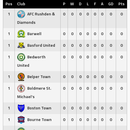
Pos
Club
P
W
D
L
F
A
GD
Pts
1
AFC Rushden &
0
0
0
0
0
0
0
0
Diamonds
1
Barwell
0
0
0
0
0
0
0
0
1
Basford United
0
0
0
0
0
0
0
0
1
Bedworth
0
0
0
0
0
0
0
0
United
1
Belper Town
0
0
0
0
0
0
0
0
1
Boldmere St.
0
0
0
0
0
0
0
0
Michael’s
1
Boston Town
0
0
0
0
0
0
0
0
1
Bourne Town
0
0
0
0
0
0
0
0