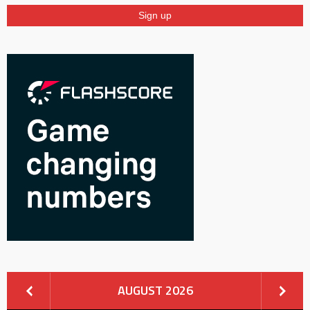
AUGUST 2026