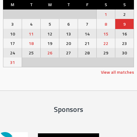
M
T
W
T
F
S
S
1
2
3
4
5
6
7
8
9
10
11
12
13
14
15
16
17
18
19
20
21
22
23
24
25
26
27
28
29
30
31
View all matches
Sponsors