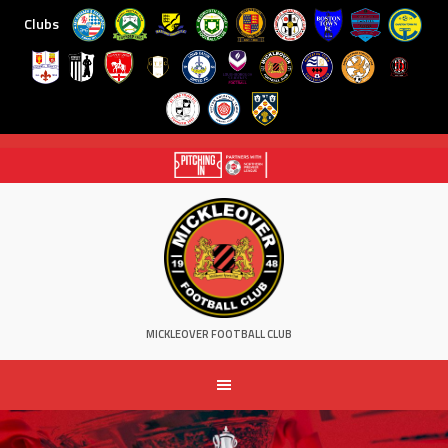
Clubs
Skip
to
content
MICKLEOVER FOOTBALL CLUB