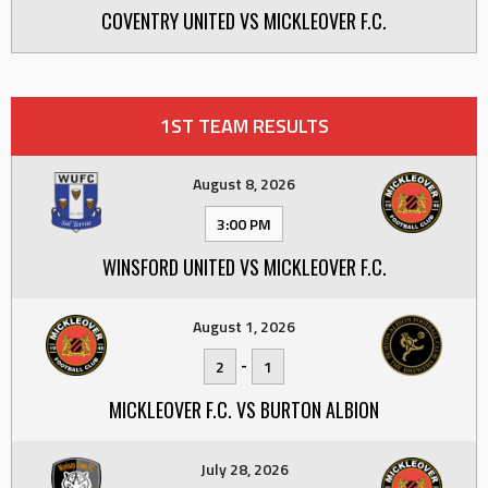
COVENTRY UNITED VS MICKLEOVER F.C.
1ST TEAM RESULTS
August 8, 2026
3:00 PM
WINSFORD UNITED VS MICKLEOVER F.C.
August 1, 2026
-
2
1
MICKLEOVER F.C. VS BURTON ALBION
July 28, 2026