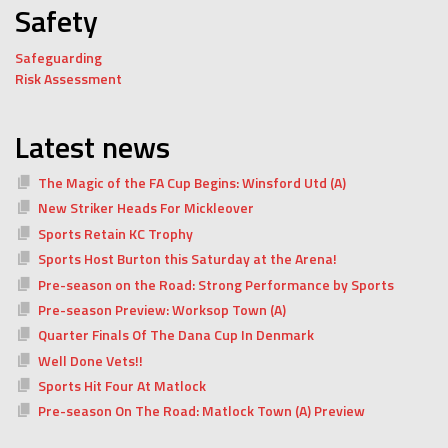
Safety
Safeguarding
Risk Assessment
Latest news
The Magic of the FA Cup Begins: Winsford Utd (A)
New Striker Heads For Mickleover
Sports Retain KC Trophy
Sports Host Burton this Saturday at the Arena!
Pre-season on the Road: Strong Performance by Sports
Pre-season Preview: Worksop Town (A)
Quarter Finals Of The Dana Cup In Denmark
Well Done Vets!!
Sports Hit Four At Matlock
Pre-season On The Road: Matlock Town (A) Preview