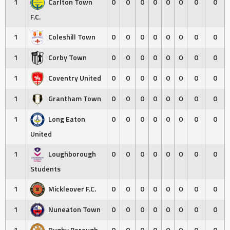
1
Carlton Town
0
0
0
0
0
0
0
0
F.C.
1
Coleshill Town
0
0
0
0
0
0
0
0
1
Corby Town
0
0
0
0
0
0
0
0
1
Coventry United
0
0
0
0
0
0
0
0
1
Grantham Town
0
0
0
0
0
0
0
0
1
Long Eaton
0
0
0
0
0
0
0
0
United
1
Loughborough
0
0
0
0
0
0
0
0
Students
1
Mickleover F.C.
0
0
0
0
0
0
0
0
1
Nuneaton Town
0
0
0
0
0
0
0
0
1
Rugby Borough
0
0
0
0
0
0
0
0