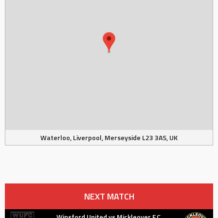
Waterloo, Liverpool, Merseyside L23 3AS, UK
NEXT MATCH
Winsford United vs Mickleover F.C.