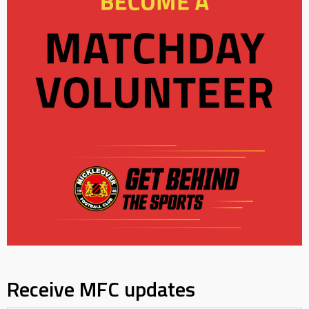
Receive MFC updates