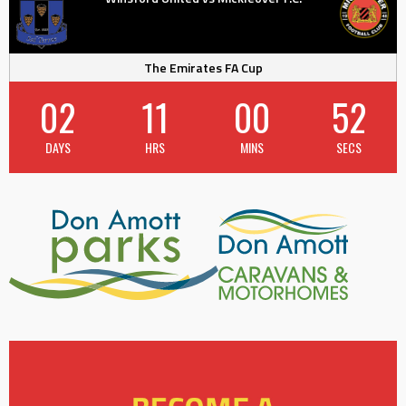
The Emirates FA Cup
02
11
00
51
DAYS
HRS
MINS
SECS