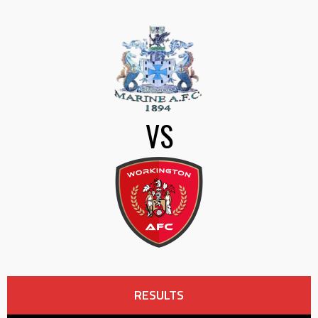
VS
RESULTS