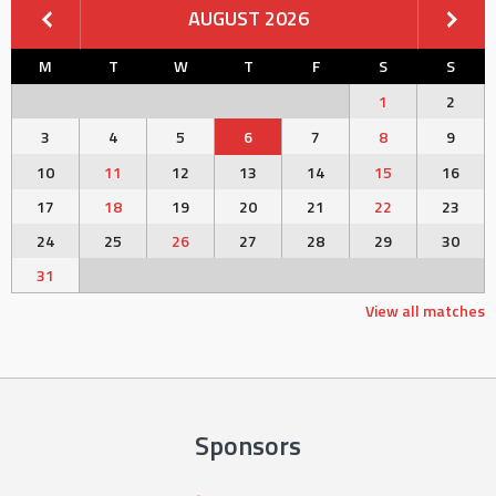
AUGUST 2026
M
T
W
T
F
S
S
1
2
3
4
5
6
7
8
9
10
11
12
13
14
15
16
17
18
19
20
21
22
23
24
25
26
27
28
29
30
31
View all matches
Sponsors