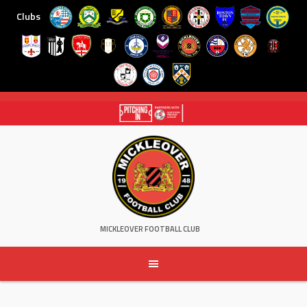
Clubs
Skip
to
content
MICKLEOVER FOOTBALL CLUB