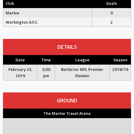
Club
Goals
Marine
0
Workington A.F.C
2
DETAILS
Date
Time
League
Season
February 23,
3:00
BetVictor NPL Premier
2018/19
2019
pm
Division
GROUND
The Marine Travel Arena