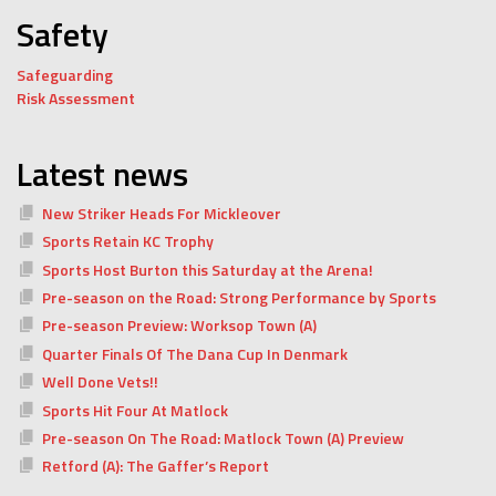
Safety
Safeguarding
Risk Assessment
Latest news
New Striker Heads For Mickleover
Sports Retain KC Trophy
Sports Host Burton this Saturday at the Arena!
Pre-season on the Road: Strong Performance by Sports
Pre-season Preview: Worksop Town (A)
Quarter Finals Of The Dana Cup In Denmark
Well Done Vets!!
Sports Hit Four At Matlock
Pre-season On The Road: Matlock Town (A) Preview
Retford (A): The Gaffer’s Report