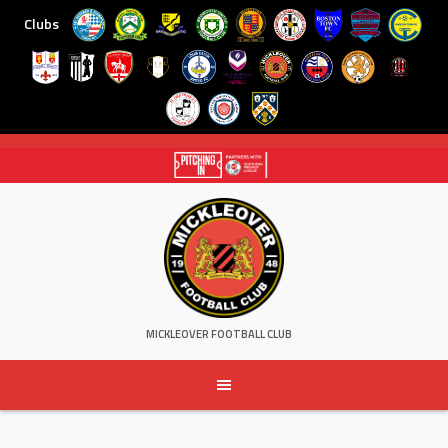
Clubs
Skip
to
content
MICKLEOVER FOOTBALL CLUB