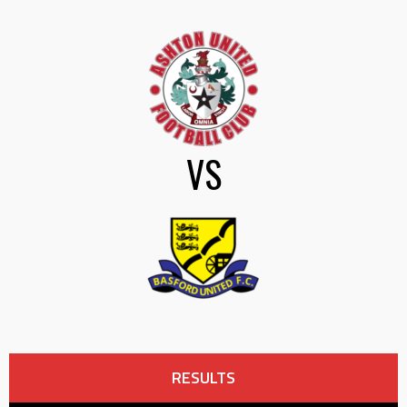
VS
RESULTS