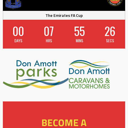
The Emirates FA Cup
00
07
55
26
DAYS
HRS
MINS
SECS