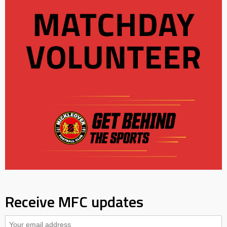
Receive MFC updates