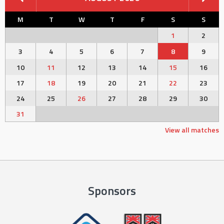
M
T
W
T
F
S
S
1
2
3
4
5
6
7
8
9
10
11
12
13
14
15
16
17
18
19
20
21
22
23
24
25
26
27
28
29
30
31
View all matches
Sponsors