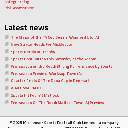
Safeguarding
Risk Assessment
Latest news
The Magic of the FA Cup Begins: Winsford Utd (A)
New Striker Heads For Mickleover
Sports Retain KC Trophy
Sports Host Burton this Saturday at the Arena!
Pre-season on the Road: Strong Performance by Sports
Pre-season Preview: Worksop Town (A)
Quarter Finals Of The Dana Cup In Denmark
Well Done Vets!!
Sports Hit Four At Matlock
Pre-season On The Road: Matlock Town (A) Preview
© 2025 Mickleover Sports Football Club Limited - a company