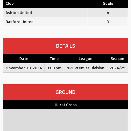
Club
Goals
Ashton United
4
Basford United
3
DETAILS
Date
Time
League
Season
November 30, 2024
3:00 pm
NPL Premier Division
2024/25
GROUND
Hurst Cross