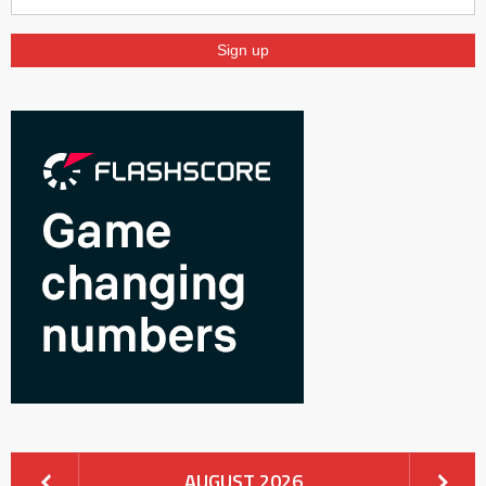
AUGUST 2026