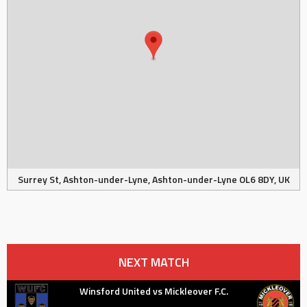
Surrey St, Ashton-under-Lyne, Ashton-under-Lyne OL6 8DY, UK
NEXT MATCH
Winsford United vs Mickleover F.C.