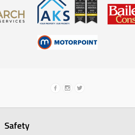
Safety