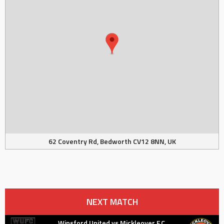
62 Coventry Rd, Bedworth CV12 8NN, UK
NEXT MATCH
Winsford United vs Mickleover F.C.