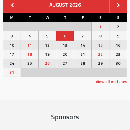
AUGUST 2026
M
T
W
T
F
S
S
1
2
3
4
5
6
7
8
9
10
11
12
13
14
15
16
17
18
19
20
21
22
23
24
25
26
27
28
29
30
31
View all matches
Sponsors