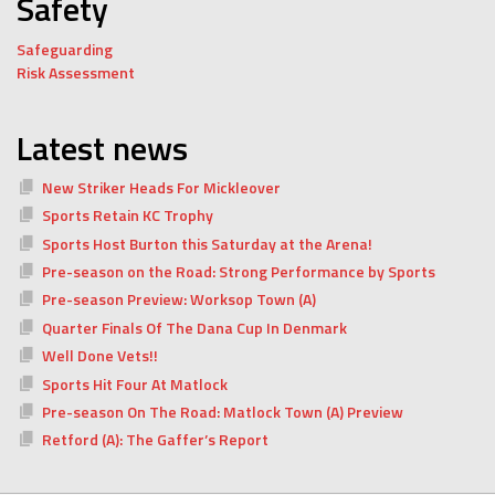
Safety
Safeguarding
Risk Assessment
Latest news
New Striker Heads For Mickleover
Sports Retain KC Trophy
Sports Host Burton this Saturday at the Arena!
Pre-season on the Road: Strong Performance by Sports
Pre-season Preview: Worksop Town (A)
Quarter Finals Of The Dana Cup In Denmark
Well Done Vets!!
Sports Hit Four At Matlock
Pre-season On The Road: Matlock Town (A) Preview
Retford (A): The Gaffer’s Report