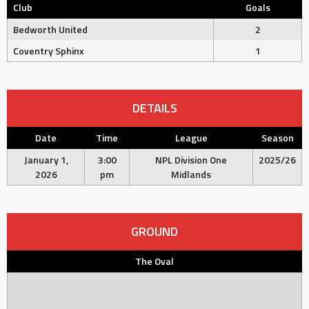
Club
Goals
Bedworth United
2
Coventry Sphinx
1
DETAILS
Date
Time
League
Season
January 1,
3:00
NPL Division One
2025/26
2026
pm
Midlands
GROUND
The Oval