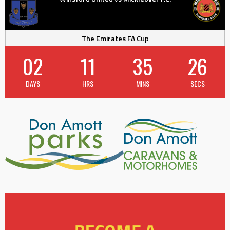
The Emirates FA Cup
02
11
35
25
DAYS
HRS
MINS
SECS