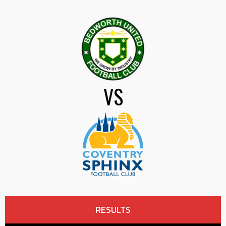
VS
RESULTS