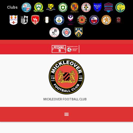
Clubs
Skip
to
content
MICKLEOVER FOOTBALL CLUB