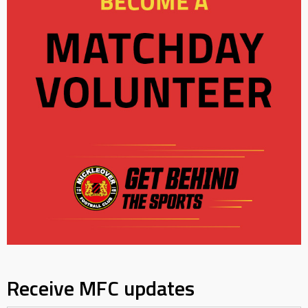
Receive MFC updates