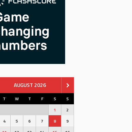
AUGUST 2026
T
W
T
F
S
S
1
2
4
5
6
7
8
9