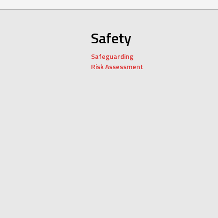
Safety
Safeguarding
Risk Assessment