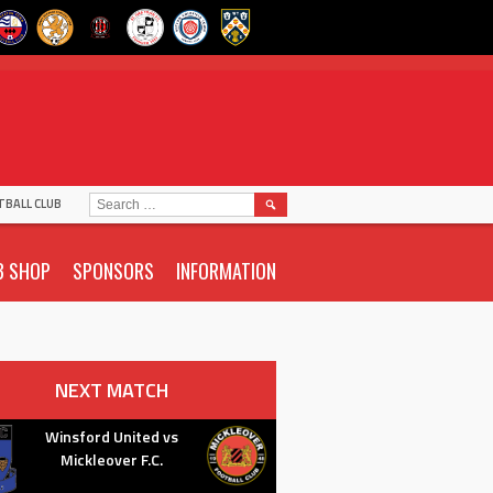
SEARCH
TBALL CLUB
FOR:
B SHOP
SPONSORS
INFORMATION
NEXT MATCH
Winsford United vs
Mickleover F.C.