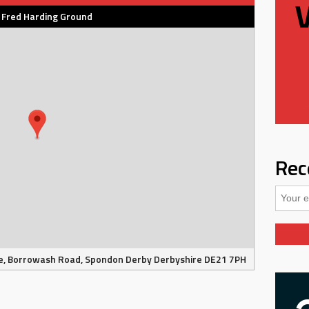
 Fred Harding Ground
Rec
e, Borrowash Road, Spondon Derby Derbyshire DE21 7PH