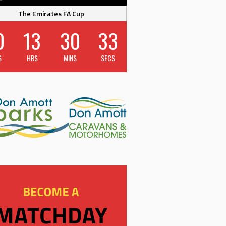
The Emirates FA Cup
0
13
30
32
S
HRS
MINS
SECS