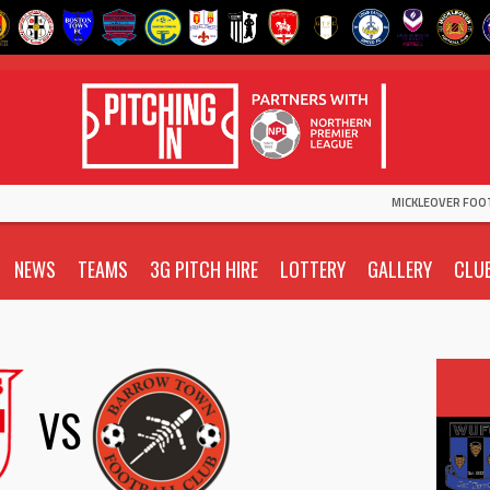
MICKLEOVER FOO
NEWS
TEAMS
3G PITCH HIRE
LOTTERY
GALLERY
CLU
VS