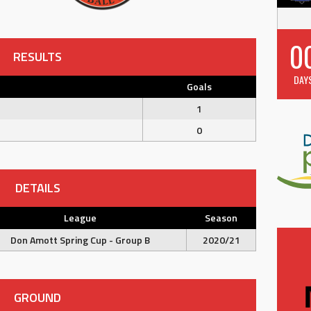
0
RESULTS
DAY
Goals
1
0
DETAILS
League
Season
Don Amott Spring Cup - Group B
2020/21
GROUND