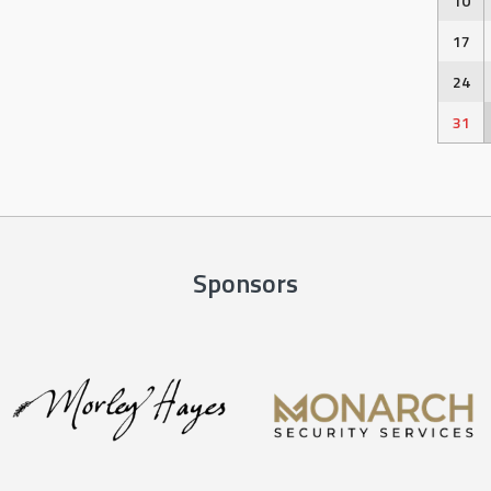
10
17
24
31
Sponsors