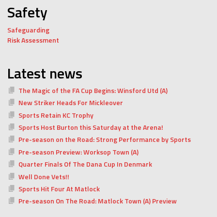
Safety
Safeguarding
Risk Assessment
Latest news
The Magic of the FA Cup Begins: Winsford Utd (A)
New Striker Heads For Mickleover
Sports Retain KC Trophy
Sports Host Burton this Saturday at the Arena!
Pre-season on the Road: Strong Performance by Sports
Pre-season Preview: Worksop Town (A)
Quarter Finals Of The Dana Cup In Denmark
Well Done Vets!!
Sports Hit Four At Matlock
Pre-season On The Road: Matlock Town (A) Preview