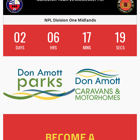
NPL Division One Midlands
02
06
17
18
DAYS
HRS
MINS
SECS