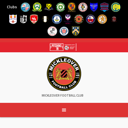
Clubs
Skip
to
content
MICKLEOVER FOOTBALL CLUB