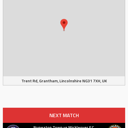
Trent Rd, Grantham, Lincolnshire NG31 7XH, UK
NEXT MATCH
Nuneaton Town vs Mickleover F.C.