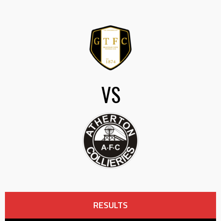
VS
RESULTS