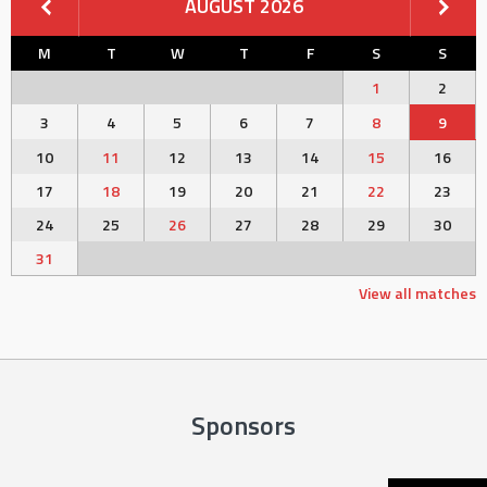
AUGUST 2026
M
T
W
T
F
S
S
1
2
3
4
5
6
7
8
9
10
11
12
13
14
15
16
17
18
19
20
21
22
23
24
25
26
27
28
29
30
31
View all matches
Sponsors