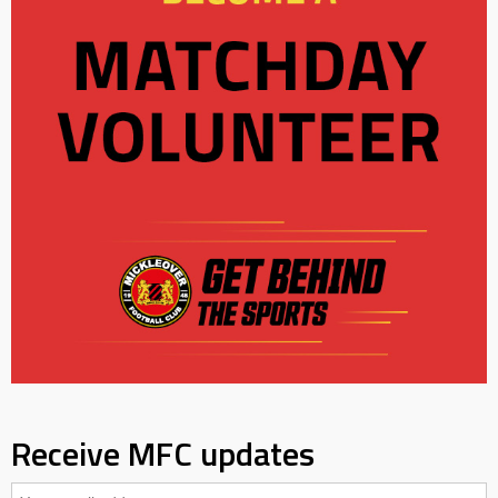
Receive MFC updates