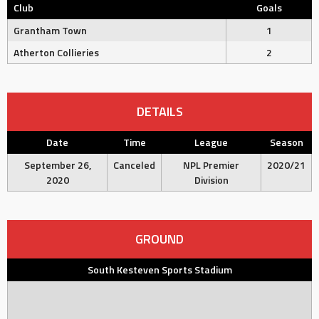
Club
Goals
Grantham Town
1
Atherton Collieries
2
DETAILS
Date
Time
League
Season
September 26,
Canceled
NPL Premier
2020/21
2020
Division
GROUND
South Kesteven Sports Stadium