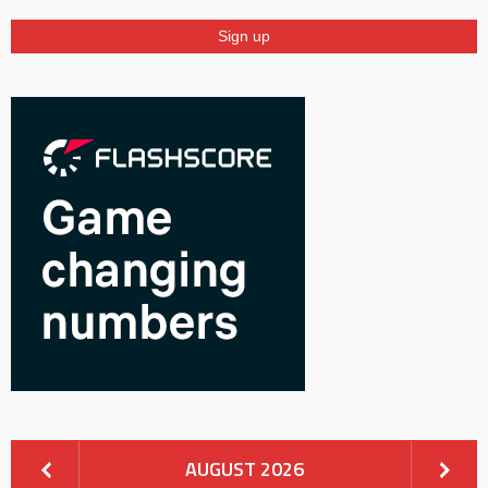
AUGUST 2026