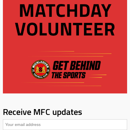
Receive MFC updates