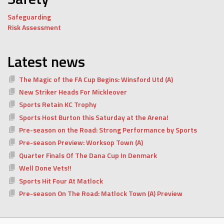
Safeguarding
Risk Assessment
Latest news
The Magic of the FA Cup Begins: Winsford Utd (A)
New Striker Heads For Mickleover
Sports Retain KC Trophy
Sports Host Burton this Saturday at the Arena!
Pre-season on the Road: Strong Performance by Sports
Pre-season Preview: Worksop Town (A)
Quarter Finals Of The Dana Cup In Denmark
Well Done Vets!!
Sports Hit Four At Matlock
Pre-season On The Road: Matlock Town (A) Preview