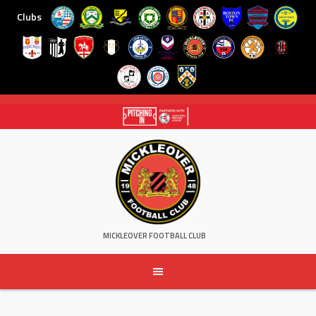
Clubs
Skip
to
content
MICKLEOVER FOOTBALL CLUB