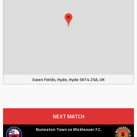
Ewen Fields, Hyde, Hyde SK14 2SA, UK
NEXT MATCH
Nuneaton Town vs Mickleover F.C.