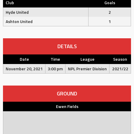
Club
Goals
Hyde United
2
Ashton United
1
DETAILS
Date
Time
League
Season
November 20, 2021
3:00 pm
NPL Premier Division
2021/22
GROUND
Ewen Fields