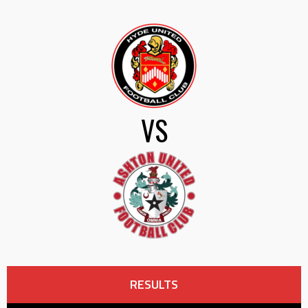
VS
RESULTS