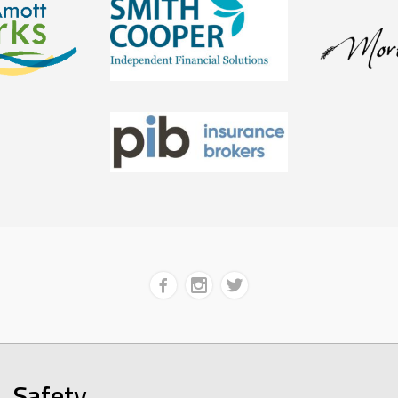
Safety