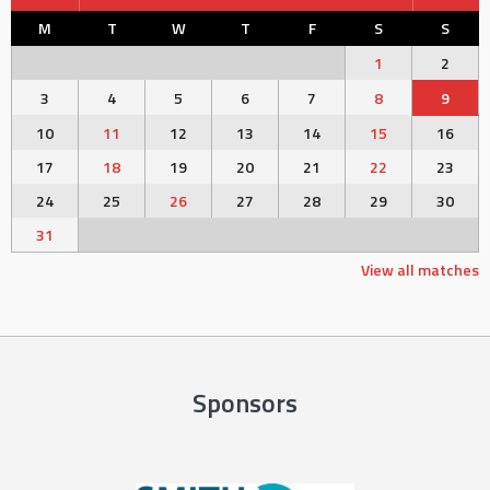
M
T
W
T
F
S
S
1
2
3
4
5
6
7
8
9
10
11
12
13
14
15
16
17
18
19
20
21
22
23
24
25
26
27
28
29
30
31
View all matches
Sponsors