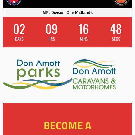
NPL Division One Midlands
02
09
16
47
DAYS
HRS
MINS
SECS