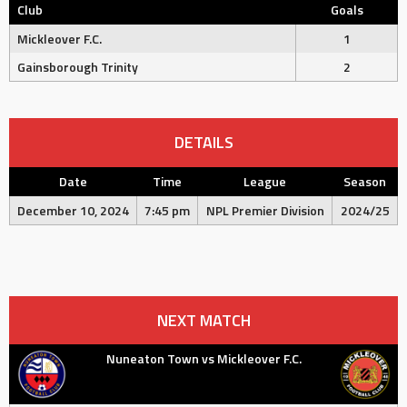
Club
Goals
Mickleover F.C.
1
Gainsborough Trinity
2
DETAILS
Date
Time
League
Season
December 10, 2024
7:45 pm
NPL Premier Division
2024/25
NEXT MATCH
Nuneaton Town vs Mickleover F.C.