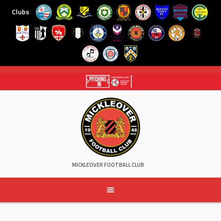
Clubs
Skip
to
content
MICKLEOVER FOOTBALL CLUB