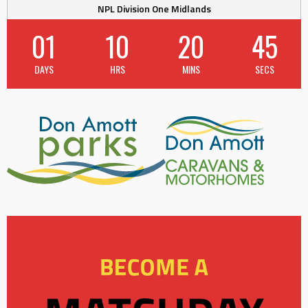
NPL Division One Midlands
01
10
20
45
DAYS
HRS
MINS
SECS