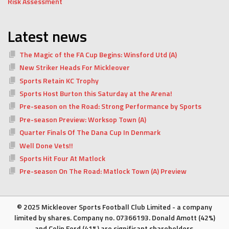
Risk Assessment
Latest news
The Magic of the FA Cup Begins: Winsford Utd (A)
New Striker Heads For Mickleover
Sports Retain KC Trophy
Sports Host Burton this Saturday at the Arena!
Pre-season on the Road: Strong Performance by Sports
Pre-season Preview: Worksop Town (A)
Quarter Finals Of The Dana Cup In Denmark
Well Done Vets!!
Sports Hit Four At Matlock
Pre-season On The Road: Matlock Town (A) Preview
© 2025 Mickleover Sports Football Club Limited - a company
limited by shares. Company no. 07366193. Donald Amott (42%)
and Colin Ford (41%) are significant shareholders.