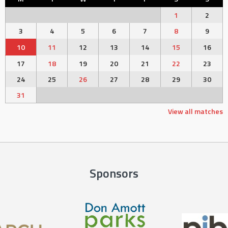
1
2
3
4
5
6
7
8
9
10
11
12
13
14
15
16
17
18
19
20
21
22
23
24
25
26
27
28
29
30
31
View all matches
Sponsors