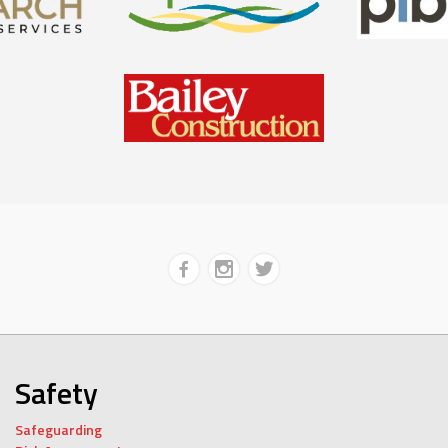
Safety
Safeguarding