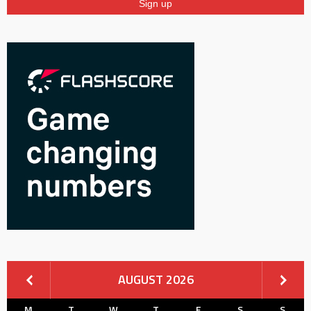
AUGUST 2026
M
T
W
T
F
S
S