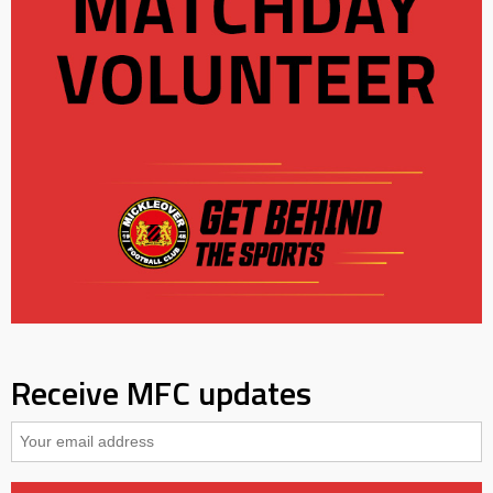
Receive MFC updates