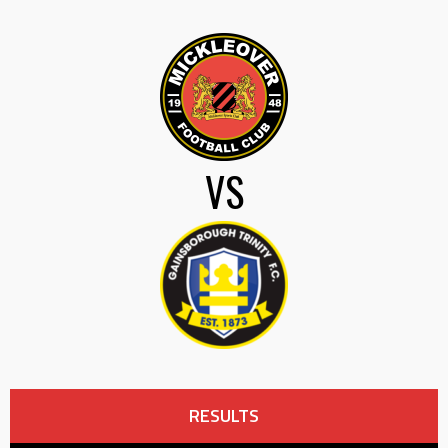
VS
RESULTS