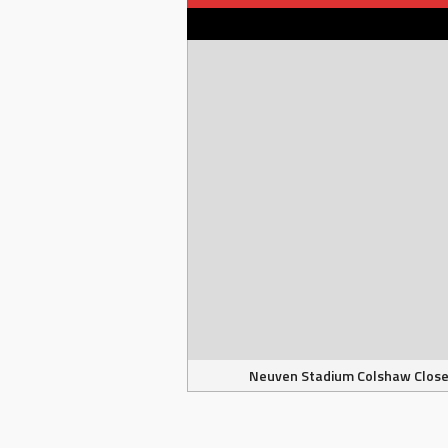
Neuven Stadium Colshaw Clos