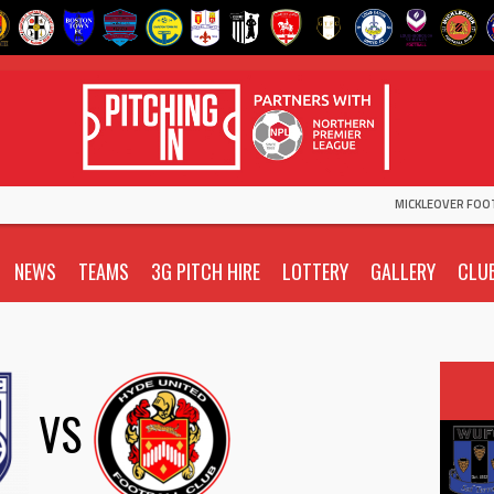
MICKLEOVER FOO
NEWS
TEAMS
3G PITCH HIRE
LOTTERY
GALLERY
CLU
VS