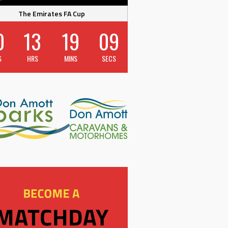
The Emirates FA Cup
0
13
19
09
S
HRS
MINS
SECS