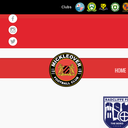
Clubs
Skip
to
content
HOME