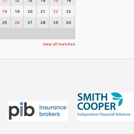
11
12
13
14
15
16
18
19
20
21
22
23
25
26
27
28
29
30
View all matches