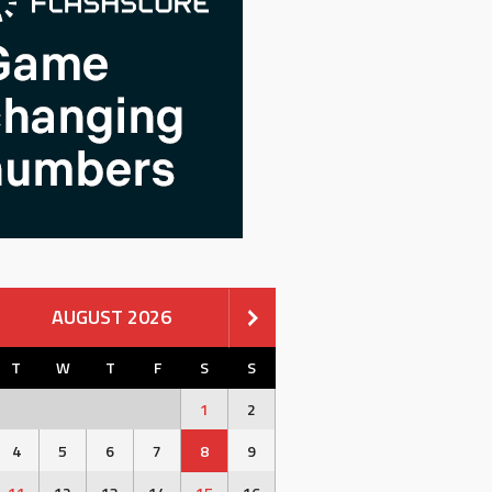
AUGUST 2026
T
W
T
F
S
S
1
2
4
5
6
7
8
9