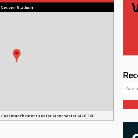
Neuven Stadium
Rec
e East Manchester Greater Manchester M26 3PE