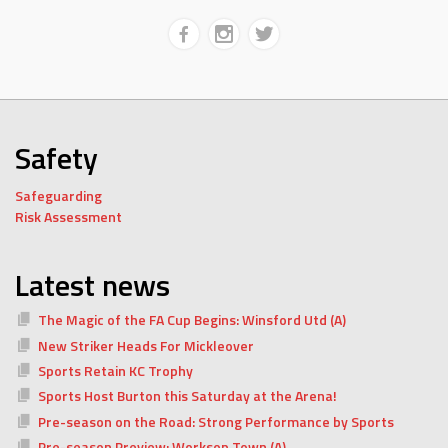
Safety
Safeguarding
Risk Assessment
Latest news
The Magic of the FA Cup Begins: Winsford Utd (A)
New Striker Heads For Mickleover
Sports Retain KC Trophy
Sports Host Burton this Saturday at the Arena!
Pre-season on the Road: Strong Performance by Sports
Pre-season Preview: Worksop Town (A)