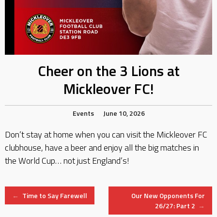
Cheer on the 3 Lions at
Mickleover FC!
Events
June 10, 2026
Don’t stay at home when you can visit the Mickleover FC
clubhouse, have a beer and enjoy all the big matches in
the World Cup… not just England’s!
Post
←
Time to Say Farewell
Our New Opponents For
26/27: Part 2
→