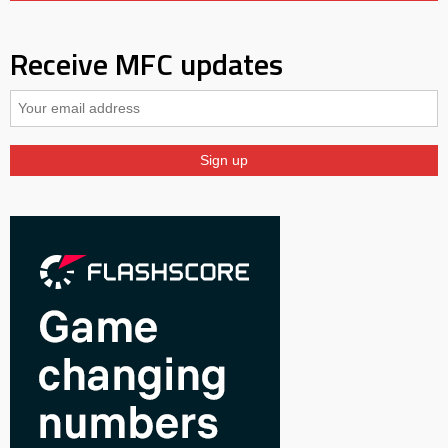
Receive MFC updates