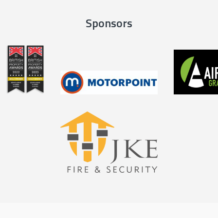
Sponsors