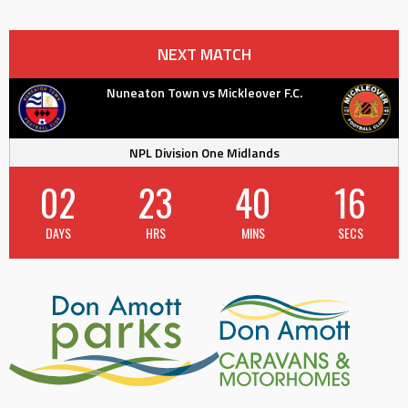
navigation
NEXT MATCH
Nuneaton Town vs Mickleover F.C.
NPL Division One Midlands
02
23
40
16
DAYS
HRS
MINS
SECS