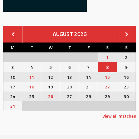
AUGUST 2026
M
T
W
T
F
S
S
1
2
3
4
5
6
7
8
9
10
11
12
13
14
15
16
17
18
19
20
21
22
23
24
25
26
27
28
29
30
31
View all matches