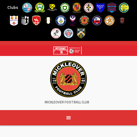
Clubs
Skip
to
content
MICKLEOVER FOOTBALL CLUB