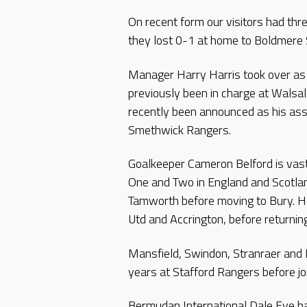
On recent form our visitors had th
they lost 0-1 at home to Boldmere 
Manager Harry Harris took over as 
previously been in charge at Walsa
recently been announced as his assi
Smethwick Rangers.
Goalkeeper Cameron Belford is vas
One and Two in England and Scotlan
Tamworth before moving to Bury. H
Utd and Accrington, before returnin
Mansfield, Swindon, Stranraer and 
years at Stafford Rangers before joi
Bermudan International Dale Eve has