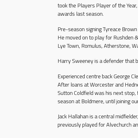
took the Players Player of the Yea
awards last season.
Pre-season signing Tyreace Brown 
He moved on to play for Rushden &
Lye Town, Romulus, Atherstone, Wa
Harry Sweeney is a defender that b
Experienced centre back George Clee
After loans at Worcester and Hedne
Sutton Coldfield was his next stop,
season at Boldmere, until joining ou
Jack Hallahan is a central midfield
previously played for Alvechurch 