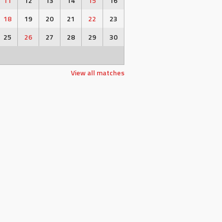
11
12
13
14
15
16
18
19
20
21
22
23
25
26
27
28
29
30
View all matches