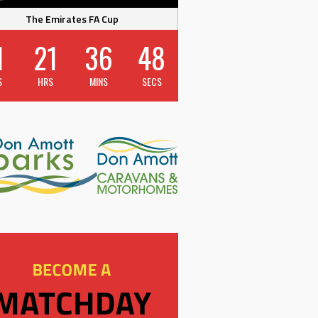
The Emirates FA Cup
1
21
36
47
S
HRS
MINS
SECS