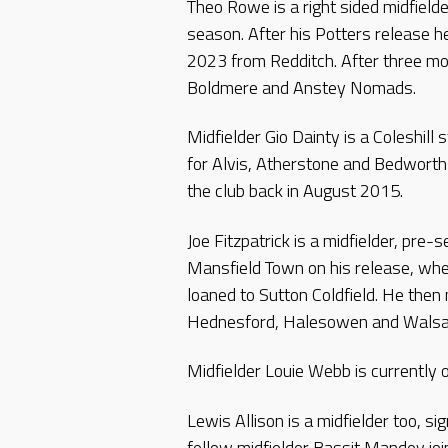
Theo Rowe is a right sided midfielde
season. After his Potters release he 
2023 from Redditch. After three m
Boldmere and Anstey Nomads.
Midfielder Gio Dainty is a Coleshill
for Alvis, Atherstone and Bedworth 
the club back in August 2015.
Joe Fitzpatrick is a midfielder, pre
Mansfield Town on his release, wh
loaned to Sutton Coldfield. He then
Hednesford, Halesowen and Walsal
Midfielder Louie Webb is currently 
Lewis Allison is a midfielder too, 
fellow midfielder Bassit Mandey jo