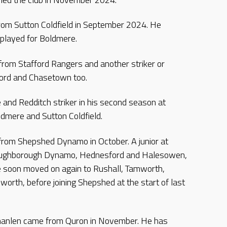
from Sutton Coldfield in September 2024. He
 played for Boldmere.
from Stafford Rangers and another striker or
ford and Chasetown too.
e and Redditch striker in his second season at
ldmere and Sutton Coldfield.
 from Shepshed Dynamo in October. A junior at
Loughborough Dynamo, Hednesford and Halesowen,
He soon moved on again to Rushall, Tamworth,
orth, before joining Shepshed at the start of last
hanlen came from Quron in November. He has