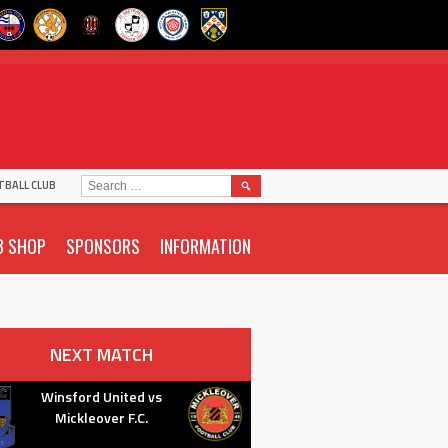
SEARCH
TBALL CLUB
FOR:
B SHOP
SPONSORS
INFORMATION
NEXT MATCH
Winsford United vs
Mickleover F.C.