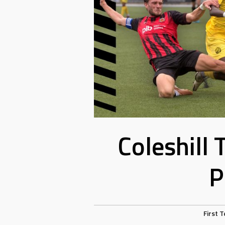
Coleshill
P
First 