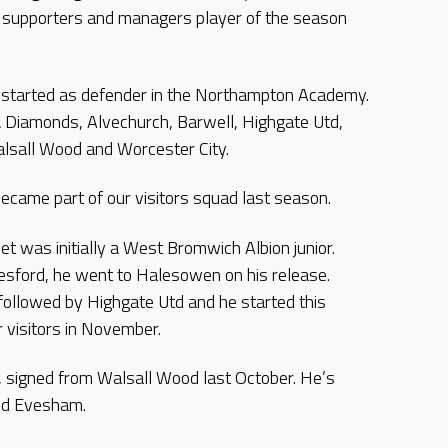
r, supporters and managers player of the season
started as defender in the Northampton Academy.
 Diamonds, Alvechurch, Barwell, Highgate Utd,
lsall Wood and Worcester City.
ecame part of our visitors squad last season.
t was initially a West Bromwich Albion junior.
sford, he went to Halesowen on his release.
 followed by Highgate Utd and he started this
r visitors in November.
er, signed from Walsall Wood last October. He’s
and Evesham.