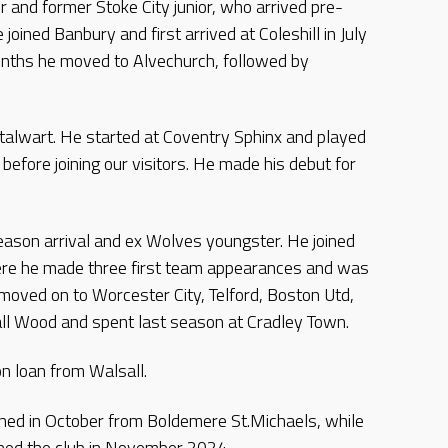
r and former Stoke City junior, who arrived pre-
joined Banbury and first arrived at Coleshill in July
onths he moved to Alvechurch, followed by
 stalwart. He started at Coventry Sphinx and played
before joining our visitors. He made his debut for
-season arrival and ex Wolves youngster. He joined
ere he made three first team appearances and was
 moved on to Worcester City, Telford, Boston Utd,
l Wood and spent last season at Cradley Town.
on loan from Walsall.
signed in October from Boldemere St.Michaels, while
ined the club in November 2024.