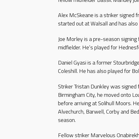
Alex McSkeane is a striker signed 
started out at Walsall and has also
Joe Morley is a pre-season signing 
midfielder. He’s played for Hednes
Daniel Gyasi is a former Stourbridg
Coleshill. He has also played for Bo
Striker Tristan Dunkley was signed
Birmingham City, he moved onto 
before arriving at Solihull Moors. 
Alvechurch, Barwell, Corby and Bedw
season.
Fellow striker Marvelous Onabirek