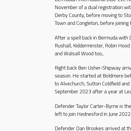
November of a dual registration wit
Derby County, before moving to St
Town and Congleton, before joining 
After a spell back in Bermuda with
Rushall, Kidderminster, Robin Hoo
and Walsall Wood too,.
Right back Ben Usher-Shipway arriv
season. He started at Boldmere bef
to Alvechurch, Sutton Coldfield and
September 2023 after a year at Le
Defender Taylor Carter-Byrne is the 
left to join Hednesford in June 202
Defender Dan Brookes arrived at th