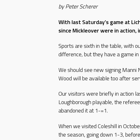
by Peter Scherer
With last Saturday’s game at Lic
since Mickleover were in action,
Sports are sixth in the table, with o
difference, but they have a game in
We should see new signing Manni N
Wood will be available too after se
Our visitors were briefly in action 
Loughborough playable, the referee
abandoned it at 1-=1.
When we visited Coleshill in Octobe
the season, going down 1-3, before