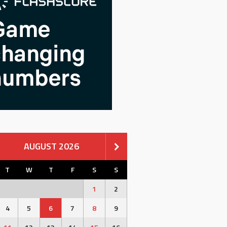
AUGUST 2026
T
W
T
F
S
S
1
2
4
5
6
7
8
9