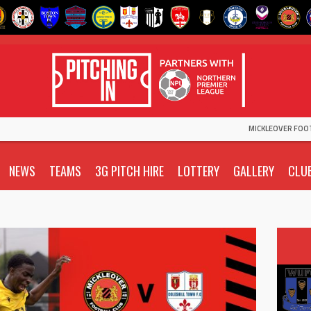
MICKLEOVER FOO
NEWS
TEAMS
3G PITCH HIRE
LOTTERY
GALLERY
CLU