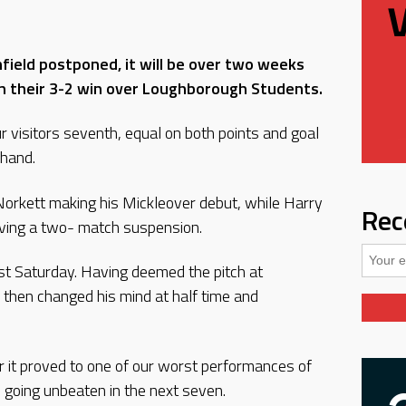
hfield postponed, it will be over two weeks
 in their 3-2 win over Loughborough Students.
ur visitors seventh, equal on both points and goal
 hand.
orkett making his Mickleover debut, while Harry
Rec
rving a two- match suspension.
last Saturday. Having deemed the pitch at
 then changed his mind at half time and
r it proved to one of our worst performances of
 going unbeaten in the next seven.