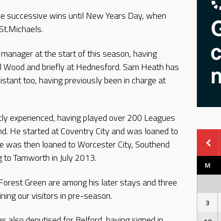
ree successive wins until New Years Day, when
St.Michaels.
manager at the start of this season, having
ll Wood and briefly at Hednesford. Sam Heath has
stant too, having previously been in charge at
tly experienced, having played over 200 Leagues
d. He started at Coventry City and was loaned to
e was then loaned to Worcester City, Southend
g to Tamworth in July 2013.
M
Forest Green are among his later stays and three
ning our visitors in pre-season.
3
 also deputised for Belford, having signed in