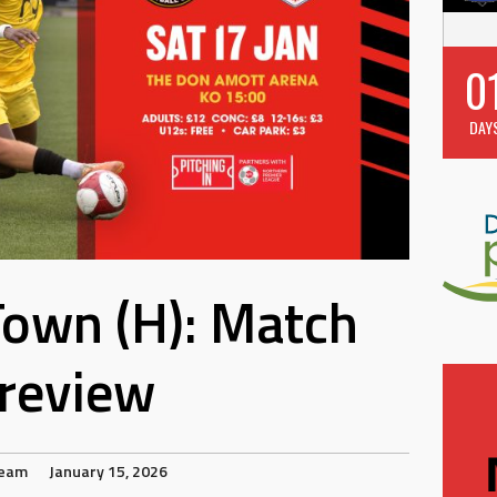
0
DAY
 Town (H): Match
review
Team
January 15, 2026