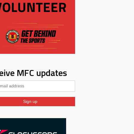
eive MFC updates