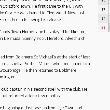
10
h Stratford Town. He first came to the UK with
17
oke City. He was loaned to Fleetwood, Newcastle
24
Forest Green following his release.
31
 Dandy Town Hornets, he has played for Ilkeston,
d in Bermuda, Spennymoor, Hereford, Alvechurch
ed from Boldmere St.Michael’s at the start of last
ore a spell at Solihull Moors, who then loaned him
 Stourbridge. He then returned to Boldmere
amington.
club captain in his second spell with the club. He
2, but returned after a few months.
e beginning of last season from Lye Town and