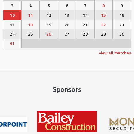
3
4
5
6
7
8
9
10
11
12
13
14
15
16
17
18
19
20
21
22
23
24
25
26
27
28
29
30
31
View all matches
Sponsors