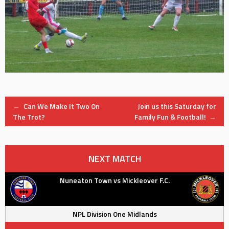
Post
←
Can We Make It Two On
Join us this Saturday for
The Trot?
Family Fun & Football!
→
navigation
NEXT MATCH
Nuneaton Town vs Mickleover F.C.
NPL Division One Midlands