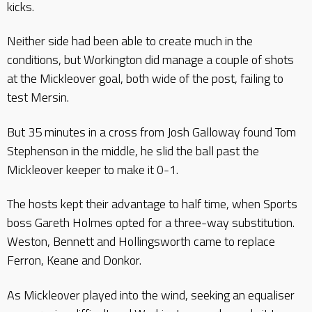
kicks.
Neither side had been able to create much in the
conditions, but Workington did manage a couple of shots
at the Mickleover goal, both wide of the post, failing to
test Mersin.
But 35 minutes in a cross from Josh Galloway found Tom
Stephenson in the middle, he slid the ball past the
Mickleover keeper to make it 0-1.
The hosts kept their advantage to half time, when Sports
boss Gareth Holmes opted for a three-way substitution.
Weston, Bennett and Hollingsworth came to replace
Ferron, Keane and Donkor.
As Mickleover played into the wind, seeking an equaliser