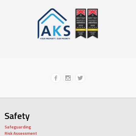
Safety
Safeguarding
Risk Assessment