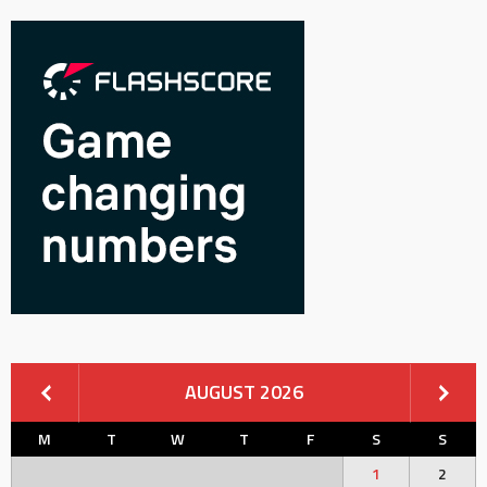
AUGUST 2026
M
T
W
T
F
S
S
1
2