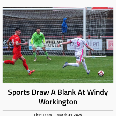
Sports Draw A Blank At Windy
Workington
First Team
March 31, 2025