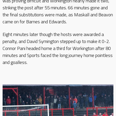
was proving difficult and Workington nearly made it two,
striking the post after 55 minutes. 66 minutes gone and
the final substitutions were made, as Maskall and Beavon
came on for Barnes and Edwards.
Eight minutes later though the hosts were awarded a
penalty, and David Symington stepped up to make it 0-2.
Connor Pani headed home a third for Workington after 80
minutes and Sports faced the long journey home pointless
and goalless.