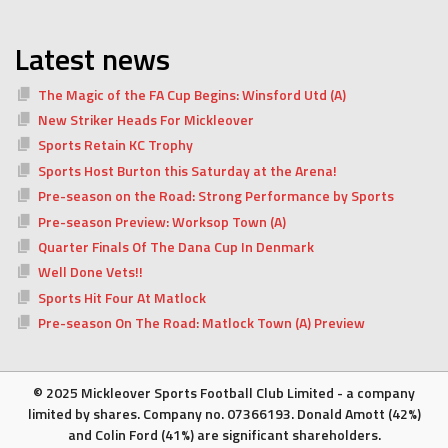
Latest news
The Magic of the FA Cup Begins: Winsford Utd (A)
New Striker Heads For Mickleover
Sports Retain KC Trophy
Sports Host Burton this Saturday at the Arena!
Pre-season on the Road: Strong Performance by Sports
Pre-season Preview: Worksop Town (A)
Quarter Finals Of The Dana Cup In Denmark
Well Done Vets!!
Sports Hit Four At Matlock
Pre-season On The Road: Matlock Town (A) Preview
© 2025 Mickleover Sports Football Club Limited - a company
limited by shares. Company no. 07366193. Donald Amott (42%)
and Colin Ford (41%) are significant shareholders.