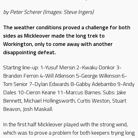
by Peter Scherer (Images: Steve Ingers)
The weather conditions proved a challenge for both
sides as Mickleover made the long trek to
Workington, only to come away with another
disappointing defeat.
Starting line-up: 1-Yusuf Mersin 2-Kwaku Donkor 3-
Brandon Ferron 4-Will Atkinson 5-George Wilkinson 6-
Tom Senior 7-Dylan Edwards 8-Gabby Adebambo 9-Andy
Dales 10-Cieron Keane 11-Marcus Barnes. Subs: Jake
Bennett, Michael Hollingsworth, Curtis Weston, Stuart
Beavon, Josh Maskall.
In the first half Mickleover played with the strong wind,
which was to prove a problem for both keepers trying long