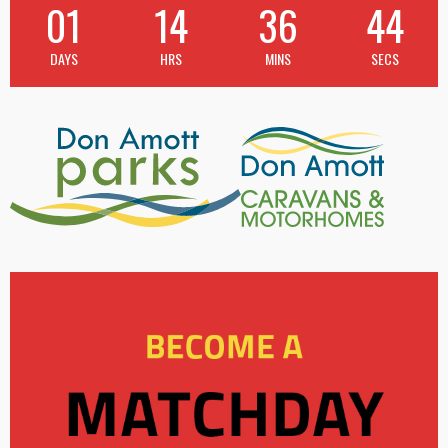
01
14
36
43
DAYS
HRS
MINS
SECS