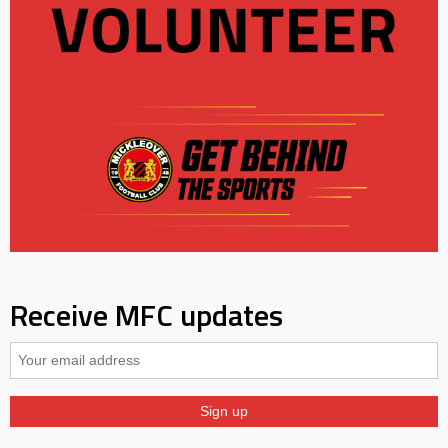
Receive MFC updates