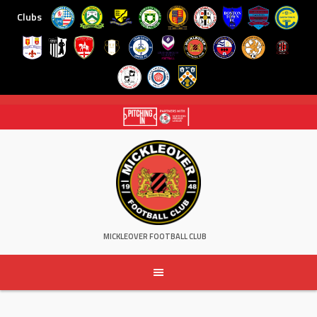
Clubs
Skip
to
content
MICKLEOVER FOOTBALL CLUB