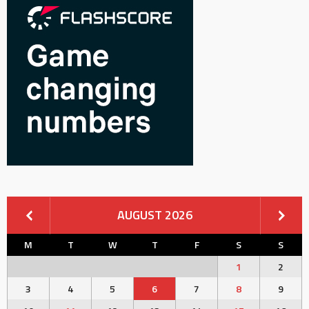
AUGUST 2026
M
T
W
T
F
S
S
1
2
3
4
5
6
7
8
9