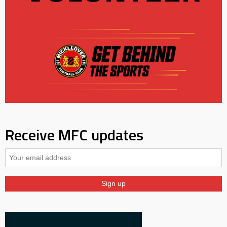
Receive MFC updates