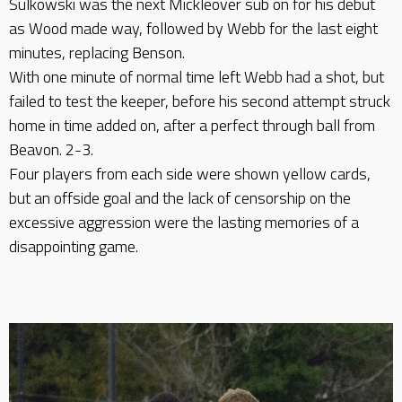
Sulkowski was the next Mickleover sub on for his debut
as Wood made way, followed by Webb for the last eight
minutes, replacing Benson.
With one minute of normal time left Webb had a shot, but
failed to test the keeper, before his second attempt struck
home in time added on, after a perfect through ball from
Beavon. 2-3.
Four players from each side were shown yellow cards,
but an offside goal and the lack of censorship on the
excessive aggression were the lasting memories of a
disappointing game.