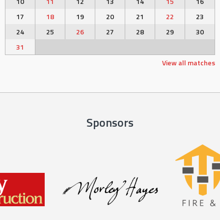
10
11
12
13
14
15
16
17
18
19
20
21
22
23
24
25
26
27
28
29
30
31
View all matches
Sponsors