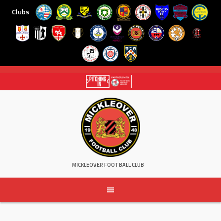
Clubs
Skip
to
content
MICKLEOVER FOOTBALL CLUB