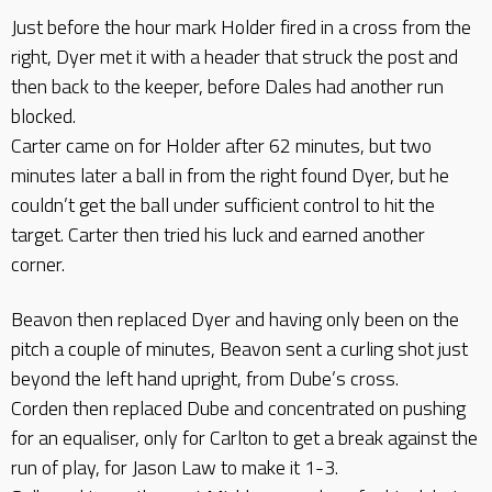
Just before the hour mark Holder fired in a cross from the
right, Dyer met it with a header that struck the post and
then back to the keeper, before Dales had another run
blocked.
Carter came on for Holder after 62 minutes, but two
minutes later a ball in from the right found Dyer, but he
couldn’t get the ball under sufficient control to hit the
target. Carter then tried his luck and earned another
corner.
Beavon then replaced Dyer and having only been on the
pitch a couple of minutes, Beavon sent a curling shot just
beyond the left hand upright, from Dube’s cross.
Corden then replaced Dube and concentrated on pushing
for an equaliser, only for Carlton to get a break against the
run of play, for Jason Law to make it 1-3.