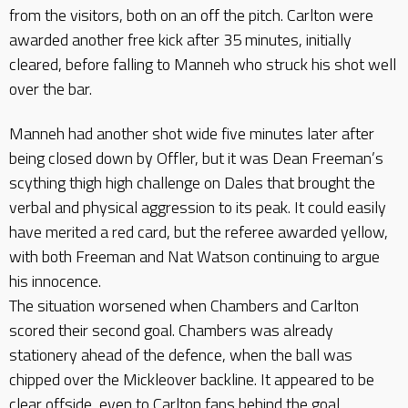
from the visitors, both on an off the pitch. Carlton were
awarded another free kick after 35 minutes, initially
cleared, before falling to Manneh who struck his shot well
over the bar.
Manneh had another shot wide five minutes later after
being closed down by Offler, but it was Dean Freeman’s
scything thigh high challenge on Dales that brought the
verbal and physical aggression to its peak. It could easily
have merited a red card, but the referee awarded yellow,
with both Freeman and Nat Watson continuing to argue
his innocence.
The situation worsened when Chambers and Carlton
scored their second goal. Chambers was already
stationery ahead of the defence, when the ball was
chipped over the Mickleover backline. It appeared to be
clear offside, even to Carlton fans behind the goal