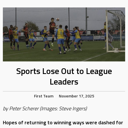
Sports Lose Out to League
Leaders
First Team
November 17, 2025
by Peter Scherer (Images: Steve Ingers)
Hopes of returning to winning ways were dashed for