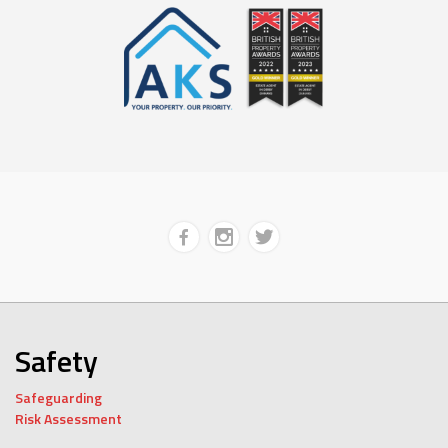
Safety
Safeguarding
Risk Assessment