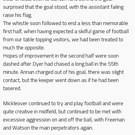
surprised that the goal stood, with the assistant failing
raise his flag.
The whistle soon followed to end a less than memorable
first half, when having expected a skilful game of football
from our table topping visitors, we had been treated to
much the opposite.
Hopes of improvement in the second half were soon
dashed after Dyer had chased a long ball in the 55th
minute. Annan charged out of his goal, there was slight
contact, but the keeper went down as if he had been
tasered.
Mickleover continued to try and play football and were
quite creative in midfield, but continued to be met with
excessive aggression on and off the ball, with Freeman
and Watson the main perpetrators again.