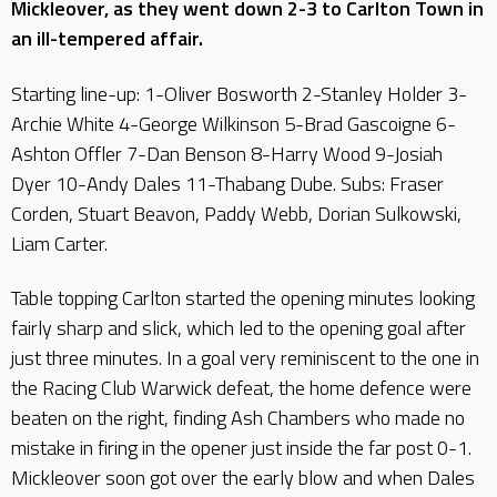
Mickleover, as they went down 2-3 to Carlton Town in
an ill-tempered affair.
Starting line-up: 1-Oliver Bosworth 2-Stanley Holder 3-
Archie White 4-George Wilkinson 5-Brad Gascoigne 6-
Ashton Offler 7-Dan Benson 8-Harry Wood 9-Josiah
Dyer 10-Andy Dales 11-Thabang Dube. Subs: Fraser
Corden, Stuart Beavon, Paddy Webb, Dorian Sulkowski,
Liam Carter.
Table topping Carlton started the opening minutes looking
fairly sharp and slick, which led to the opening goal after
just three minutes. In a goal very reminiscent to the one in
the Racing Club Warwick defeat, the home defence were
beaten on the right, finding Ash Chambers who made no
mistake in firing in the opener just inside the far post 0-1.
Mickleover soon got over the early blow and when Dales