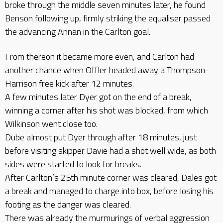
broke through the middle seven minutes later, he found
Benson following up, firmly striking the equaliser passed
the advancing Annan in the Carlton goal.
From thereon it became more even, and Carlton had
another chance when Offler headed away a Thompson-
Harrison free kick after 12 minutes.
A few minutes later Dyer got on the end of a break,
winning a corner after his shot was blocked, from which
Wilkinson went close too.
Dube almost put Dyer through after 18 minutes, just
before visiting skipper Davie had a shot well wide, as both
sides were started to look for breaks.
After Carlton’s 25th minute corner was cleared, Dales got
a break and managed to charge into box, before losing his
footing as the danger was cleared.
There was already the murmurings of verbal aggression