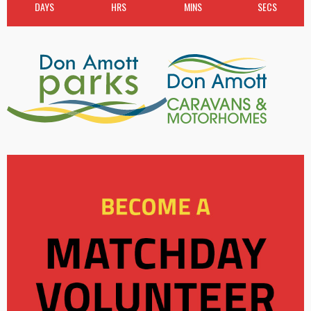
DAYS
HRS
MINS
SECS