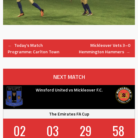
Post
←
Today’s Match
Mickleover Vets 3–0
Programme: Carlton Town
Hemmington Hammers
→
navigation
NEXT MATCH
Winsford United vs Mickleover F.C.
The Emirates FA Cup
02
03
29
58