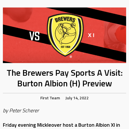
The Brewers Pay Sports A Visit:
Burton Albion (H) Preview
First Team
July 14, 2022
by Peter Scherer
Friday evening Mickleover host a Burton Albion XI in