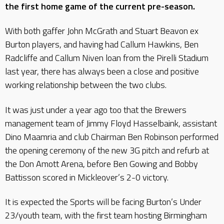
the first home game of the current pre-season.
With both gaffer John McGrath and Stuart Beavon ex
Burton players, and having had Callum Hawkins, Ben
Radcliffe and Callum Niven loan from the Pirelli Stadium
last year, there has always been a close and positive
working relationship between the two clubs.
It was just under a year ago too that the Brewers
management team of Jimmy Floyd Hasselbaink, assistant
Dino Maamria and club Chairman Ben Robinson performed
the opening ceremony of the new 3G pitch and refurb at
the Don Amott Arena, before Ben Gowing and Bobby
Battisson scored in Mickleover’s 2-0 victory.
It is expected the Sports will be facing Burton’s Under
23/youth team, with the first team hosting Birmingham