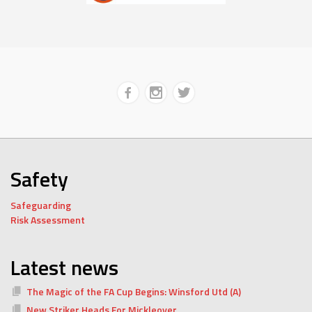
Safety
Safeguarding
Risk Assessment
Latest news
The Magic of the FA Cup Begins: Winsford Utd (A)
New Striker Heads For Mickleover