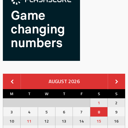
AUGUST 2026
M
T
W
T
F
S
S
1
2
3
4
5
6
7
8
9
10
11
12
13
14
15
16