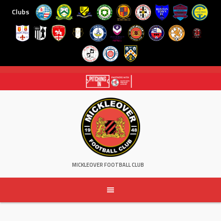
Clubs
Skip
to
content
MICKLEOVER FOOTBALL CLUB