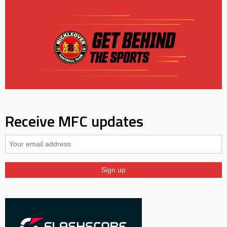
Receive MFC updates