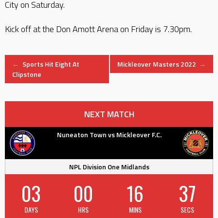
City on Saturday.
Kick off at the Don Amott Arena on Friday is 7.30pm.
Post
←
Sports Hit Eight At
Mickleover Masters 2022
→
Clipstone
navigation
NEXT MATCH
Nuneaton Town vs Mickleover F.C.
NPL Division One Midlands
03
00
16
37
DAYS
HRS
MINS
SECS