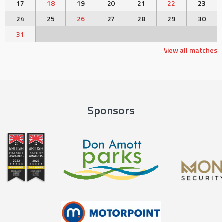
17
18
19
20
21
22
23
24
25
26
27
28
29
30
31
View all matches
Sponsors