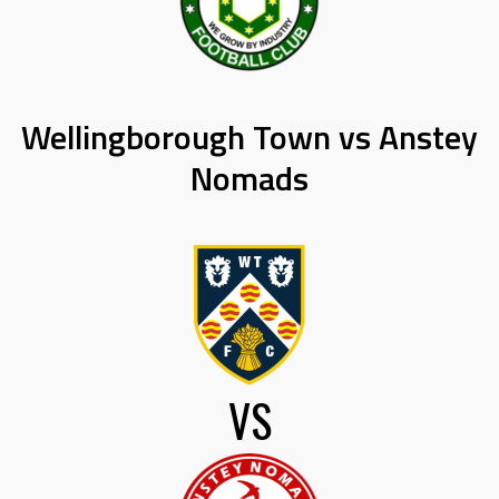
Wellingborough Town vs Anstey
Nomads
VS