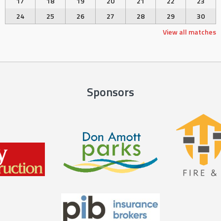
17
18
19
20
21
22
23
24
25
26
27
28
29
30
View all matches
Sponsors