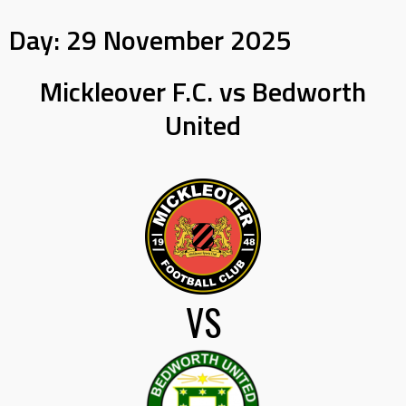
Day:
29 November 2025
Mickleover F.C. vs Bedworth
United
VS