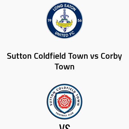
Sutton Coldfield Town vs Corby
Town
VS