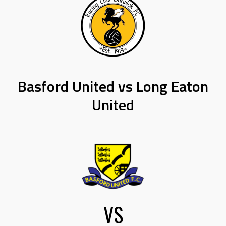
Basford United vs Long Eaton
United
VS