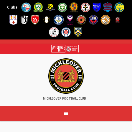
Clubs
Skip
to
content
MICKLEOVER FOOTBALL CLUB