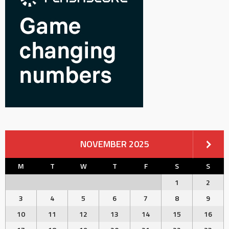
NOVEMBER 2025
M
T
W
T
F
S
S
1
2
3
4
5
6
7
8
9
10
11
12
13
14
15
16