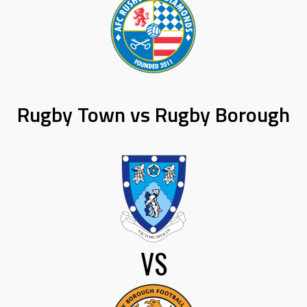
Rugby Town vs Rugby Borough
VS