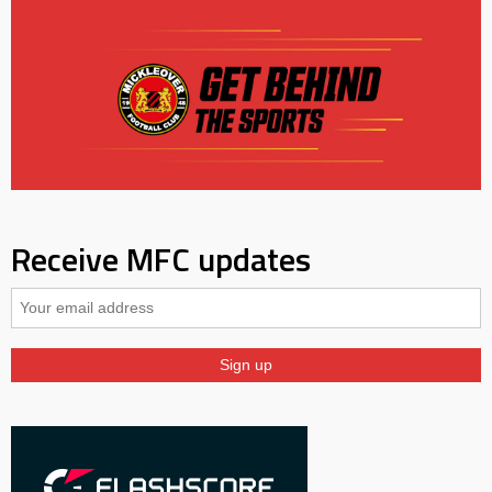
Receive MFC updates