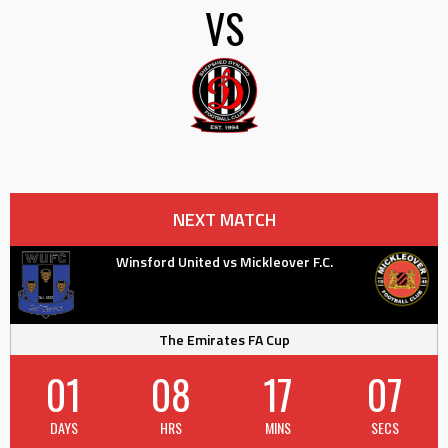
VS
NEXT MATCH
Winsford United vs Mickleover F.C.
The Emirates FA Cup
01
08
17
06
DAYS
HRS
MINS
SECS