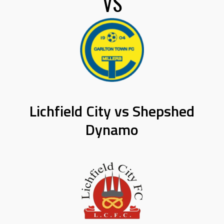
VS
Lichfield City vs Shepshed
Dynamo