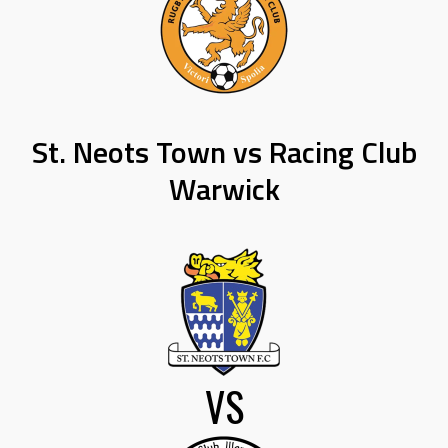
St. Neots Town vs Racing Club
Warwick
VS