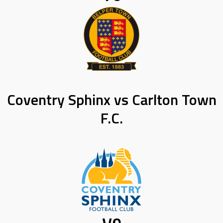
Coventry Sphinx vs Carlton Town
F.C.