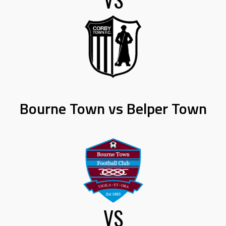
Bourne Town vs Belper Town
VS