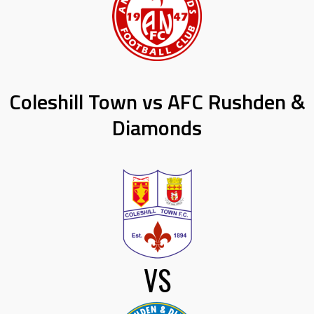
Coleshill Town vs AFC Rushden &
Diamonds
VS