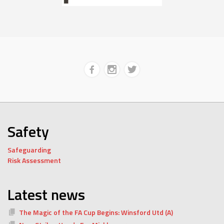
Safety
Safeguarding
Risk Assessment
Latest news
The Magic of the FA Cup Begins: Winsford Utd (A)