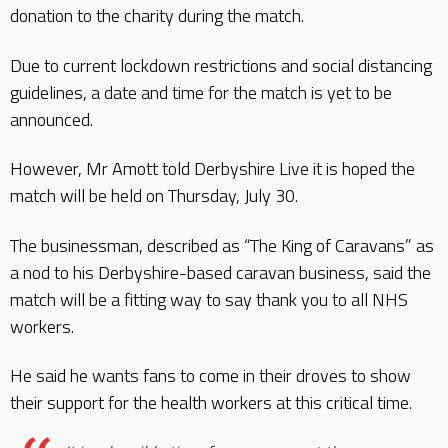
donation to the charity during the match.
Due to current lockdown restrictions and social distancing
guidelines, a date and time for the match is yet to be
announced.
However, Mr Amott told Derbyshire Live it is hoped the
match will be held on Thursday, July 30.
The businessman, described as “The King of Caravans” as
a nod to his Derbyshire-based caravan business, said the
match will be a fitting way to say thank you to all NHS
workers.
He said he wants fans to come in their droves to show
their support for the health workers at this critical time.