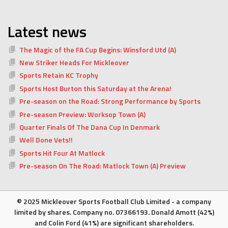
Latest news
The Magic of the FA Cup Begins: Winsford Utd (A)
New Striker Heads For Mickleover
Sports Retain KC Trophy
Sports Host Burton this Saturday at the Arena!
Pre-season on the Road: Strong Performance by Sports
Pre-season Preview: Worksop Town (A)
Quarter Finals Of The Dana Cup In Denmark
Well Done Vets!!
Sports Hit Four At Matlock
Pre-season On The Road: Matlock Town (A) Preview
© 2025 Mickleover Sports Football Club Limited - a company
limited by shares. Company no. 07366193. Donald Amott (42%)
and Colin Ford (41%) are significant shareholders.