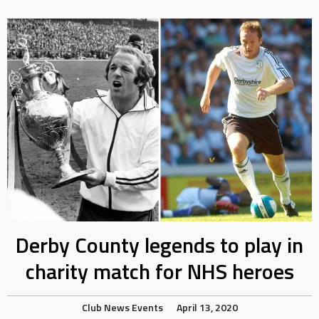
Derby County legends to play in
charity match for NHS heroes
Club News
Events
April 13, 2020