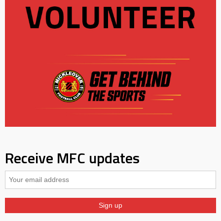
Receive MFC updates