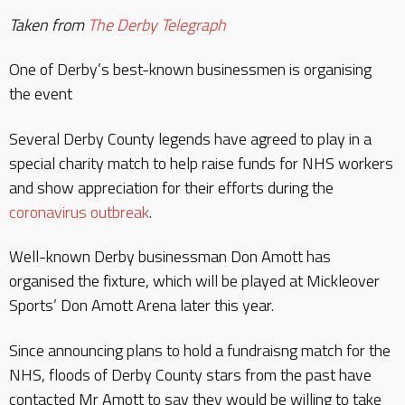
Taken from
The Derby Telegraph
One of Derby’s best-known businessmen is organising
the event
Several Derby County legends have agreed to play in a
special charity match to help raise funds for NHS workers
and show appreciation for their efforts during the
coronavirus outbreak
.
Well-known Derby businessman Don Amott has
organised the fixture, which will be played at Mickleover
Sports’ Don Amott Arena later this year.
Since announcing plans to hold a fundraisng match for the
NHS, floods of Derby County stars from the past have
contacted Mr Amott to say they would be willing to take