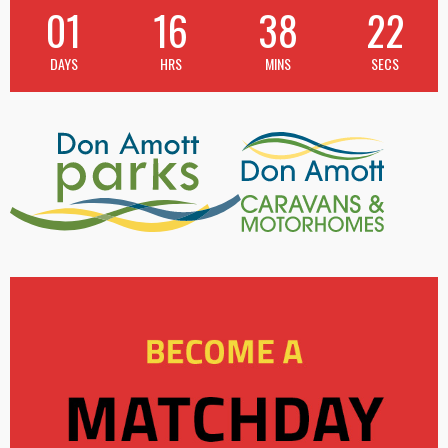
01
16
38
21
DAYS
HRS
MINS
SECS