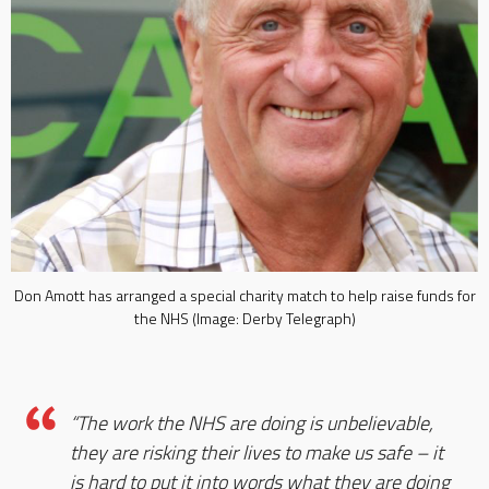
Don Amott has arranged a special charity match to help raise funds for
the NHS (Image: Derby Telegraph)
“The work the NHS are doing is unbelievable,
they are risking their lives to make us safe – it
is hard to put it into words what they are doing