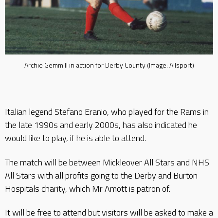
Archie Gemmill in action for Derby County (Image: Allsport)
Italian legend Stefano Eranio, who played for the Rams in
the late 1990s and early 2000s, has also indicated he
would like to play, if he is able to attend.
The match will be between Mickleover All Stars and NHS
All Stars with all profits going to the Derby and Burton
Hospitals charity, which Mr Amott is patron of.
It will be free to attend but visitors will be asked to make a