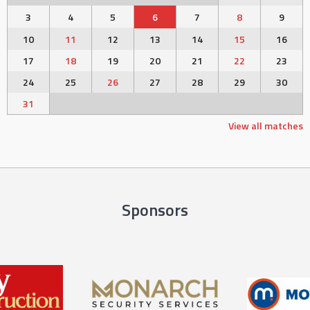
3
4
5
6
7
8
9
10
11
12
13
14
15
16
17
18
19
20
21
22
23
24
25
26
27
28
29
30
31
View all matches
Sponsors