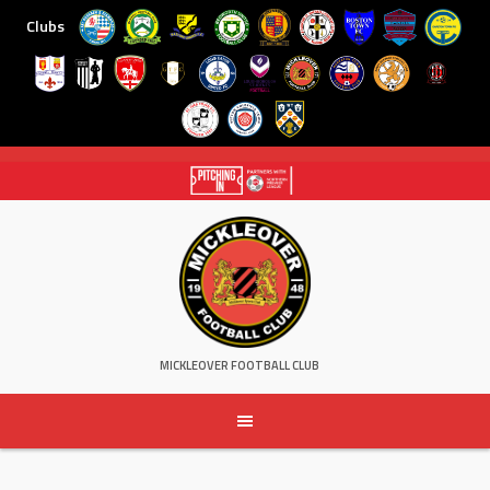
Clubs
Skip
to
content
MICKLEOVER FOOTBALL CLUB