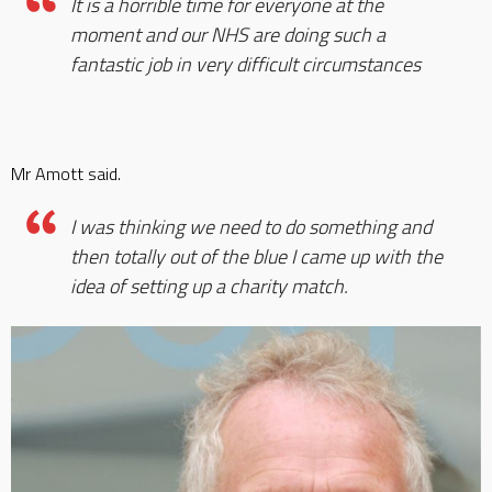
It is a horrible time for everyone at the
moment and our NHS are doing such a
fantastic job in very difficult circumstances
Mr Amott said.
I was thinking we need to do something and
then totally out of the blue I came up with the
idea of setting up a charity match.