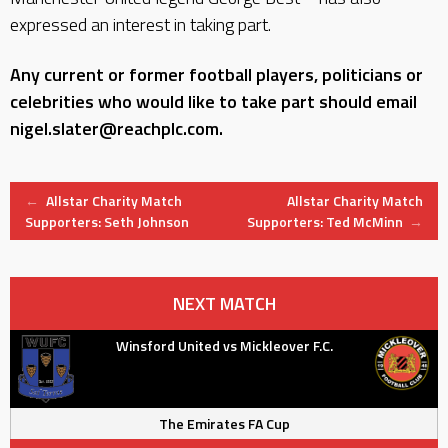
expressed an interest in taking part.
Any current or former football players, politicians or
celebrities who would like to take part should email
nigel.slater@reachplc.com.
Post
←
Allstar Charity Match
Allstar Charity Match
Supporters: Seth Johnson
Supporters: Ted McMinn
→
navigation
NEXT MATCH
Winsford United vs Mickleover F.C.
The Emirates FA Cup