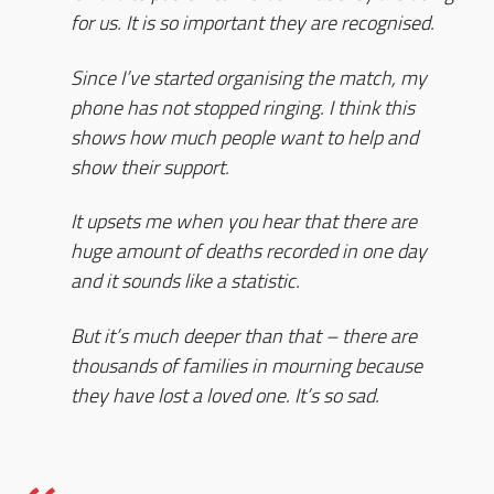
for us. It is so important they are recognised.
Since I’ve started organising the match, my
phone has not stopped ringing. I think this
shows how much people want to help and
show their support.
It upsets me when you hear that there are
huge amount of deaths recorded in one day
and it sounds like a statistic.
But it’s much deeper than that – there are
thousands of families in mourning because
they have lost a loved one. It’s so sad.