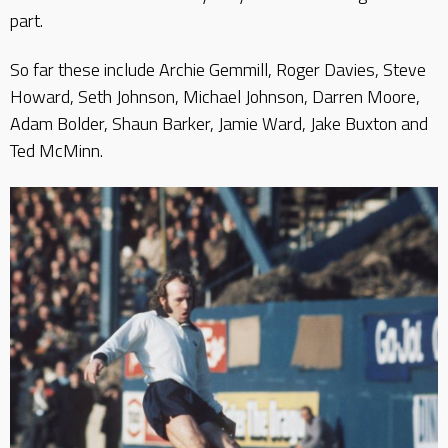
part.
So far these include Archie Gemmill, Roger Davies, Steve
Howard, Seth Johnson, Michael Johnson, Darren Moore,
Adam Bolder, Shaun Barker, Jamie Ward, Jake Buxton and
Ted McMinn.