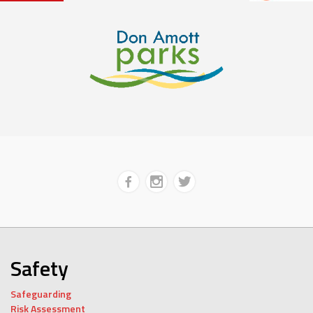
Safety
Safeguarding
Risk Assessment