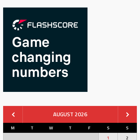
AUGUST 2026
M
T
W
T
F
S
S
1
2