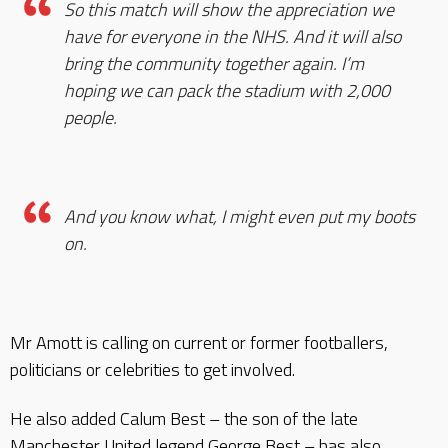
So this match will show the appreciation we
have for everyone in the NHS. And it will also
bring the community together again. I’m
hoping we can pack the stadium with 2,000
people.
And you know what, I might even put my boots
on.
Mr Amott is calling on current or former footballers,
politicians or celebrities to get involved.
He also added Calum Best – the son of the late
Manchester United legend George Best – has also