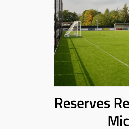
Reserves Re
Mic