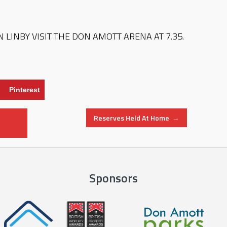
 LINBY VISIT THE DON AMOTT ARENA AT 7.35.
Pinterest
Reserves Held At Home
→
Sponsors