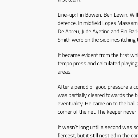
Line-up: Fin Bowen, Ben Lewin, Wil
defence. In midfield Lopes Massam
De Abreu, Jude Ayetine and Fin Bar
Smith were on the sidelines itching 
It became evident from the first whi
tempo press and calculated playing
areas.
After a period of good pressure a c
was partially cleared towards the b
eventuality. He came on to the ball 
corner of the net. The keeper never s
It wasn’t long until a second was s
fiercest, but it still nestled in the