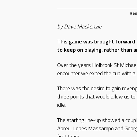
Res
by Dave Mackenzie
This game was brought forward 
to keep on playing, rather than 
Over the years Holbrook St Michael’
encounter we exited the cup with a 
There was the desire to gain reven
three points that would allow us t
idle.
The starting line-up showed a coup
Abreu, Lopes Massampo and George
first team.