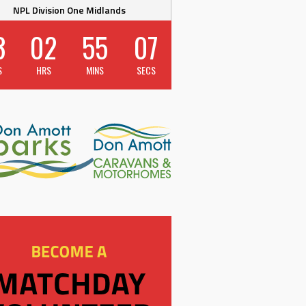
NPL Division One Midlands
3
02
55
06
S
HRS
MINS
SECS