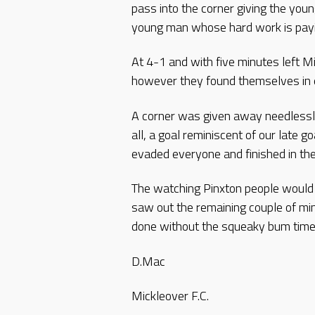
pass into the corner giving the you
young man whose hard work is payi
At 4-1 and with five minutes left M
however they found themselves in e
A corner was given away needlessly 
all, a goal reminiscent of our late g
evaded everyone and finished in the
The watching Pinxton people woul
saw out the remaining couple of mi
done without the squeaky bum time
D.Mac
Mickleover F.C.