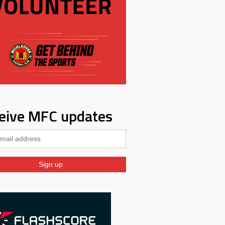
eive MFC updates