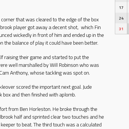
17
24
corner that was cleared to the edge of the box
lbrook player got away a decent shot,
which Fin
31
nced wickedly in front of him and ended up in the
n the balance of play it could have been better.
f raising their game and started to put the
were well marshalled by Will Robinson who was
h Cam Anthony, whose tackling was spot on.
leover scored the important next goal. Jude
k box and then finished with aplomb.
ffort from Ben Horleston. He broke through the
olbrook half and sprinted clear two touches and he
 keeper to beat. The third touch was a calculated