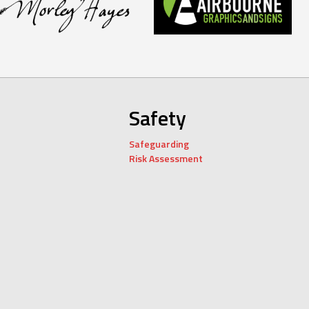
Safety
Safeguarding
Risk Assessment