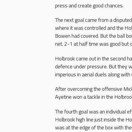
press and create good chances.
The next goal came from a disputed 
where it was controlled and the Ho
Bowen had covered. But the ball bou
net. 2-1 at half time was good but o
Holbrook came out in the second hal
defence under pressure. But they 
imperious in aerial duels along wit
After overcoming the offensive Mick
Ayetine won a tackle in the Holbroo
The fourth goal was an individual e
Holbrook high line just inside the H
was at the edge of the box with the