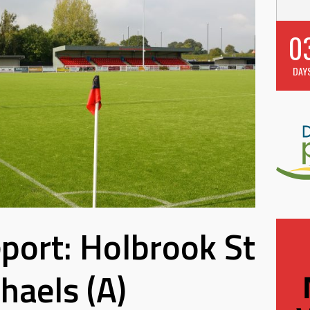
0
DAY
port: Holbrook St
haels (A)