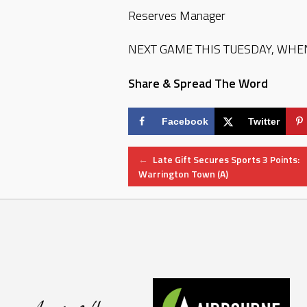
Reserves Manager
NEXT GAME THIS TUESDAY, WHEN
Share & Spread The Word
Facebook
Twitter
Post
←
Late Gift Secures Sports 3 Points:
Warrington Town (A)
navigation