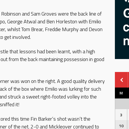
l Robinson and Sam Groves were the back line of
po, George Atwal and Ben Horleston with Emilio
ker, whilst Tom Brear, Freddie Murphy and Devon
to get involved.
stle that lessons had been learnt, with a high
 out from the back maintaining possession in good
orner was won on the right. A good quality delivery
ack of the box where Emilio was lurking for such
M
and struck a sweet right-footed volley into the
niffed it!
3
cored this time Fin Barker’s shot wasn’t the
 corner of the net. 2-0 and Mickleover continued to
10