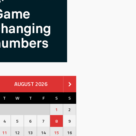
AUGUST 2026
T
W
T
F
S
S
1
2
4
5
6
7
8
9
11
12
13
14
15
16