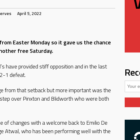
erves
April 5, 2022
from Easter Monday so it gave us the chance
another free Saturday.
s have provided stiff opposition and in the last
Rec
2-1 defeat.
ge from that setback but more important was the
o step over Pinxton and Blidworth who were both
le of changes with a welcome back to Emilio De
 Atwal, who has been performing well with the