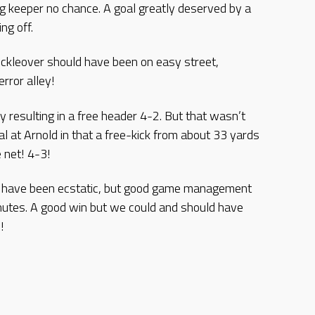
ng keeper no chance. A goal greatly deserved by a
ng off.
ickleover should have been on easy street,
rror alley!
resulting in a free header 4-2. But that wasn’t
oal at Arnold in that a free-kick from about 33 yards
 net! 4-3!
d have been ecstatic, but good game management
nutes. A good win but we could and should have
!