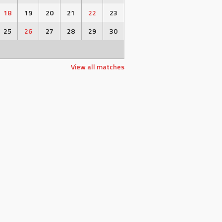
18
19
20
21
22
23
25
26
27
28
29
30
View all matches