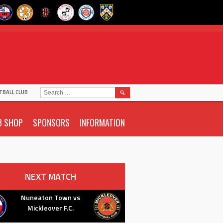
SEARCH
TBALL CLUB
FOR:
B SHOP
SPONSORS
INFORMATION
NEXT MATCH
Nuneaton Town vs
Mickleover F.C.