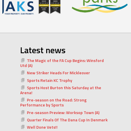
Latest news
The Magic of the FA Cup Begins: Winsford
Utd (A)
New Striker Heads For Mickleover
Sports Retain KC Trophy
Sports Host Burton this Saturday at the
Arena!
Pre-season on the Road: Strong
Performance by Sports
Pre-season Preview: Worksop Town (A)
Quarter Finals Of The Dana Cup In Denmark
Well Done Vets!!