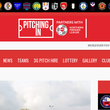
MICKLEOVER FOO
NEWS
TEAMS
3G PITCH HIRE
LOTTERY
GALLERY
CLU