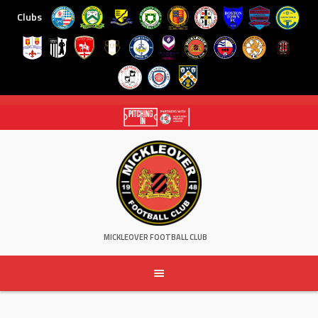
Clubs
Skip
to
content
MICKLEOVER FOOTBALL CLUB