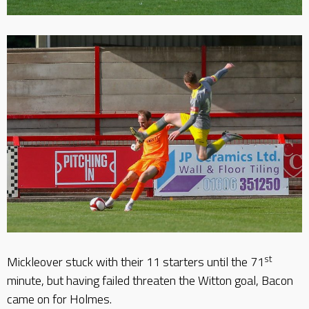
st
Mickleover stuck with their 11 starters until the 71
minute, but having failed threaten the Witton goal, Bacon
came on for Holmes.