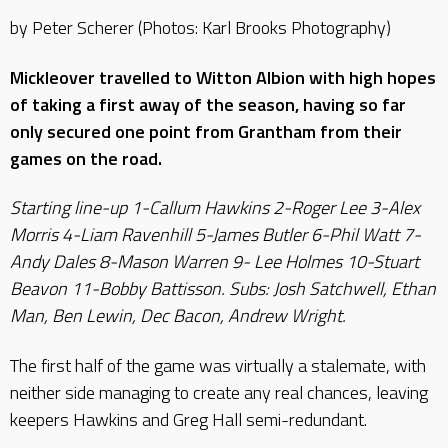
by Peter Scherer (Photos: Karl Brooks Photography)
Mickleover travelled to Witton Albion with high hopes
of taking a first away of the season, having so far
only secured one point from Grantham from their
games on the road.
Starting line-up 1-Callum Hawkins 2-Roger Lee 3-Alex
Morris 4-Liam Ravenhill 5-James Butler 6-Phil Watt 7-
Andy Dales 8-Mason Warren 9- Lee Holmes 10-Stuart
Beavon 11-Bobby Battisson. Subs: Josh Satchwell, Ethan
Man, Ben Lewin, Dec Bacon, Andrew Wright.
The first half of the game was virtually a stalemate, with
neither side managing to create any real chances, leaving
keepers Hawkins and Greg Hall semi-redundant.