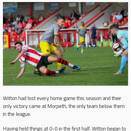
Witton had lost every home game this season and their
only victory came at Morpeth, the only team below them
in the league.
Having held things at 0-0 in the first half, Witton began to