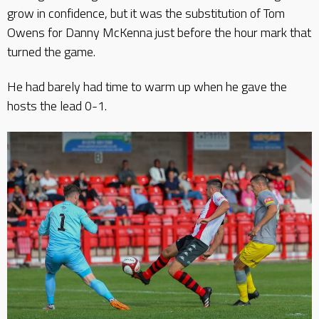
grow in confidence, but it was the substitution of Tom
Owens for Danny McKenna just before the hour mark that
turned the game.
He had barely had time to warm up when he gave the
hosts the lead 0-1.