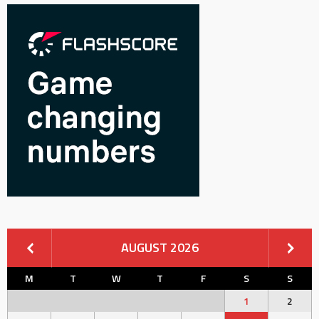
AUGUST 2026
M
T
W
T
F
S
S
1
2