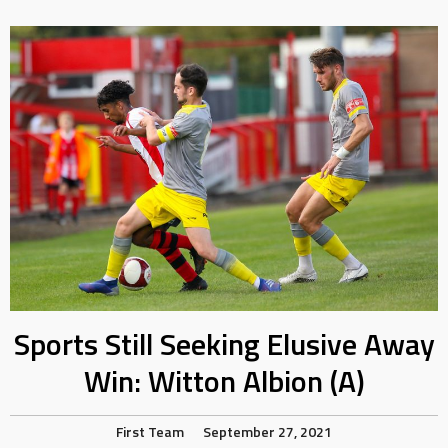
Sports Still Seeking Elusive Away
Win: Witton Albion (A)
First Team
September 27, 2021