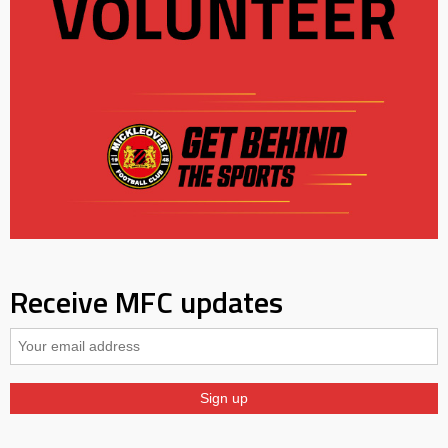
Receive MFC updates