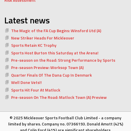
Risk Assessment
Latest news
The Magic of the FA Cup Begins: Winsford Utd (A)
New Striker Heads For Mickleover
Sports Retain KC Trophy
Sports Host Burton this Saturday at the Arena!
Pre-season on the Road: Strong Performance by Sports
Pre-season Preview: Worksop Town (A)
Quarter Finals Of The Dana Cup In Denmark
Well Done Vets!!
Sports Hit Four At Matlock
Pre-season On The Road: Matlock Town (A) Preview
© 2025 Mickleover Sports Football Club Limited - a company
limited by shares. Company no. 07366193. Donald Amott (42%)
and Colin Ford (41%) are significant shareholders.