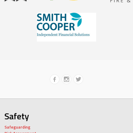
Safety
Safeguarding