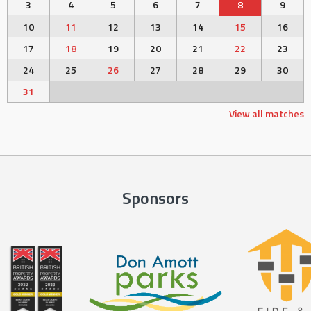
3
4
5
6
7
8
9
10
11
12
13
14
15
16
17
18
19
20
21
22
23
24
25
26
27
28
29
30
31
View all matches
Sponsors