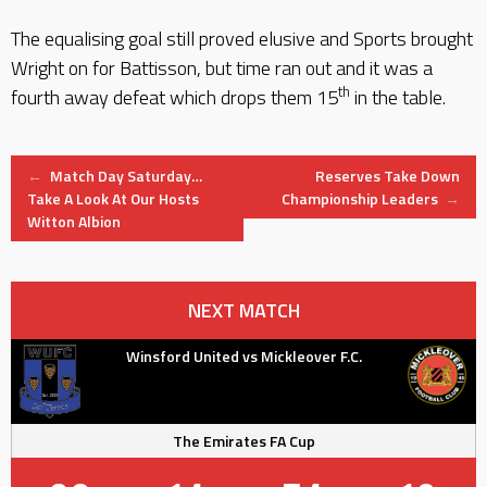
The equalising goal still proved elusive and Sports brought
Wright on for Battisson, but time ran out and it was a
th
fourth away defeat which drops them 15
in the table.
Post
←
Match Day Saturday…
Reserves Take Down
Take A Look At Our Hosts
Championship Leaders
→
Witton Albion
navigation
NEXT MATCH
Winsford United vs Mickleover F.C.
The Emirates FA Cup