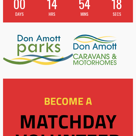
00
14
54
18
DAYS
HRS
MINS
SECS